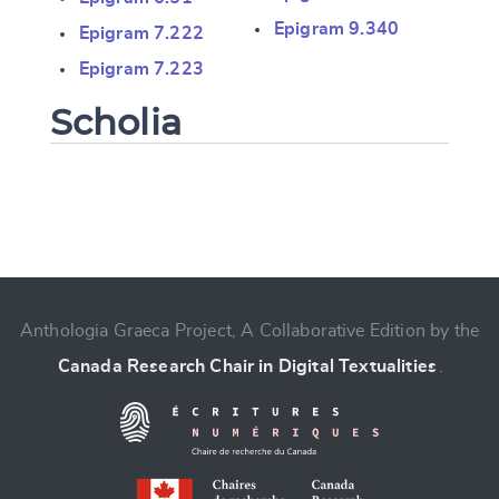
Epigram 9.340
Epigram 7.222
Epigram 7.223
Scholia
Change language
Anthologia Graeca Project, A Collaborative Edition by the
Canada Research Chair in Digital Textualities
.
CANCEL
SUBMIT & CHANGE