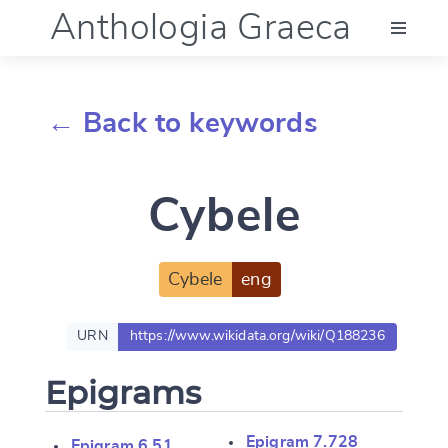
Anthologia Graeca
Menu
← Back to keywords
Language (en)
Cybele
Documentation
Account
Cybele
eng
URN
https://www.wikidata.org/wiki/Q188236
Epigrams
Epigram 7.728
Epigram 6.51