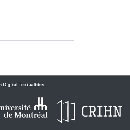
SUBMIT & CHANGE
 Digital Textualities
.