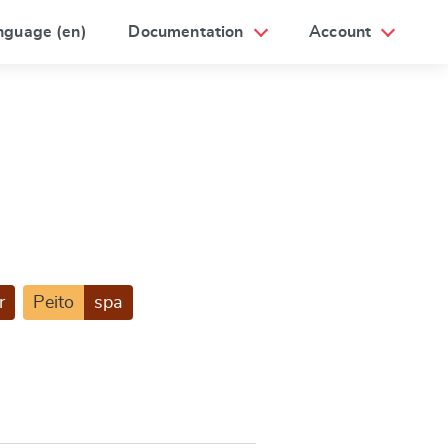
nguage (en)
Documentation
Account
r
Peito
spa