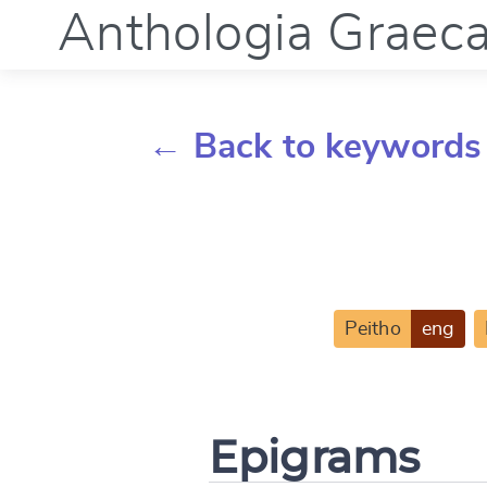
Anthologia Graec
← Back to keywords
Peitho
eng
Epigrams