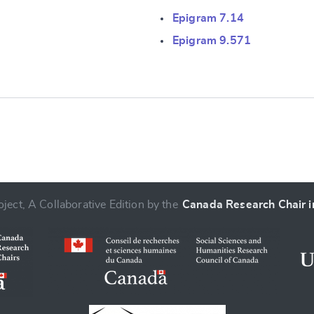
Epigram 7.14
e
Epigram 9.571
ject, A Collaborative Edition by the
Canada Research Chair in