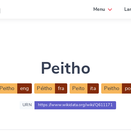
a
Menu
La
Peitho
Peitho
eng
Péitho
fra
Peito
ita
Peitho
po
URN
https://www.wikidata.org/wiki/Q611171