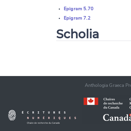
Change languag
Epigram 5.70
Epigram 7.2
Scholia
CANCEL
Anthologia Graeca Pro