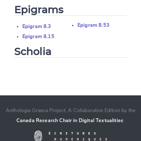
Epigrams
Epigram 8.53
Epigram 8.3
Epigram 8.15
Scholia
Change language
Anthologia Graeca Project, A Collaborative Edition by the
Canada Research Chair in Digital Textualities
.
CANCEL
SUBMIT & CHANGE