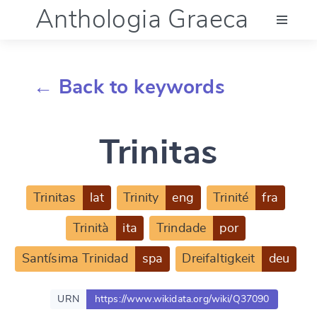
Anthologia Graeca
Menu
← Back to keywords
Language (en)
Trinitas
Documentation
Account
Trinitas
lat
Trinity
eng
Trinité
fra
Trinità
ita
Trindade
por
Santísima Trinidad
spa
Dreifaltigkeit
deu
URN
https://www.wikidata.org/wiki/Q37090