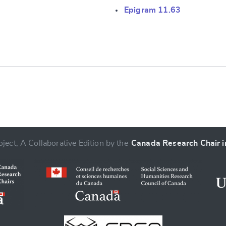
Epigram 11.63
e
ject, A Collaborative Edition by the
Canada Research Chair in