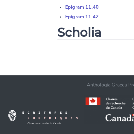
Change languag
Epigram 11.40
Epigram 11.42
Scholia
CANCEL
Anthologia Graeca Pro