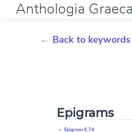
Anthologia Graec
← Back to keywords
Epigrams
Epigram 6.74