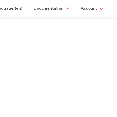
nguage (en)
Documentation
Account