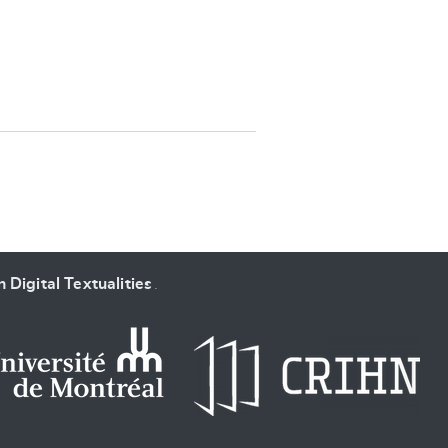
SUBMIT & CHANGE
 Digital Textualities
.