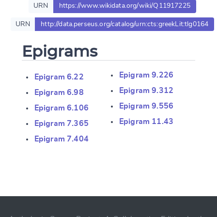
URN
https://www.wikidata.org/wiki/Q11917225
URN
http://data.perseus.org/catalog/urn:cts:greekLit:tlg0164
Epigrams
Epigram 9.226
Epigram 6.22
Epigram 9.312
Epigram 6.98
Epigram 9.556
Epigram 6.106
Epigram 11.43
Epigram 7.365
Epigram 7.404
Change language
CANCEL
SUBMIT & CHANGE