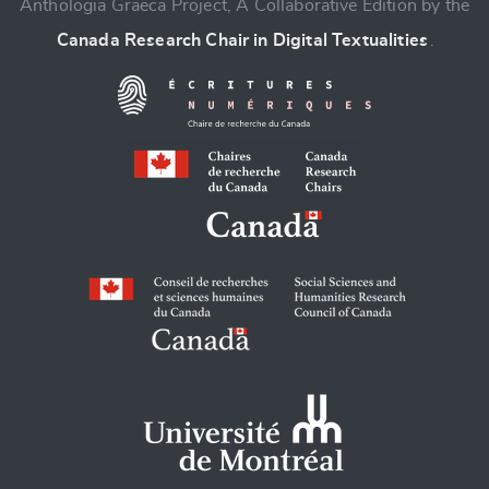
Anthologia Graeca Project, A Collaborative Edition by the
Canada Research Chair in Digital Textualities
.