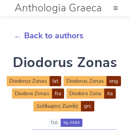
Anthologia Graeca
Menu
← Back to authors
Language (en)
Diodorus Zonas
Documentation
Account
Diodorus Zonas
lat
Diodorus Zonas
eng
Diodore Zonas
fra
Diodoro Zona
ita
Διόδωρος Ζωνᾶς
grc
TLG
tlg-0164