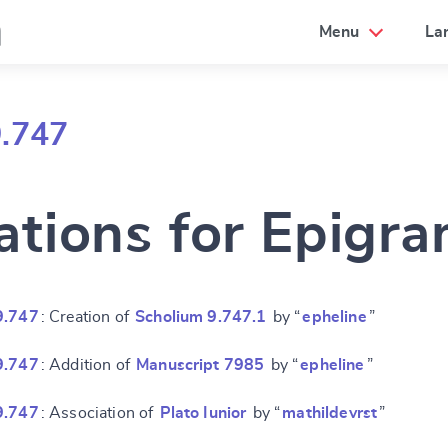
a
Menu
La
9.747
ations for Epigr
9.747
: Creation of
Scholium 9.747.1
by “
epheline
”
9.747
: Addition of
Manuscript 7985
by “
epheline
”
9.747
: Association of
Plato Iunior
by “
mathildevrst
”
e