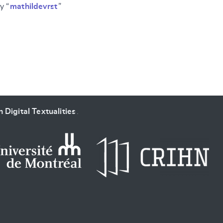
y “
mathildevrst
”
SUBMIT & CHANGE
 Digital Textualities
.