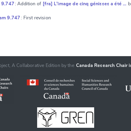
 9.747
: Addition of
[fra] L'image de cinq génisses a été …
b
ram 9.747
: First revision
ject, A Collaborative Edition by the
Canada Research Chair in