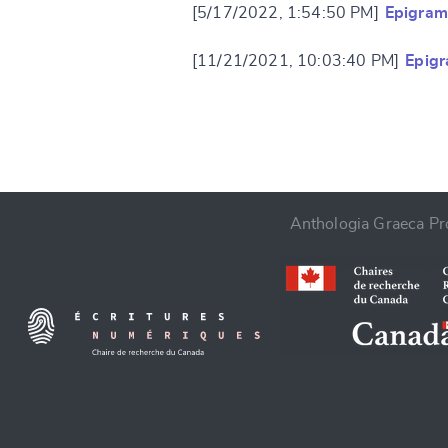
[5/17/2022, 1:54:50 PM]
Epigram
[11/21/2021, 10:03:40 PM]
Epig
CANCEL
Anthologia Graeca Pro