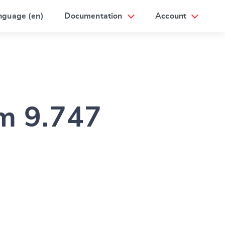
nguage (en)
Documentation
Account
am 9.747