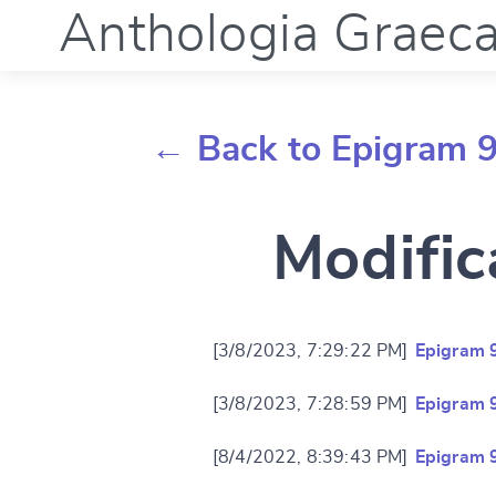
Anthologia Graec
← Back to Epigram 
Modific
[3/8/2023, 7:29:22 PM]
Epigram 
[3/8/2023, 7:28:59 PM]
Epigram 
[8/4/2022, 8:39:43 PM]
Epigram 
Change languag