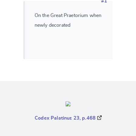
#1
On the Great Praetorium when
newly decorated
Codex Palatinus 23, p.468