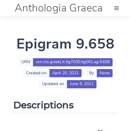
Anthologia Graeca
Menu
Epigram 9.658
Language (en)
Documentation
URN
urn:cts:greekLit:tlg7000.tlg001.ag:9.658
Created on
April 20, 2021
By
None
Account
Updated on
June 9, 2021
Descriptions