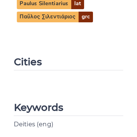
Paulus Silentiarius
lat
Παῦλος Σιλεντιάριος
grc
Cities
Change language
CANCEL
SUBMIT & CHANGE
Keywords
Deities (eng)