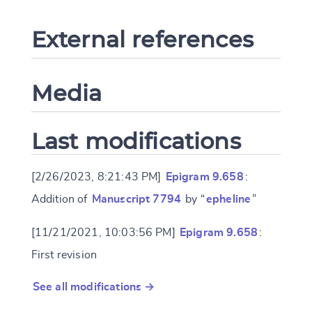
External references
Media
Last modifications
[2/26/2023, 8:21:43 PM]
Epigram 9.658
:
Addition of
Manuscript 7794
by “
epheline
”
[11/21/2021, 10:03:56 PM]
Epigram 9.658
:
First revision
See all modifications →