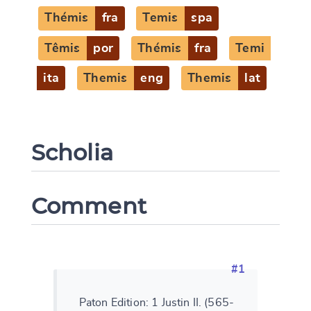
Thémis
fra
Temis
spa
Têmis
por
Thémis
fra
Temi
ita
Themis
eng
Themis
lat
Scholia
Comment
#1
Paton Edition: 1 Justin II. (565-