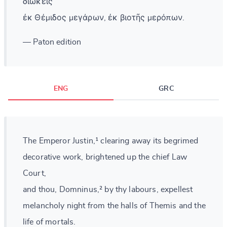
διώκεις
ἐκ Θέμιδος μεγάρων, ἐκ βιοτῆς μερόπων.
— Paton edition
ENG
GRC
The Emperor Justin,¹ clearing away its begrimed
decorative work, brightened up the chief Law
Court,
and thou, Domninus,² by thy labours, expellest
melancholy night from the halls of Themis and the
life of mortals.