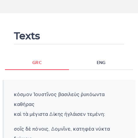
Texts
GRC
ENG
κόσμον Ἰουστῖνος βασιλεὺς ῥυπόωντα
καθήρας
καὶ τὰ μέγιστα Δίκης ἠγλάισεν τεμένη:
σοῖς δὲ πόνοις, Δομνῖνε, κατηφέα νύκτα