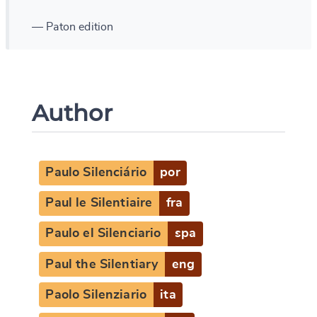
— Paton edition
Author
Paulo Silenciário
por
Paul le Silentiaire
fra
Paulo el Silenciario
spa
Paul the Silentiary
eng
Paolo Silenziario
ita