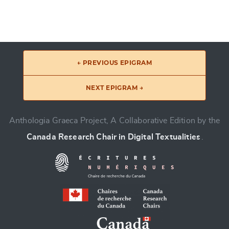
← PREVIOUS EPIGRAM
NEXT EPIGRAM →
Anthologia Graeca Project, A Collaborative Edition by the
Canada Research Chair in Digital Textualities
.