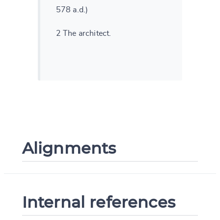
578 a.d.)
2 The architect.
Alignments
Internal references