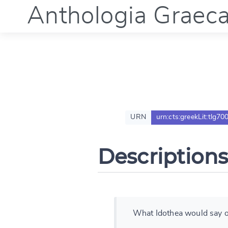
Anthologia Graec
URN
urn:cts:greekLit:tlg70
Descriptions
What Idothea would say o