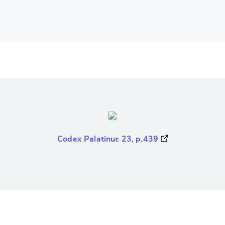
Codex Palatinus 23, p.439