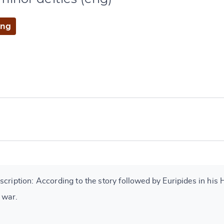
eng
cription: According to the story followed by Euripides in his 
 war.