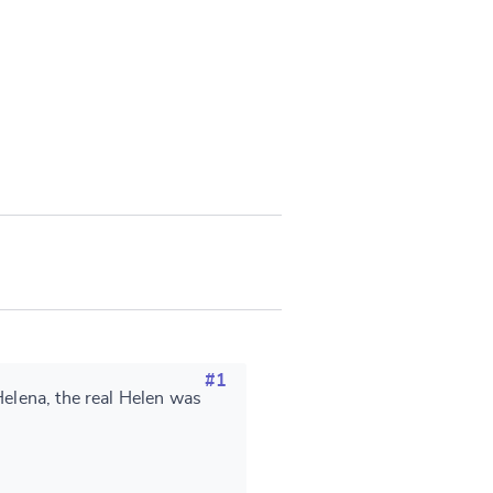
#1
Helena, the real Helen was