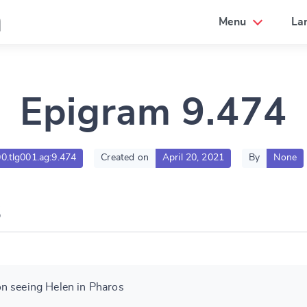
a
Menu
La
Epigram 9.474
00.tlg001.ag:9.474
Created on
April 20, 2021
By
None
n seeing Helen in Pharos