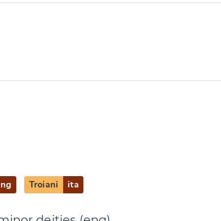
e
)
eng
Troiani
ita
minor deities (eng)