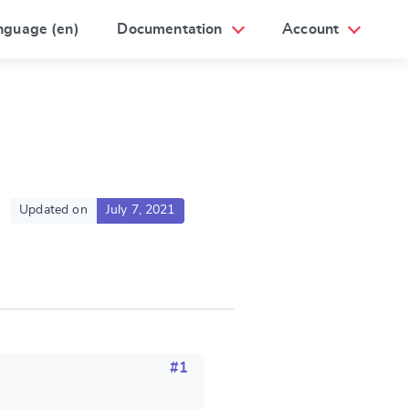
nguage (en)
Documentation
Account
Updated on
July 7, 2021
#1