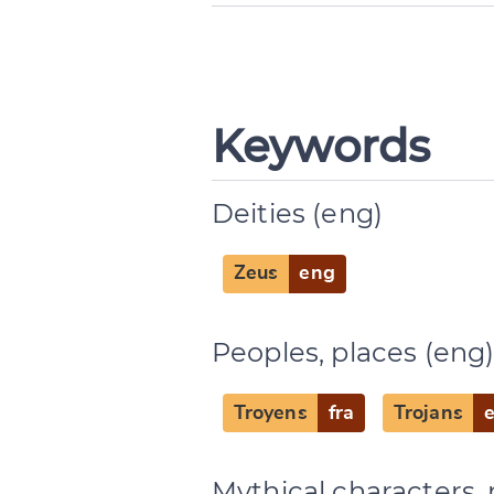
Change languag
Keywords
Deities (eng)
CANCEL
Zeus
eng
Peoples, places (eng
Troyens
fra
Trojans
Mythical characters, 