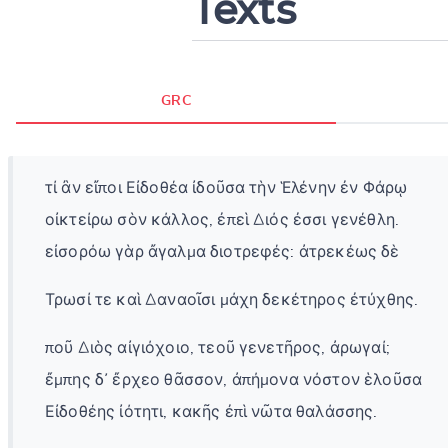
Texts
GRC
τί ἂν εἴποι Εἰδοθέα ἰδοῦσα τὴν Ἑλένην ἐν Φάρῳ
οἰκτείρω σὸν κάλλος, ἐπεὶ Διός ἐσσι γενέθλη.
εἰσορόω γὰρ ἄγαλμα διοτρεφές: ἀτρεκέως δὲ
Τρωσί τε καὶ Δαναοῖσι μάχη δεκέτηρος ἐτύχθης.
ποῦ Διὸς αἰγιόχοιο, τεοῦ γενετῆρος, ἀρωγαί;
ἔμπης δ᾽ ἔρχεο θᾶσσον, ἀπήμονα νόστον ἑλοῦσα
Εἰδοθέης ἰότητι, κακῆς ἐπὶ νῶτα θαλάσσης.