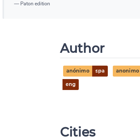
— Paton edition
Author
anónimo
spa
anonimo
eng
Cities