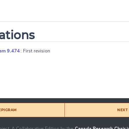
ations
ram 9.474
: First revision
 EPIGRAM
NEXT 
ject, A Collaborative Edition by the
Canada Research Chair in