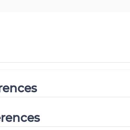
erences
erences