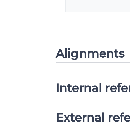
Alignments
Internal ref
External ref