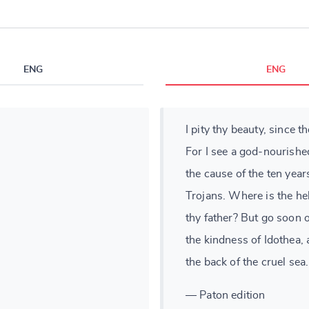
ENG
ENG
I pity thy beauty, since t
For I see a god-nourishe
the cause of the ten yea
Trojans. Where is the he
thy father? But go soon 
the kindness of Idothea,
the back of the cruel sea.
— Paton edition