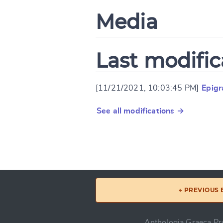
Media
Last modific
[11/21/2021, 10:03:45 PM]
Epig
See all modifications →
← PREVIOUS
Anthologia Graeca Pro