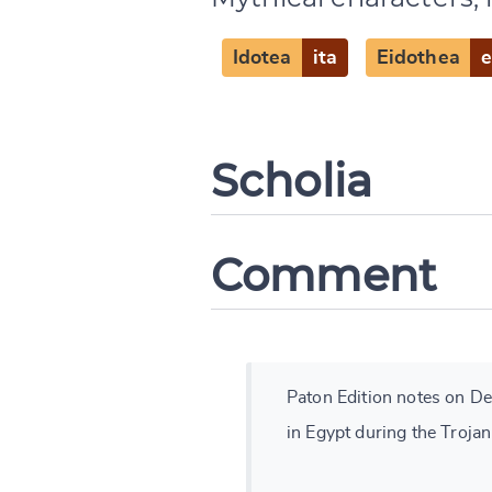
Idotea
ita
Eidothea
Scholia
Comment
Paton Edition notes on Des
in Egypt during the Trojan