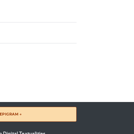
EPIGRAM →
 Digital Textualities
.