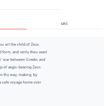
GRC
hou art the child of Zeus.
d form, and verily thou wast
rs' war between Greeks and
lp of aegis-bearing Zeus
on thy way, making, by
 a safe voyage home over