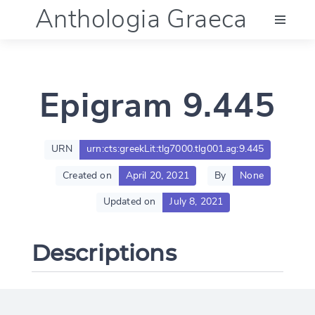
Anthologia Graeca
Menu
Epigram 9.445
Language (en)
Documentation
URN
urn:cts:greekLit:tlg7000.tlg001.ag:9.445
Created on
April 20, 2021
By
None
Account
Updated on
July 8, 2021
Descriptions