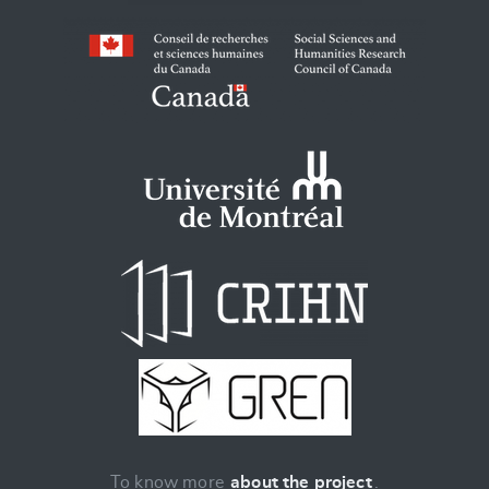
To know more
about the project
.