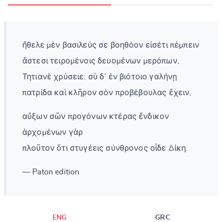
ἤθελε μὲν βασιλεύς σε βοηθόον εἰσέτι πέμπειν
ἄστεσι τειρομένοις δευομένων μερόπων,
Τητιανὲ χρύσειε: σὺ δ᾽ ἐν βιότοιο γαλήνῃ
πατρίδα καὶ κλῆρον σὸν προβέβουλας ἔχειν,
αὔξων σῶν προγόνων κτέρας ἔνδικον
ἀρχομένων γὰρ
πλοῦτον ὅτι στυγέεις σύνθρονος οἶδε Δίκη.
— Paton edition
ENG
GRC