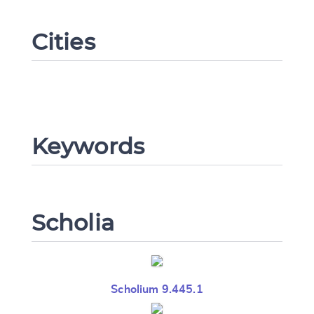
Cities
CANCEL
SUBMIT & CHANGE
Keywords
Scholia
Scholium 9.445.1