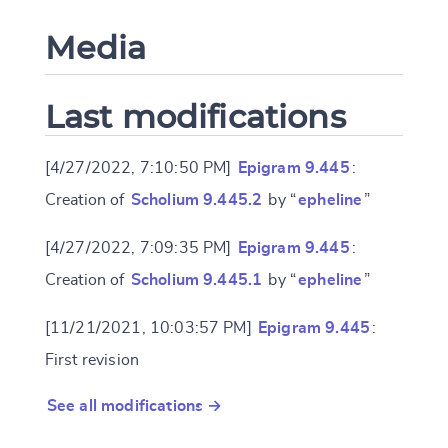
Media
Last modifications
[4/27/2022, 7:10:50 PM]
Epigram 9.445
:
Creation of
Scholium 9.445.2
by “
epheline
”
[4/27/2022, 7:09:35 PM]
Epigram 9.445
:
Creation of
Scholium 9.445.1
by “
epheline
”
[11/21/2021, 10:03:57 PM]
Epigram 9.445
:
First revision
See all modifications →