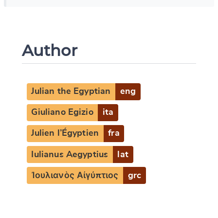
Author
Julian the Egyptian
eng
Giuliano Egizio
ita
Julien l’Égyptien
fra
Iulianus Aegyptius
lat
Ἰουλιανὸς Αἰγύπτιος
grc
Change language