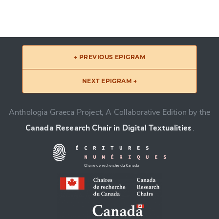
← PREVIOUS EPIGRAM
NEXT EPIGRAM →
Anthologia Graeca Project, A Collaborative Edition by the
Canada Research Chair in Digital Textualities
.