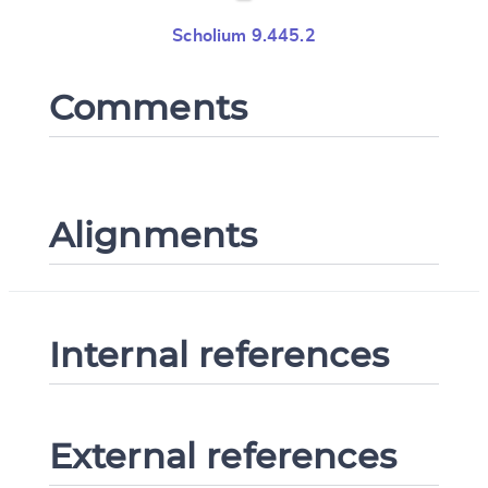
Scholium 9.445.2
Comments
Alignments
Internal references
External references