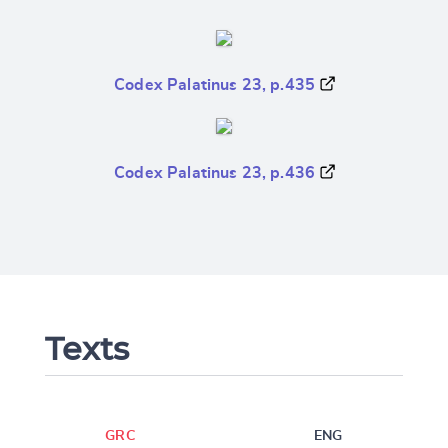
Codex Palatinus 23, p.435
Codex Palatinus 23, p.436
Texts
GRC
ENG