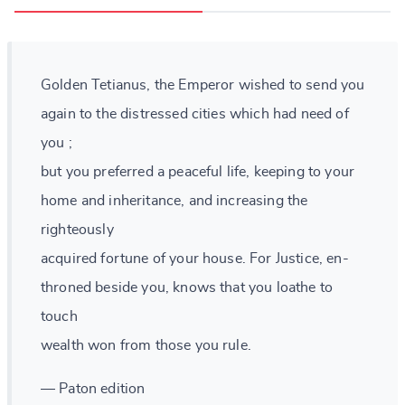
Golden Tetianus, the Emperor wished to send you
again to the distressed cities which had need of
you ;
but you preferred a peaceful life, keeping to your
home and inheritance, and increasing the
righteously
acquired fortune of your house. For Justice, en-
throned beside you, knows that you loathe to
touch
wealth won from those you rule.
— Paton edition