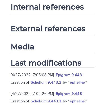
Internal references
External references
Media
Last modifications
[4/27/2022, 7:05:08 PM]
Epigram 9.443
:
Creation of
Scholium 9.443.2
by “
epheline
”
[4/27/2022, 7:04:26 PM]
Epigram 9.443
:
Creation of
Scholium 9.443.1
by “
epheline
”