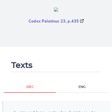
Codex Palatinus 23, p.435
Texts
GRC
ENG