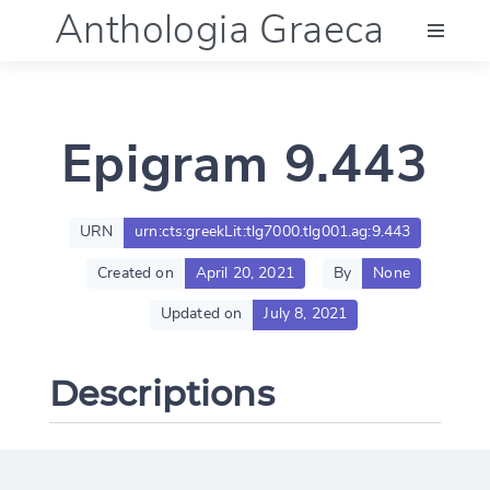
Anthologia Graeca
Menu
Epigram 9.443
Language (en)
Documentation
URN
urn:cts:greekLit:tlg7000.tlg001.ag:9.443
Created on
April 20, 2021
By
None
Account
Updated on
July 8, 2021
Descriptions