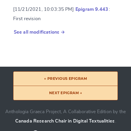
[11/21/2021, 10:03:35 PM]
Epigram 9.443
:
First revision
See all modifications →
← PREVIOUS EPIGRAM
NEXT EPIGRAM →
Anthologia Graeca Project, A Collaborative Edition by the
Canada Research Chair in Digital Textualities
.