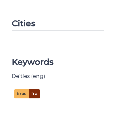
Change language
Cities
CANCEL
SUBMIT & CHANGE
Keywords
Deities (eng)
Eros
fra