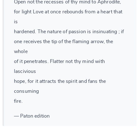
Open not the recesses of thy mind to Aphrodite,
for light Love at once rebounds from a heart that
is
hardened. The nature of passion is insinuating ; if
one receives the tip of the flaming arrow, the
whole
of it penetrates. Flatter not thy mind with
lascivious
hope, for it attracts the spirit and fans the
consuming
fire.
— Paton edition