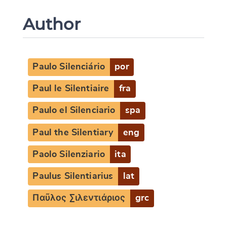
Author
Paulo Silenciário
por
Paul le Silentiaire
fra
Paulo el Silenciario
spa
Paul the Silentiary
eng
Paolo Silenziario
ita
Paulus Silentiarius
lat
Παῦλος Σιλεντιάριος
grc