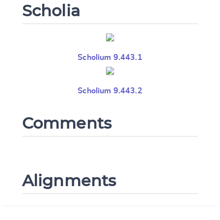
Scholia
Scholium 9.443.1
Scholium 9.443.2
Comments
Alignments