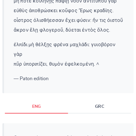
μή ποτε κοιλήνῃς παφίῃ νόον ἀντιτύπου γὰρ
εὐθὺς ἀποθρώσκει κοῦφος Ἔρως κραδίης.
οἶστρος ὀλισθήεσσαν ἔχει φύσιν: ἤν τις ὀιστοῦ
ἄκρον ἕλῃ φλογεροῦ, δύεται ἐντὸς ὅλος.
ἐλπίδι μὴ θέλξῃς φρένα μαχλάδι: γυιοβόρον
γὰρ
πῦρ ὑποριπίζει, θυμὸν ἐφελκομένη. ^
— Paton edition
ENG
GRC