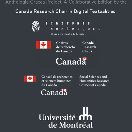
Anthologia Graeca Project, A Collaborative Edition by the
Canada Research Chair in Digital Textualities
.