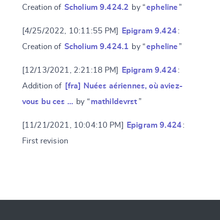
Creation of
Scholium 9.424.2
by “
epheline
”
[4/25/2022, 10:11:55 PM]
Epigram 9.424
:
Creation of
Scholium 9.424.1
by “
epheline
”
[12/13/2021, 2:21:18 PM]
Epigram 9.424
:
Addition of
[fra] Nuées aériennes, où aviez-
vous bu ces …
by “
mathildevrst
”
[11/21/2021, 10:04:10 PM]
Epigram 9.424
:
First revision
Change language
CANCEL
SUBMIT & CHANGE