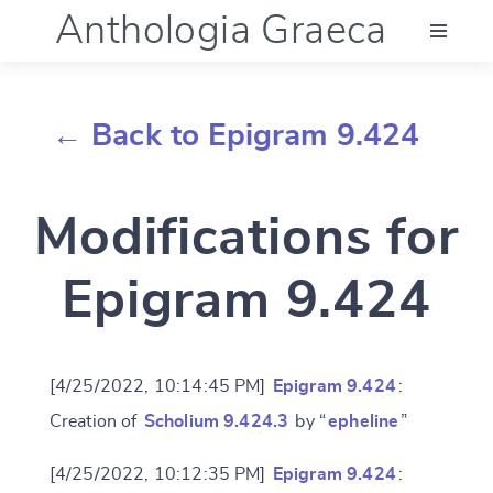
Anthologia Graeca
Menu
← Back to Epigram 9.424
Language (en)
Modifications for
Documentation
Epigram 9.424
Account
[4/25/2022, 10:14:45 PM]
Epigram 9.424
:
Creation of
Scholium 9.424.3
by “
epheline
”
[4/25/2022, 10:12:35 PM]
Epigram 9.424
: