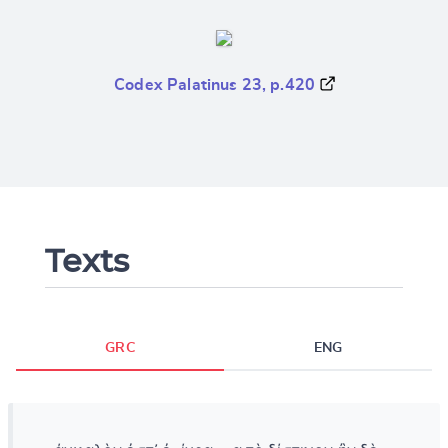
Codex Palatinus 23, p.420
Texts
GRC
ENG