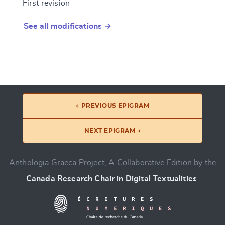
First revision
See all modifications →
← PREVIOUS EPIGRAM
NEXT EPIGRAM →
Anthologia Graeca Project, A Collaborative Edition by the
Canada Research Chair in Digital Textualities
.