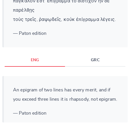
πάγκαλὸν ἐστ᾽ ἐπίγραμμα τὸ δίστιχον ἢν δὲ
παρέλθῃς
τοὺς τρεῖς, ῥαψῳδεῖς, κοὐκ ἐπίγραμμα λέγεις.
— Paton edition
ENG
GRC
An epigram of two lines has every merit, and if
you exceed three lines it is rhapsody, not epigram.
— Paton edition