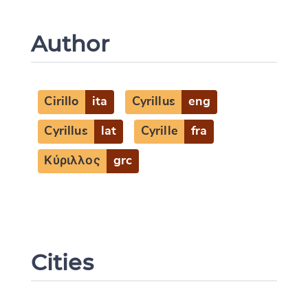
Author
Cirillo
ita
Cyrillus
eng
Cyrillus
lat
Cyrille
fra
Κύριλλος
grc
Cities