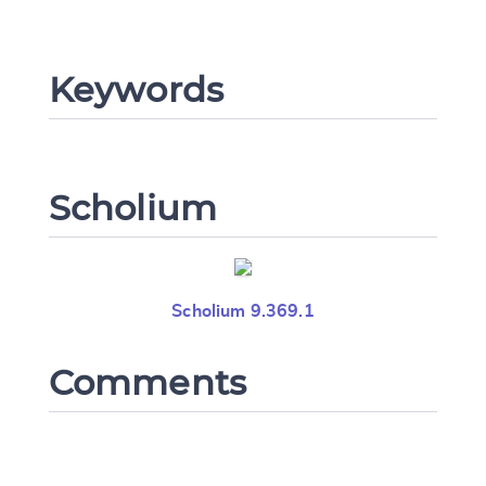
Change language
Keywords
CANCEL
SUBMIT & CHANGE
Scholium
Scholium 9.369.1
Comments