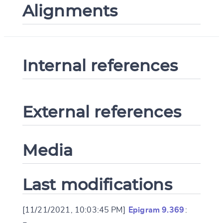
Alignments
Internal references
External references
Media
Last modifications
[11/21/2021, 10:03:45 PM]
Epigram 9.369
: