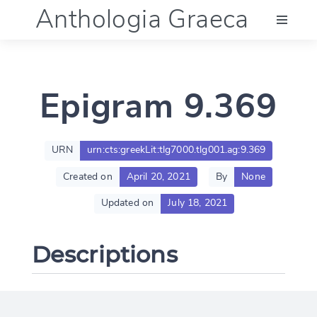
Anthologia Graeca
Menu
Epigram 9.369
Language (en)
Documentation
URN
urn:cts:greekLit:tlg7000.tlg001.ag:9.369
Created on
April 20, 2021
By
None
Account
Updated on
July 18, 2021
Descriptions