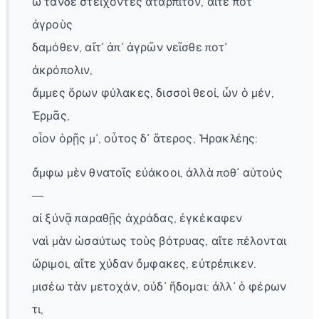
ὦ τάνδε στείχοντες ἀταρπιτόν, αἴτε ποτ᾽
ἀγροὺς
δαμόθεν, αἴτ᾽ ἀπ᾽ ἀγρῶν νεῖσθε ποτ᾽
ἀκρόπολιν,
ἄμμες ὅρων φύλακες, δισσοὶ θεοί, ὧν ὁ μέν,
Ἑρμᾶς,
οἷον ὁρῇς μ᾽, οὗτος δ᾽ ἅτερος, Ἡρακλέης:
ἄμφω μὲν θνατοῖς εὐάκοοι, ἀλλὰ ποθ᾽ αὑτούς
—
αἰ ξύνᾷ παραθῇς ἀχράδας, ἐγκέκαφεν
ναὶ μὰν ὡσαύτως τοὺς βότρυας, αἴτε πέλονται
ὥριμοι, αἴτε χύδαν ὄμφακες, εὐτρέπικεν.
μισέω τὰν μετοχάν, οὐδ᾽ ἥδομαι: ἀλλ᾽ ὁ φέρων
τι,