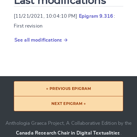
Last modifications
[11/21/2021, 10:04:10 PM]
Epigram 9.316
:
First revision
See all modifications →
← PREVIOUS EPIGRAM
NEXT EPIGRAM →
Anthologia Graeca Project, A Collaborative Edition by the
Canada Research Chair in Digital Textualities
.