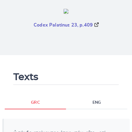
Codex Palatinus 23, p.409
Texts
GRC
ENG