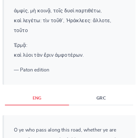
ἀμφίς, μὴ κοινᾷ, τοῖς δυσὶ παρτιθέτω,
καὶ λεγέτω: τὶν τοῦθ᾽, Ἡράκλεες: ἄλλοτε,
τοῦτο
Ἑρμᾷ:
καὶ λύοι τὰν ἔριν ἀμφοτέρων.
— Paton edition
ENG
GRC
Ο ye who pass along this road, whether ye are