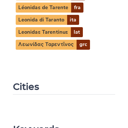
Léonidas de Tarente
fra
Change language
Leonida di Taranto
ita
Leonidas Tarentinus
lat
Λεωνίδας Ταρεντῖνος
grc
CANCEL
SUBMIT & CHANGE
Cities