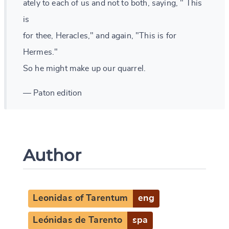
ately to each of us and not to both, saying, " This
is
for thee, Heracles," and again, "This is for
Hermes."
So he might make up our quarrel.
— Paton edition
Author
Leonidas of Tarentum
eng
Leónidas de Tarento
spa