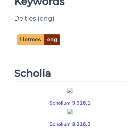
Keywords
Deities (eng)
Hermes
eng
Scholia
Scholium 9.316.1
Scholium 9.316.2