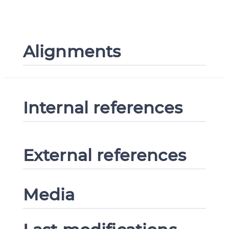
Alignments
Internal references
External references
Media