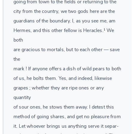
going from town to the fields or returning to the
city from the country, we two gods here are the
guardians of the boundary. I, as you see me, am
Hermes, and this other fellow is Heracles.¹ We
both
are gracious to mortals, but to each other — save
the
mark ! If anyone offers a dish of wild pears to both
of us, he bolts them. Yes, and indeed, likewise
grapes ; whether they are ripe ones or any
quantity
of sour ones, he stows them away. I detest this
method of going shares, and get no pleasure from
it. Let whoever brings us anything serve it separ-