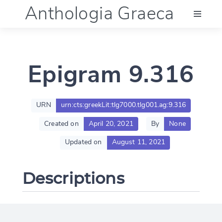
Anthologia Graeca
Menu
Epigram 9.316
Language (en)
Documentation
URN
urn:cts:greekLit:tlg7000.tlg001.ag:9.316
Created on
April 20, 2021
By
None
Account
Updated on
August 11, 2021
Descriptions