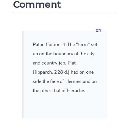
Comment
#1
Paton Edition: 1 The "term" set
up on the boundary of the city
and country (cp. Plat.
Hipparch. 228 d.) had on one
side the face of Hermes and on
the other that of Heracles.