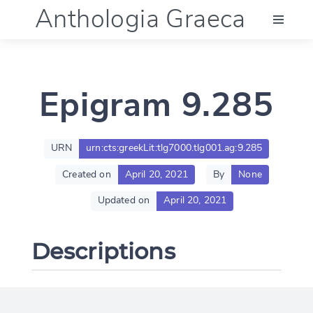
Anthologia Graeca
Menu
Epigram 9.285
Language (en)
Documentation
URN
urn:cts:greekLit:tlg7000.tlg001.ag:9.285
Created on
April 20, 2021
By
None
Account
Updated on
April 20, 2021
Descriptions