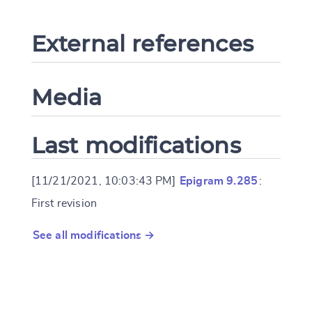
External references
Media
Last modifications
[11/21/2021, 10:03:43 PM]
Epigram 9.285
:
First revision
See all modifications →