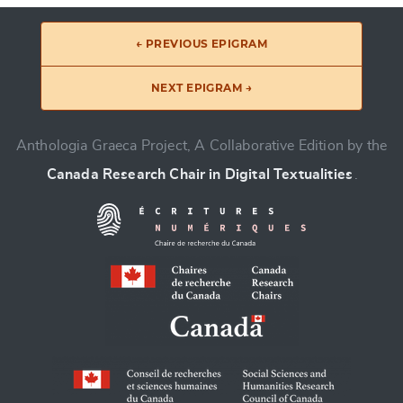
← PREVIOUS EPIGRAM
NEXT EPIGRAM →
Anthologia Graeca Project, A Collaborative Edition by the
Canada Research Chair in Digital Textualities
.