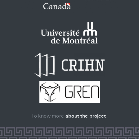
To know more
about the project
.