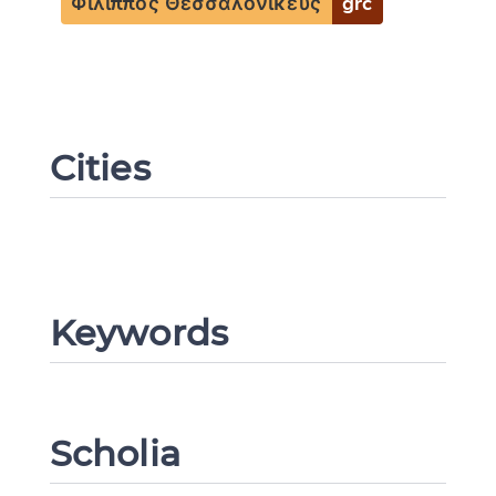
Φίλιππος Θεσσαλονικεύς
grc
Cities
Change language
Keywords
CANCEL
SUBMIT & CHANGE
Scholia