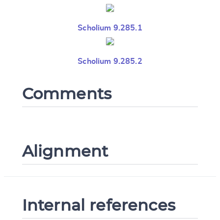
Scholium 9.285.1
Scholium 9.285.2
Comments
Alignment
Internal references