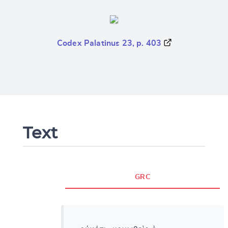
Codex Palatinus 23, p. 403
Text
GRC