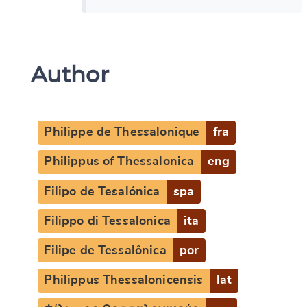
Author
Philippe de Thessalonique
fra
Philippus of Thessalonica
eng
Filipo de Tesalónica
spa
Filippo di Tessalonica
ita
Filipe de Tessalônica
por
Philippus Thessalonicensis
lat