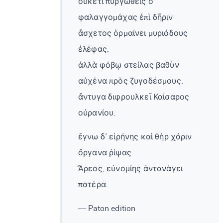
οὐκέτι πυργωθεὶς ὁ
φαλαγγομάχας ἐπὶ δῆριν
ἄσχετος ὁρμαίνει μυριόδους
ἐλέφας,
ἀλλὰ φόβῳ στείλας βαθὺν
αὐχένα πρὸς ζυγοδέσμους,
ἄντυγα διφρουλκεῖ Καίσαρος
οὐρανίου.
ἔγνω δ᾽ εἰρήνης καὶ θὴρ χάριν
ὄργανα ῥίψας
Ἄρεος, εὐνομίης ἀντανάγει
πατέρα.
— Paton edition