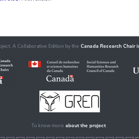
ject, A Collaborative Edition by the
Canada Research Chair in
To know more
about the project
.