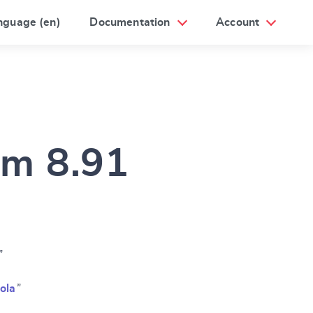
nguage (en)
Documentation
Account
am 8.91
”
ola
”