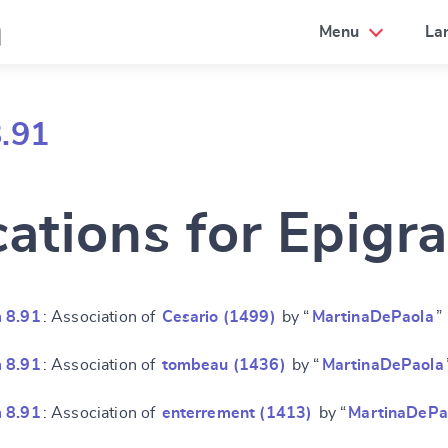
a
Menu
La
.91
cations for Epigr
 8.91
: Association of
Cesario (1499)
by “
MartinaDePaola
”
 8.91
: Association of
tombeau (1436)
by “
MartinaDePaola
 8.91
: Association of
enterrement (1413)
by “
MartinaDePa