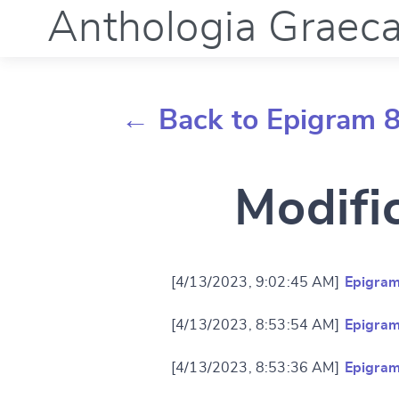
Anthologia Graec
← Back to Epigram 8
Modifi
[4/13/2023, 9:02:45 AM]
Epigram
[4/13/2023, 8:53:54 AM]
Epigram
[4/13/2023, 8:53:36 AM]
Epigram