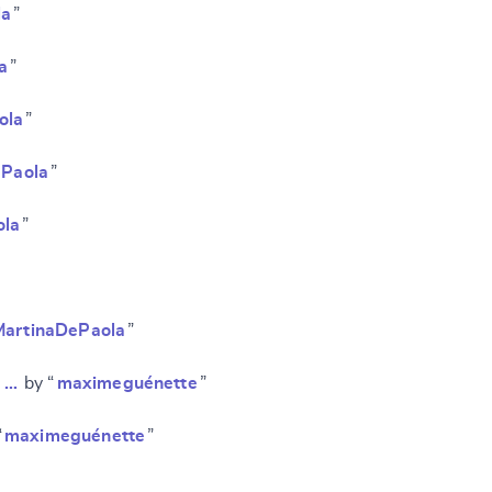
la
”
a
”
ola
”
ePaola
”
ola
”
MartinaDePaola
”
SUBMIT & CHANGE
d …
by “
maximeguénette
”
“
maximeguénette
”