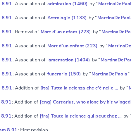
 8.91
: Association of
admiration (1460)
by “
MartinaDePao
 8.91
: Association of
Astrologie (1133)
by “
MartinaDePaol
 8.91
: Removal of
Mort d'un enfant (223)
by “
MartinaDePa
 8.91
: Association of
Mort d'un enfant (223)
by “
MartinaD
e
 8.91
: Association of
lamentation (1404)
by “
MartinaDePa
 8.91
: Association of
funerario (150)
by “
MartinaDePaola
”
 8.91
: Addition of
[ita] Tutta la scienza che c'è nelle …
by “
 8.91
: Addition of
[eng] Carsarius, who alone by his winge
 8.91
: Addition of
[fra] Toute la science qui peut chez …
by 
am 8.91
: First revision