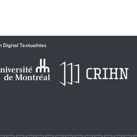
 Digital Textualities
.