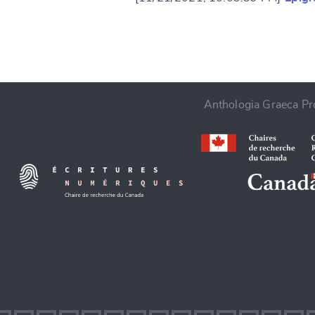
Anthologia Graeca Pro