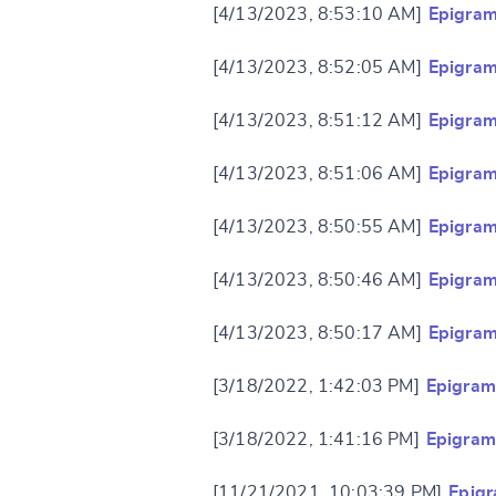
[4/13/2023, 8:53:10 AM]
Epigram
[4/13/2023, 8:52:05 AM]
Epigram
[4/13/2023, 8:51:12 AM]
Epigram
[4/13/2023, 8:51:06 AM]
Epigram
Change languag
[4/13/2023, 8:50:55 AM]
Epigram
[4/13/2023, 8:50:46 AM]
Epigram
[4/13/2023, 8:50:17 AM]
Epigram
CANCEL
[3/18/2022, 1:42:03 PM]
Epigram
[3/18/2022, 1:41:16 PM]
Epigram
[11/21/2021, 10:03:39 PM]
Epigr