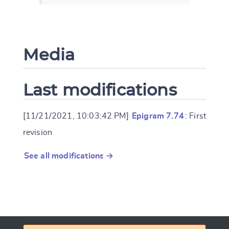
Media
Last modifications
[11/21/2021, 10:03:42 PM]
Epigram 7.74
: First
revision
See all modifications →