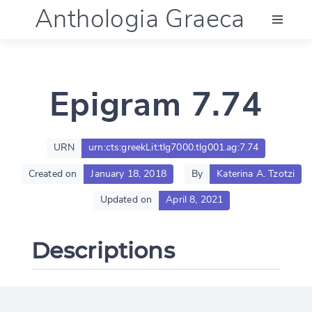
Anthologia Graeca
Menu
Epigram 7.74
Language (en)
Documentation
URN
urn:cts:greekLit:tlg7000.tlg001.ag:7.74
Created on
January 18, 2018
By
Katerina A. Tzotzi
Account
Updated on
April 8, 2021
Descriptions