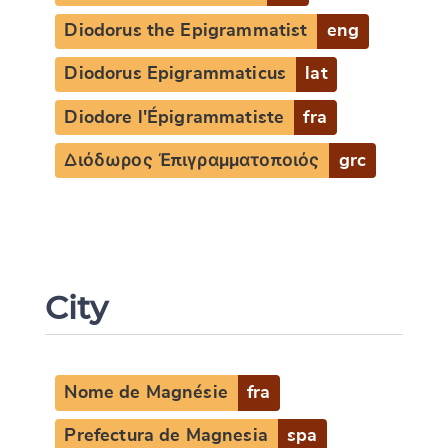
Diodorus the Epigrammatist
eng
Diodorus Epigrammaticus
lat
Diodore l'Épigrammatiste
fra
Διόδωρος Ἐπιγραμματοποιός
grc
City
Nome de Magnésie
fra
Prefectura de Magnesia
spa