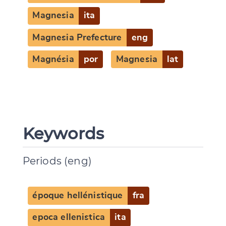
Magnesia
ita
Magnesia Prefecture
eng
Magnésia
por
Magnesia
lat
Keywords
Periods (eng)
époque hellénistique
fra
epoca ellenistica
ita