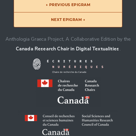
← PREVIOUS EPIGRAM
NEXT EPIGRAM →
Anthologia Graeca Project, A Collaborative Edition by the
Canada Research Chair in Digital Textualities
.