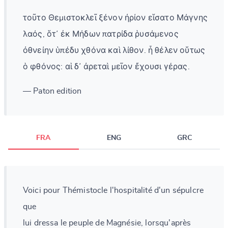
τοῦτο Θεμιστοκλεῖ ξένον ἠρίον εἵσατο Μάγνης
λαός, ὅτ᾽ ἐκ Μήδων πατρίδα ῥυσάμενος
ὀθνείην ὑπέδυ χθόνα καὶ λίθον. ἦ θέλεν οὕτως
ὁ φθόνος: αἱ δ᾽ ἀρεταὶ μεῖον ἔχουσι γέρας.
— Paton edition
FRA
ENG
GRC
Voici pour Thémistocle l'hospitalité d'un sépulcre
que
lui dressa le peuple de Magnésie, lorsqu'après