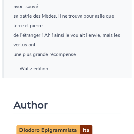
avoir sauvé
sa patrie des Mèdes, il ne trouva pour asile que
terre et pierre
de l'étranger ! Ah ! ainsi le voulait l'envie, mais les
vertus ont
une plus grande récompense
— Waltz edition
Author
Diodoro Epigrammista
ita