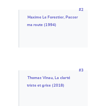
#2
Maxime Le Forestier, Passer
ma route (1994)
#3
Thomas Vinau, La clarté
triste et grise (2018)