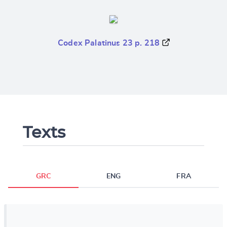
Codex Palatinus 23 p. 218
Texts
GRC
ENG
FRA