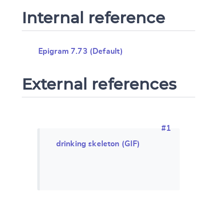
Internal reference
Epigram 7.73 (Default)
External references
#1
drinking skeleton (GIF)