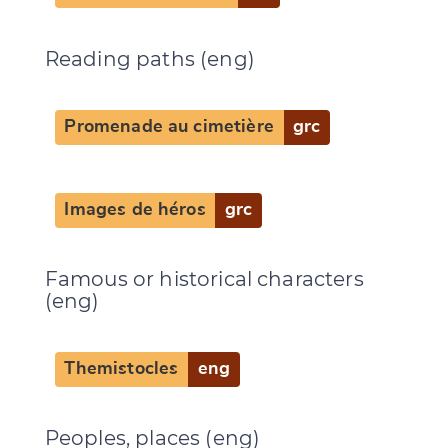
Reading paths (eng)
Promenade au cimetière
grc
Images de héros
grc
Famous or historical characters
(eng)
Themistocles
eng
Change language
Peoples, places (eng)