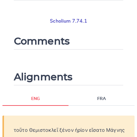
Scholium 7.74.1
Comments
Alignments
ENG
FRA
τοῦτο
Θεμιστοκλεῖ
ξένον
ἠρίον
εἵσατο
Μάγνης