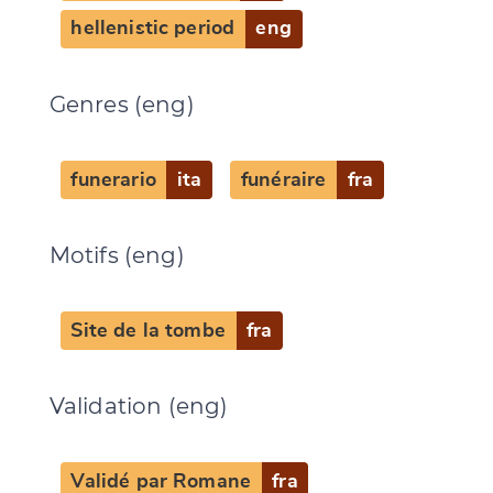
hellenistic period
eng
Genres (eng)
funerario
ita
funéraire
fra
Motifs (eng)
Site de la tombe
fra
Validation (eng)
Validé par Romane
fra