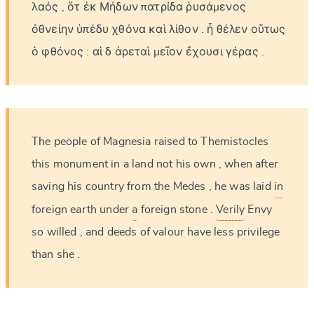
λαός
,
ὅτ
ἐκ
Μήδων
πατρίδα
ῥυσάμενος
ὀθνείην
ὑπέδυ
χθόνα
καὶ
λίθον
.
ἦ
θέλεν
οὕτως
ὁ
φθόνος
:
αἱ
δ
ἀρεταὶ
μεῖον
ἔχουσι
γέρας
.
The
people
of
Magnesia
raised
to
Themistocles
this
monument
in
a
land
not
his
own
,
when
after
saving
his
country
from
the
Medes
,
he
was
laid
in
foreign
earth
under
a
foreign
stone
.
Verily
Envy
so
willed
,
and
deeds
of
valour
have
less
privilege
than
she
.