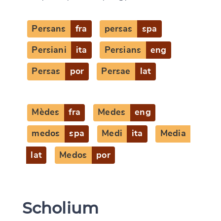
CANCEL
SUBMIT & CHANGE
Persans
fra
persas
spa
Persiani
ita
Persians
eng
Persas
por
Persae
lat
Mèdes
fra
Medes
eng
medos
spa
Medi
ita
Media
lat
Medos
por
Scholium