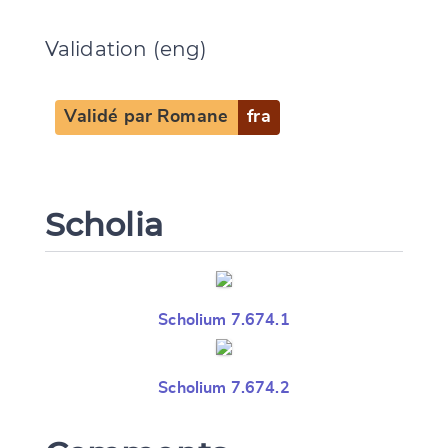
Validation (eng)
Validé par Romane
fra
Scholia
Scholium 7.674.1
Scholium 7.674.2