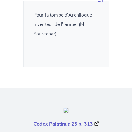
#1
Pour la tombe d'Archiloque
inventeur de l'ïambe. (M.
Yourcenar)
Codex Palatinus 23 p. 313