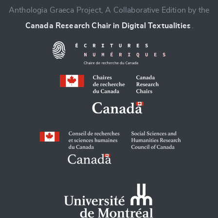
Anthologia Graeca Project, A Collaborative Edition by the
Canada Research Chair in Digital Textualities
.