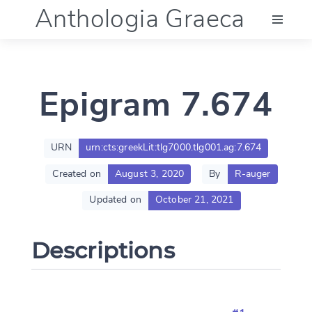
Anthologia Graeca
Menu
Epigram 7.674
Language (en)
Documentation
URN
urn:cts:greekLit:tlg7000.tlg001.ag:7.674
Created on
August 3, 2020
By
R-auger
Account
Updated on
October 21, 2021
Descriptions