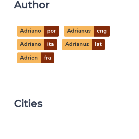
Author
Adriano
por
Adrianus
eng
Adriano
ita
Adrianus
lat
Adrien
fra
Cities