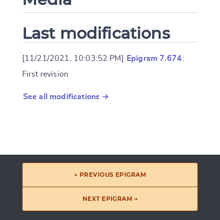
Last modifications
[11/21/2021, 10:03:52 PM]
Epigram 7.674
:
First revision
See all modifications →
← PREVIOUS EPIGRAM
NEXT EPIGRAM →