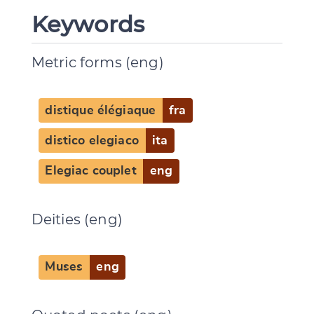
Keywords
Metric forms (eng)
distique élégiaque
fra
distico elegiaco
ita
Elegiac couplet
eng
Deities (eng)
Change language
Muses
eng
CANCEL
SUBMIT & CHANGE