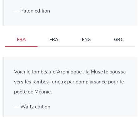
— Paton edition
FRA
FRA
ENG
GRC
Voici le tombeau d'Archiloque : la Muse le poussa
vers les iambes furieux par complaisance pour le
poète de Méonie.
— Waltz edition