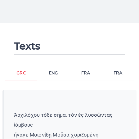
Texts
GRC
ENG
FRA
FRA
Ἀρχιλόχου τόδε σῆμα, τὸν ἐς λυσσῶντας
ἰάμβους
ἤγαγε Μαιονίδῃ Μοῦσα χαριζομένη.