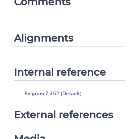
Comments
Alignments
Internal reference
Epigram 7.352 (Default)
External references
Media