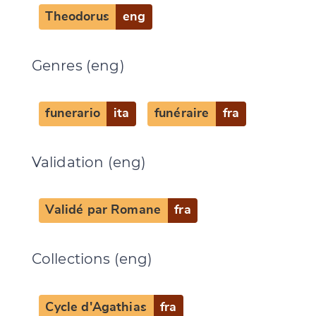
Theodorus
eng
Genres (eng)
funerario
ita
funéraire
fra
Validation (eng)
Validé par Romane
fra
Collections (eng)
Cycle d'Agathias
fra