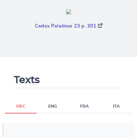
Codex Palatinus 23 p. 301
Texts
GRC
ENG
FRA
ITA