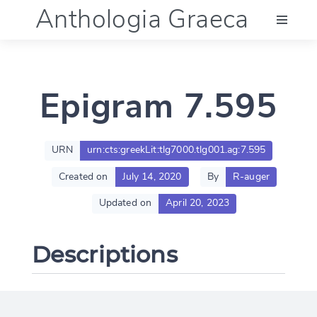
Anthologia Graeca
Menu
Epigram 7.595
Language (en)
Documentation
URN
urn:cts:greekLit:tlg7000.tlg001.ag:7.595
Created on
July 14, 2020
By
R-auger
Account
Updated on
April 20, 2023
Descriptions