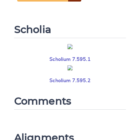
Scholia
Scholium 7.595.1
Scholium 7.595.2
Comments
Alignments