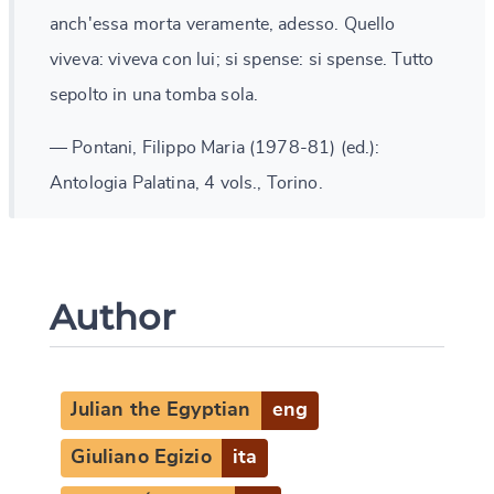
anch'essa morta veramente, adesso. Quello
viveva: viveva con lui; si spense: si spense. Tutto
sepolto in una tomba sola.
— Pontani, Filippo Maria (1978-81) (ed.):
Antologia Palatina, 4 vols., Torino.
Author
Julian the Egyptian
eng
Giuliano Egizio
ita