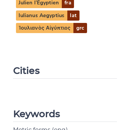
Julien l’Égyptien
fra
Iulianus Aegyptius
lat
Ἰουλιανὸς Αἰγύπτιος
grc
Cities
Keywords
Metric forms (eng)