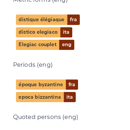
distique élégiaque
fra
distico elegiaco
ita
Elegiac couplet
eng
Periods (eng)
Change language
époque byzantine
fra
epoca bizzantina
ita
Quoted persons (eng)
CANCEL
SUBMIT & CHANGE