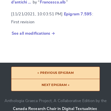
d'antichi …
by “
Francesco.alb
”
[11/21/2021, 10:03:51 PM]
Epigram 7.595
:
First revision
See all modifications →
← PREVIOUS EPIGRAM
NEXT EPIGRAM →
Anthologia Graeca Project, A Collaborative Edition by the
Canada Research Chair in Digital Textualities
.