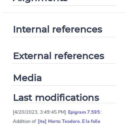
Internal references
External references
Media
Last modifications
[4/20/2023, 3:49:45 PM]
Epigram 7.595
:
Addition of
[ita] Morto Teodoro. E la folla