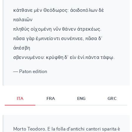
κάτθανε μὲν Θεόδωρος: ἀοιδοπόλων δὲ
παλαιῶν
πληθὺς οἰχομένη νῦν θάνεν ἀτρεκέως.
πᾶσα γὰρ ἐμπνείοντι συνέπνεε, πᾶσα δ᾽
ἀπέσβη
σβεννυμένου: κρύφθη δ᾽ εἰν ἑνὶ πάντα τάφῳ.
— Paton edition
ITA
FRA
ENG
GRC
Morto Teodoro. E la folla d'antichi cantori sparita è