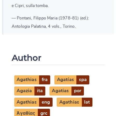
e Cipri, sulla tomba.
— Pontani, Filippo Maria (1978-81) (ed.):
Antologia Palatina, 4 vols., Torino.
Author
Agathias
fra
Agatías
spa
Agazia
ita
Agatias
por
Agathias
eng
Agathias
lat
Ἀγαθίας
grc