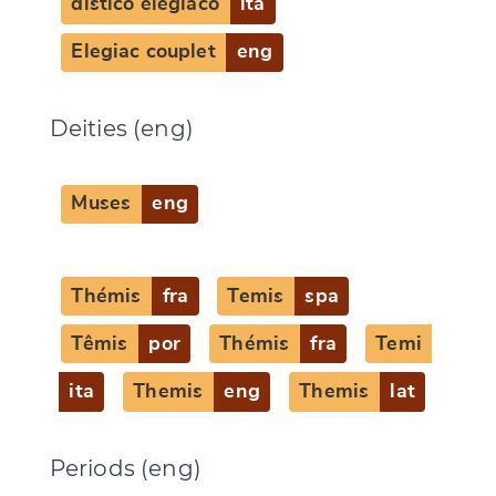
distico elegiaco
ita
Elegiac couplet
eng
Deities (eng)
Muses
eng
Thémis
fra
Temis
spa
Têmis
por
Thémis
fra
Temi
ita
Themis
eng
Themis
lat
Periods (eng)