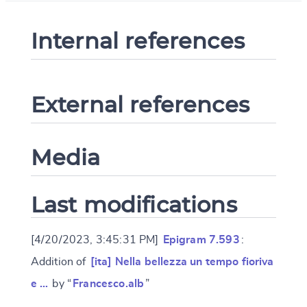
Internal references
External references
Media
Last modifications
[4/20/2023, 3:45:31 PM]
Epigram 7.593
:
Addition of
[ita] Nella bellezza un tempo fioriva
e …
by “
Francesco.alb
”