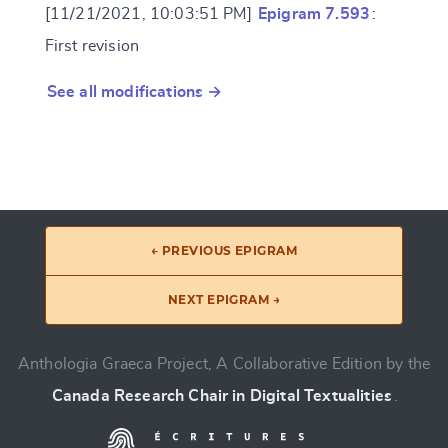
[11/21/2021, 10:03:51 PM]
Epigram 7.593
:
First revision
See all modifications →
← PREVIOUS EPIGRAM
NEXT EPIGRAM →
Anthologia Graeca Project, A Collaborative Edition by the
Canada Research Chair in Digital Textualities
.