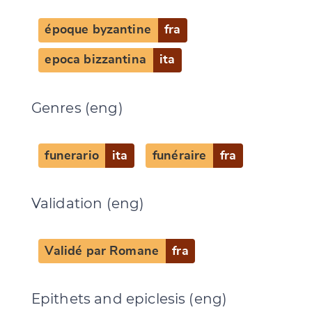
Change language
époque byzantine
fra
epoca bizzantina
ita
Genres (eng)
CANCEL
SUBMIT & CHANGE
funerario
ita
funéraire
fra
Validation (eng)
Validé par Romane
fra
Epithets and epiclesis (eng)