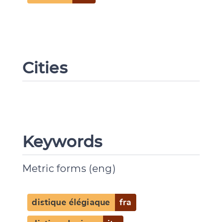
Cities
Keywords
Metric forms (eng)
distique élégiaque
fra