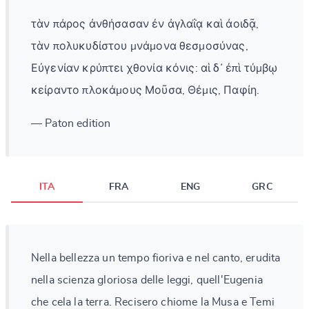
τὰν πάρος ἀνθήσασαν ἐν ἀγλαΐᾳ καὶ ἀοιδᾷ,
τὰν πολυκυδίστου μνάμονα θεσμοσύνας,
Εὐγενίαν κρύπτει χθονία κόνις: αἱ δ᾽ ἐπὶ τύμβῳ
κείραντο πλοκάμους Μοῦσα, Θέμις, Παφίη.
— Paton edition
ITA
FRA
ENG
GRC
Nella bellezza un tempo fioriva e nel canto, erudita
nella scienza gloriosa delle leggi, quell'Eugenia
che cela la terra. Recisero chiome la Musa e Temi