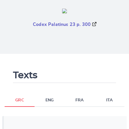
Codex Palatinus 23 p. 300
Texts
GRC
ENG
FRA
ITA