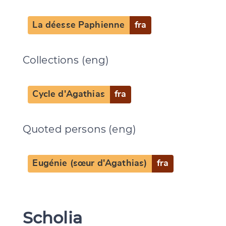
La déesse Paphienne
fra
Collections (eng)
Cycle d'Agathias
fra
Quoted persons (eng)
Eugénie (sœur d'Agathias)
fra
Scholia