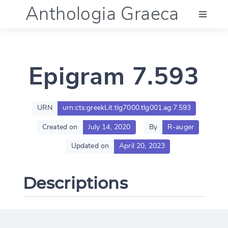
Anthologia Graeca
Menu
Epigram 7.593
Language (en)
Documentation
URN
urn:cts:greekLit:tlg7000.tlg001.ag:7.593
Created on
July 14, 2020
By
R-auger
Account
Updated on
April 20, 2023
Descriptions