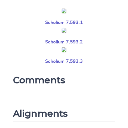
Scholium 7.593.1
Scholium 7.593.2
Scholium 7.593.3
Comments
Alignments