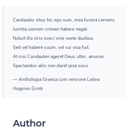
Candaules situs hic ego sum, mea funera cernens
Justitia uxorem crimen habere negat.
Noluit illa viris nosci sine veste duobus,
Sed vel habere suum, vel cui visa fuit.
At nisi Candaulen ageret Deus ultor, amores
Spectandos aliis non daret ipse suos.
— Anthologia Graeca cum versione Latina
Hugonis Grotii
Author