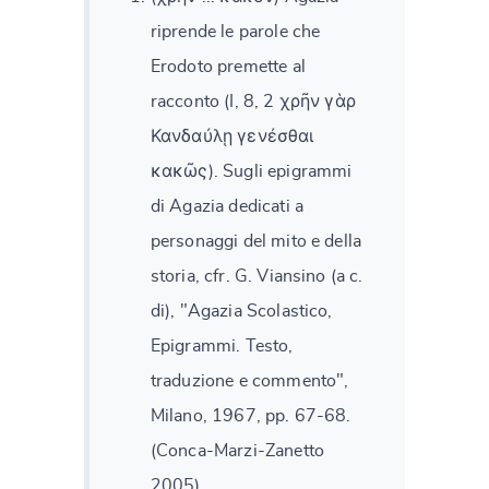
riprende le parole che
Erodoto premette al
racconto (I, 8, 2 χρῆν γὰρ
Κανδαύλῃ γενέσθαι
κακῶς). Sugli epigrammi
di Agazia dedicati a
personaggi del mito e della
storia, cfr. G. Viansino (a c.
di), "Agazia Scolastico,
Epigrammi. Testo,
traduzione e commento",
Milano, 1967, pp. 67-68.
(Conca-Marzi-Zanetto
2005)