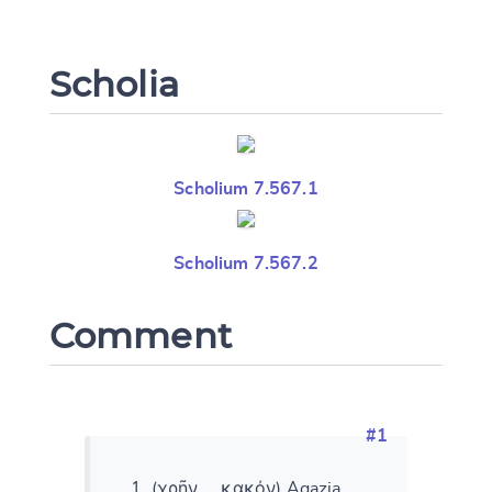
Scholia
Scholium 7.567.1
Scholium 7.567.2
Change language
Comment
CANCEL
SUBMIT & CHANGE
#1
(χρῆν ... κακόν) Agazia