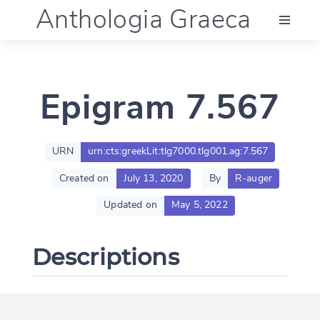
Anthologia Graeca
Menu
Epigram 7.567
Language (en)
Documentation
URN
urn:cts:greekLit:tlg7000.tlg001.ag:7.567
Created on
July 13, 2020
By
R-auger
Account
Updated on
May 5, 2022
Descriptions