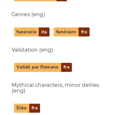
Genres (eng)
funerario
ita
funéraire
fra
Validation (eng)
Validé par Romane
fra
Mythical characters, minor deities
(eng)
Dike
fra