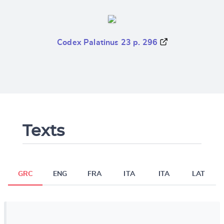
Codex Palatinus 23 p. 296
Texts
GRC
ENG
FRA
ITA
ITA
LAT