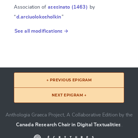
Association of
asesinato (1463)
by
“
d.arciuolokosholkin
”
See all modifications →
← PREVIOUS EPIGRAM
NEXT EPIGRAM →
Anthologia Graeca Project, A Collaborative Edition by the
Canada Research Chair in Digital Textualities
.