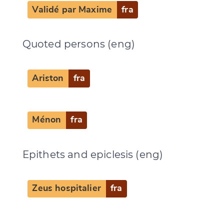
Validé par Maxime
fra
Quoted persons (eng)
Ariston
fra
Ménon
fra
Epithets and epiclesis (eng)
Zeus hospitalier
fra