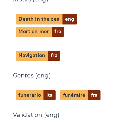
Death in the sea
eng
Mort en mer
fra
Navigation
fra
Genres (eng)
funerario
ita
funéraire
fra
Validation (eng)