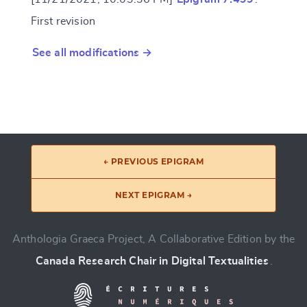
First revision
See all modifications →
← PREVIOUS EPIGRAM
NEXT EPIGRAM →
Anthologia Graeca Project, A Collaborative Edition by the
Canada Research Chair in Digital Textualities
.