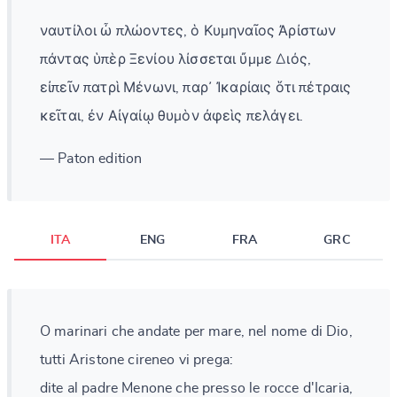
ναυτίλοι ὦ πλώοντες, ὁ Κυμηναῖος Ἀρίστων
πάντας ὑπὲρ Ξενίου λίσσεται ὔμμε Διός,
εἰπεῖν πατρὶ Μένωνι, παρ᾽ Ἰκαρίαις ὅτι πέτραις
κεῖται, ἐν Αἰγαίῳ θυμὸν ἀφεὶς πελάγει.
— Paton edition
ITA
ENG
FRA
GRC
O marinari che andate per mare, nel nome di Dio,
tutti Aristone cireneo vi prega:
dite al padre Menone che presso le rocce d'Icaria,