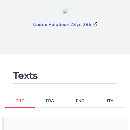
Codex Palatinus 23 p. 286
Texts
GRC
FRA
ENG
ITA