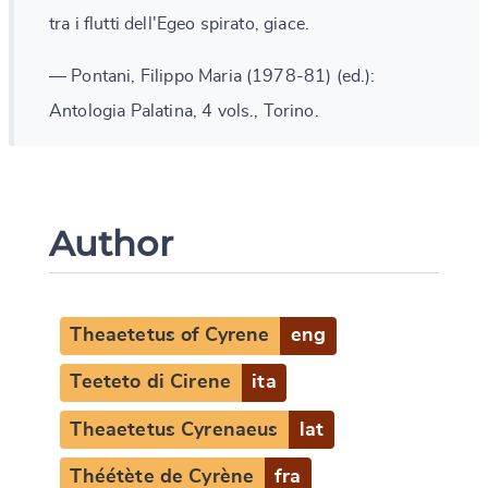
tra i flutti dell'Egeo spirato, giace.
— Pontani, Filippo Maria (1978-81) (ed.):
Antologia Palatina, 4 vols., Torino.
Author
Theaetetus of Cyrene
eng
Teeteto di Cirene
ita
Theaetetus Cyrenaeus
lat
Théétète de Cyrène
fra