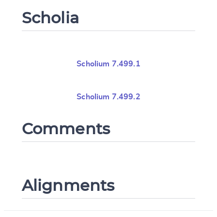
Scholia
Scholium 7.499.1
Scholium 7.499.2
Comments
Alignments