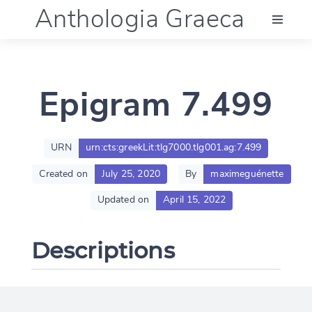
Anthologia Graeca
Menu
Epigram 7.499
Language (en)
Documentation
URN
urn:cts:greekLit:tlg7000.tlg001.ag:7.499
Created on
July 25, 2020
By
maximeguénette
Account
Updated on
April 15, 2022
Descriptions