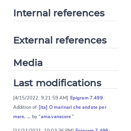
Internal references
External references
Media
Last modifications
[4/15/2022, 9:21:59 AM]
Epigram 7.499
:
Addition of
[ita] O marinari che andate per
mare, …
by “
ama.vanacore
”
[11/21/2021, 10:03:36 PM]
Epigram 7.499
: