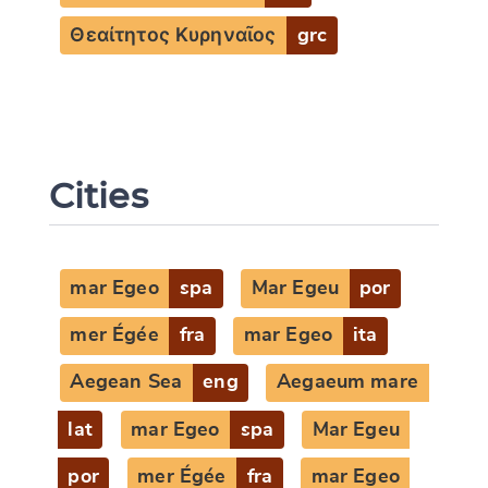
Θεαίτητος Κυρηναῖος
grc
Cities
mar Egeo
spa
Mar Egeu
por
mer Égée
fra
mar Egeo
ita
Aegean Sea
eng
Aegaeum mare
lat
mar Egeo
spa
Mar Egeu
por
mer Égée
fra
mar Egeo