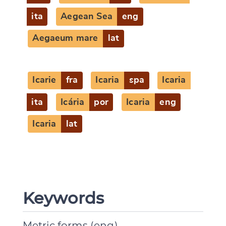
ita
Aegean Sea
eng
Aegaeum mare
lat
Icarie
fra
Icaria
spa
Icaria
ita
Icária
por
Icaria
eng
Icaria
lat
Keywords
Metric forms (eng)