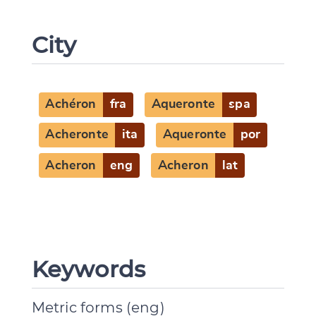
City
Achéron
fra
Aqueronte
spa
Acheronte
ita
Aqueronte
por
Acheron
eng
Acheron
lat
Keywords
Metric forms (eng)