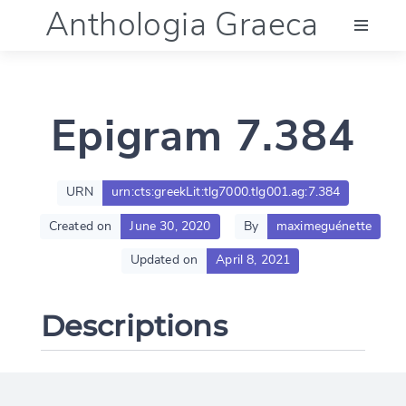
Anthologia Graeca
Menu
Epigram 7.384
Language (en)
Documentation
URN
urn:cts:greekLit:tlg7000.tlg001.ag:7.384
Created on
June 30, 2020
By
maximeguénette
Account
Updated on
April 8, 2021
Descriptions