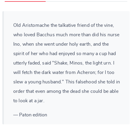
Old Aristomache the talkative friend of the vine,
who loved Bacchus much more than did his nurse
Ino, when she went under holy earth, and the
spirit of her who had enjoyed so many a cup had
utterly faded, said "Shake, Minos, the light urn. I
will fetch the dark water from Acheron; for I too
slew a young husband." This falsehood she told in
order that even among the dead she could be able
to look at a jar.
— Paton edition