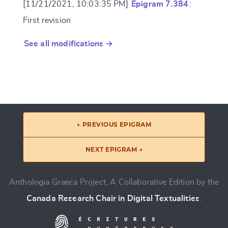
[11/21/2021, 10:03:35 PM]
Epigram 7.384
:
First revision
See all modifications →
← PREVIOUS EPIGRAM
NEXT EPIGRAM →
Anthologia Graeca Project, A Collaborative Edition by the
Canada Research Chair in Digital Textualities
.