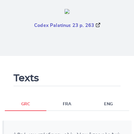
Codex Palatinus 23 p. 263
Texts
GRC
FRA
ENG