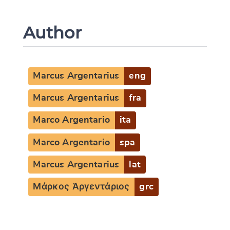
Author
Marcus Argentarius
eng
Marcus Argentarius
fra
Marco Argentario
ita
Marco Argentario
spa
Marcus Argentarius
lat
Μάρκος Ἀργεντάριος
grc