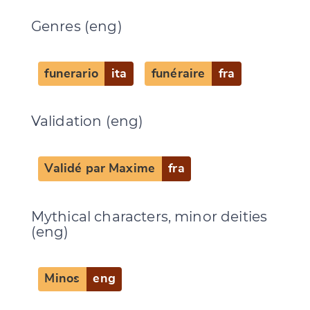
Genres (eng)
Change language
funerario
ita
funéraire
fra
CANCEL
SUBMIT & CHANGE
Validation (eng)
Validé par Maxime
fra
Mythical characters, minor deities
(eng)
Minos
eng