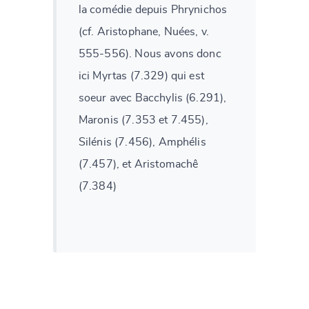
la comédie depuis Phrynichos
(cf. Aristophane, Nuées, v.
555-556). Nous avons donc
ici Myrtas (7.329) qui est
soeur avec Bacchylis (6.291),
Maronis (7.353 et 7.455),
Silénis (7.456), Amphélis
(7.457), et Aristomachê
(7.384)