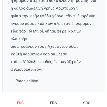
ἡ Βρόμιον στέρξασα πολὺ πλέον ἢ τροφὸς Ἰνώ,
ἡ λάλος ἀμπελίνη γρῆυς Ἀριστομάχη,
ἡνίκα τὴν ἱερὴν ὑπέδυ χθόνα, πᾶν τ᾽ ἐμαράνθη
πνεῦμα πάρος κυλίκων πλεῖστον ἐπαυρομένῃ,
εἶπε τάδ᾽: ὦ Μινοῖ, πῆλαι, φέρε, κάλπιν
ἐλαφρὴν
οἴσω κυάνεον τοὐξ Ἀχέροντος ὕδωρ:
καὐτὴ παρθένιον γὰρ ἀπώλεσα.
τοῦτο δ᾽ ἔλεξε ψευδές, ἵν᾽ αὐγάζῃ κἠν
φθιμένοισι πίθον.
— Paton edition
ENG
FRA
GRC