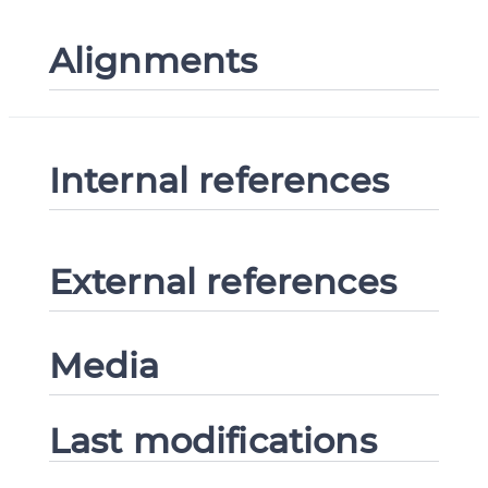
Alignments
Internal references
External references
Media
Last modifications