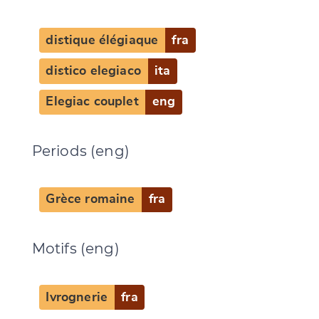
distique élégiaque
fra
distico elegiaco
ita
Elegiac couplet
eng
Periods (eng)
Grèce romaine
fra
Motifs (eng)
Ivrognerie
fra