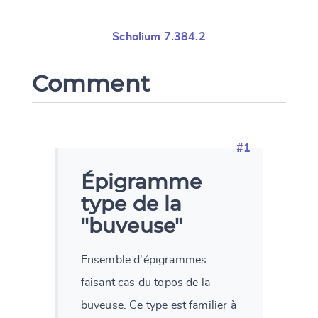
Scholium 7.384.2
Comment
#1
Épigramme
type de la
"buveuse"
Ensemble d'épigrammes
faisant cas du topos de la
buveuse. Ce type est familier à