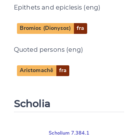
Epithets and epiclesis (eng)
Bromios (Dionysos)
fra
Quoted persons (eng)
Aristomachê
fra
Scholia
Scholium 7.384.1