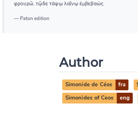
φρουρῶ, τῷδε τάφῳ λαΐνῳ ἐμβεβαώς.
— Paton edition
Author
Simonide de Céos
fra
Simonides of Ceos
eng