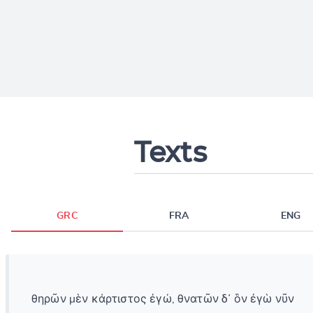
Texts
GRC
FRA
ENG
θηρῶν μὲν κάρτιστος ἐγώ, θνατῶν δ᾽ ὃν ἐγὼ νῦν