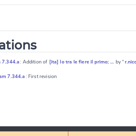
ations
 7.344.a
: Addition of
[ita] Io tra le fiere il primo; …
by “
r.nic
am 7.344.a
: First revision