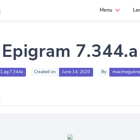
a
Menu
La
Epigram 7.344.a
01.ag:7.344a
Created on
June 14, 2020
By
maximeguéne