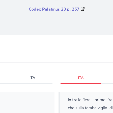
Codex Palatinus 23 p. 257
ITA
ITA
Io tra le fiere il primo; f
che sulla tomba vigilo, di