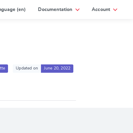
nguage (en)
Documentation
Account
tte
Updated on
June 20, 2022