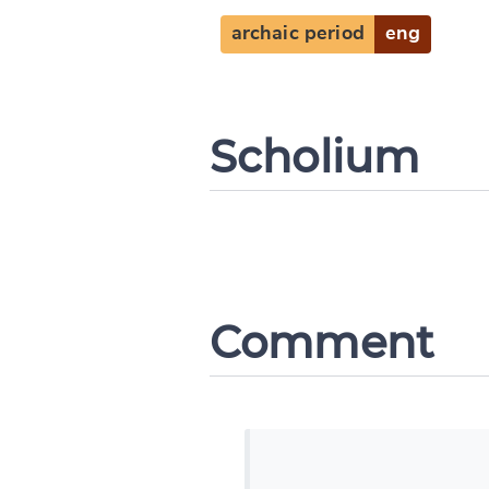
archaic period
eng
Scholium
Comment