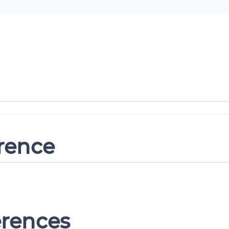
erence
erences