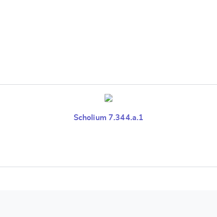
Scholium 7.344.a.1