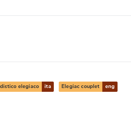
distico elegiaco
ita
Elegiac couplet
eng