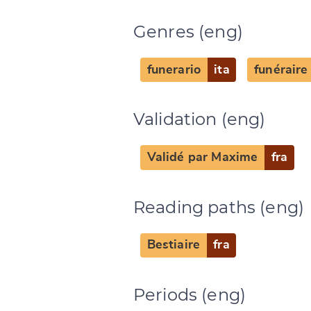
Genres (eng)
funerario
ita
funéraire
Change languag
Validation (eng)
Validé par Maxime
fra
CANCEL
Reading paths (eng)
Bestiaire
fra
Periods (eng)