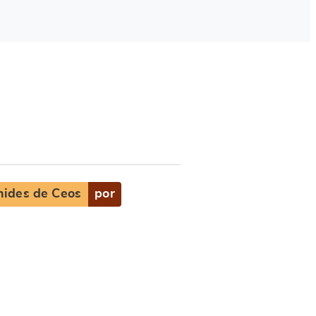
nides de Ceos
por