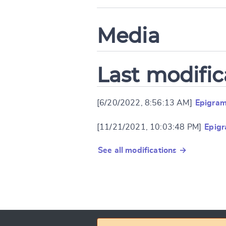
Media
Last modific
[6/20/2022, 8:56:13 AM]
Epigram
[11/21/2021, 10:03:48 PM]
Epigr
See all modifications →