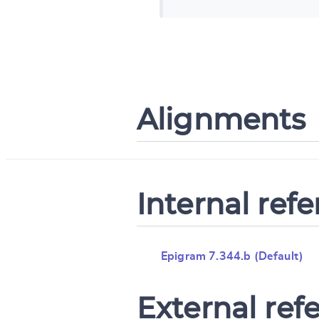
Alignments
Internal ref
Epigram 7.344.b (Default)
External ref