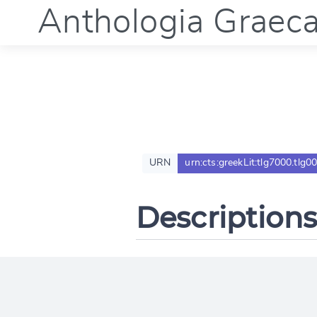
Anthologia Graec
URN
urn:cts:greekLit:tlg7000.tlg0
Descriptions