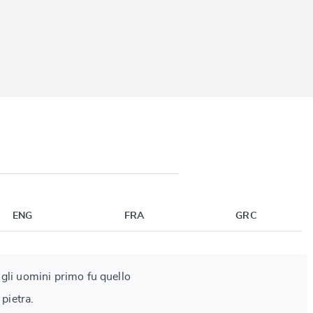
ENG
FRA
GRC
ra gli uomini primo fu quello
 pietra.