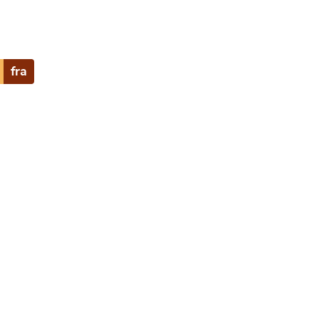
fra
e