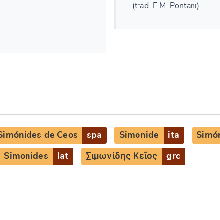
(trad. F.M. Pontani)
Simónides de Ceos
spa
Simonide
ita
Simó
Simonides
lat
Σιμωνίδης Κεῖος
grc