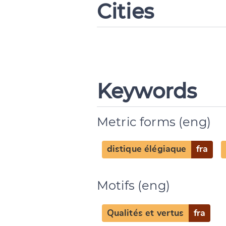
Cities
Keywords
Metric forms (eng)
distique élégiaque
fra
Motifs (eng)
Qualités et vertus
fra