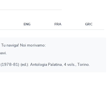
ENG
FRA
GRC
 Tu naviga! Noi morivamo:
navi.
(1978-81) (ed.): Antologia Palatina, 4 vols., Torino.