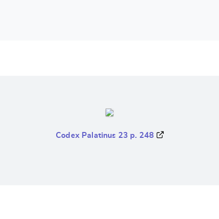
Codex Palatinus 23 p. 248