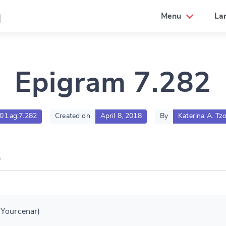
a
Menu
La
Epigram 7.282
001.ag:7.282
Created on
April 8, 2018
By
Katerina A. Tzo
 Yourcenar)