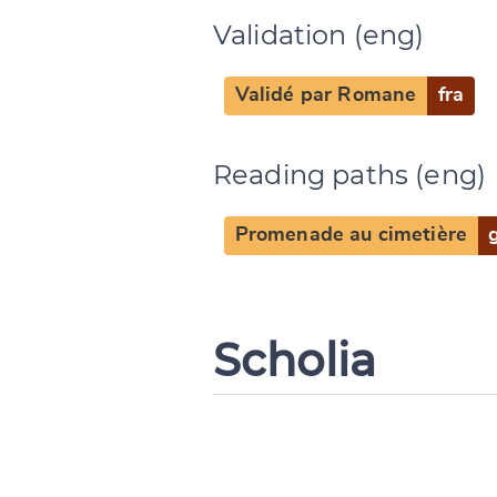
Validation (eng)
Validé par Romane
fra
Reading paths (eng)
Promenade au cimetière
Scholia