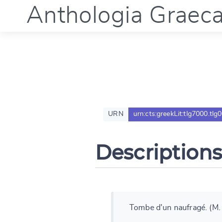
Anthologia Graec
URN
urn:cts:greekLit:tlg7000.tlg
Descriptions
Tombe d'un naufragé. (M.