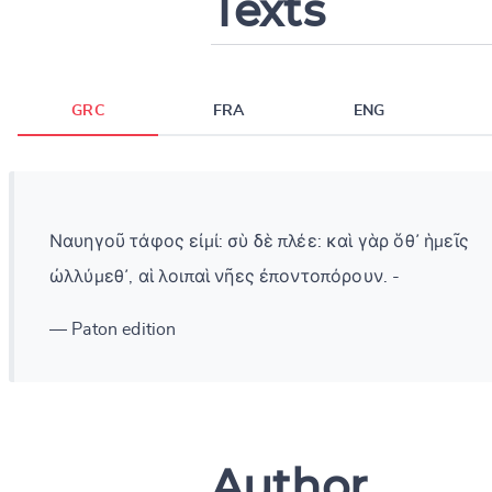
Texts
GRC
FRA
ENG
Ναυηγοῦ τάφος εἰμί: σὺ δὲ πλέε: καὶ γὰρ ὅθ᾽ ἡμεῖς
ὠλλύμεθ᾽, αἱ λοιπαὶ νῆες ἐποντοπόρουν. -
— Paton edition
Author