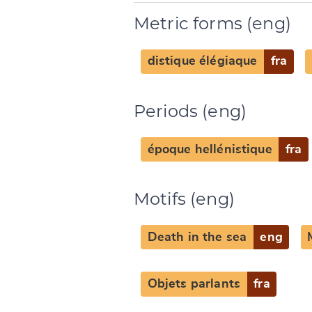
Metric forms (eng)
distique élégiaque
fra
Periods (eng)
Change languag
époque hellénistique
fra
Motifs (eng)
CANCEL
Death in the sea
eng
Objets parlants
fra