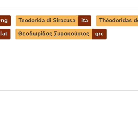
eng
Teodorida di Siracusa
ita
Théodoridas d
lat
Θεοδωρίδας Συρακούσιος
grc