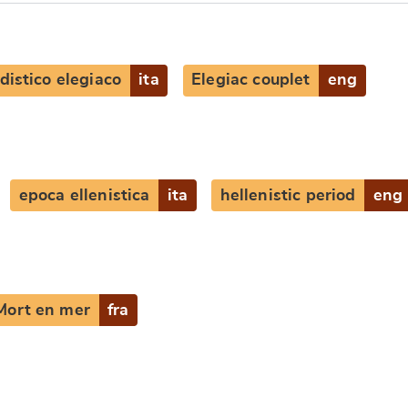
distico elegiaco
ita
Elegiac couplet
eng
e
epoca ellenistica
ita
hellenistic period
eng
Mort en mer
fra