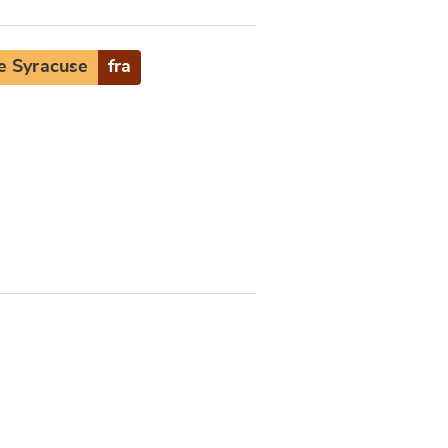
e Syracuse
fra