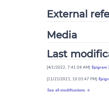
External ref
Media
Last modific
[4/1/2022, 7:41:04 AM]
Epigram 
[11/21/2021, 10:03:47 PM]
Epig
See all modifications →