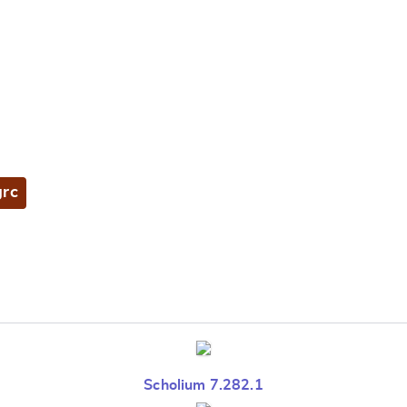
grc
Scholium 7.282.1