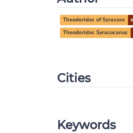
Theodoridas of Syracuse
Theodoridas Syracusanus
Cities
Keywords