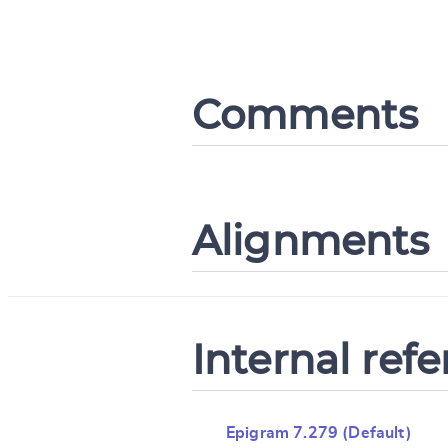
Comments
Alignments
Internal ref
Epigram 7.279 (Default)