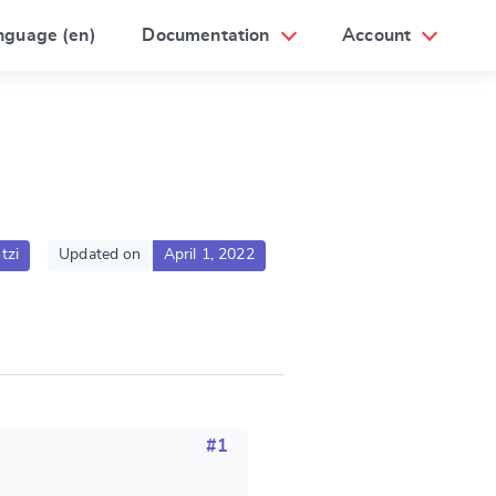
nguage (en)
Documentation
Account
tzi
Updated on
April 1, 2022
#1