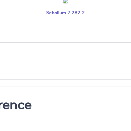
Scholium 7.282.2
erence