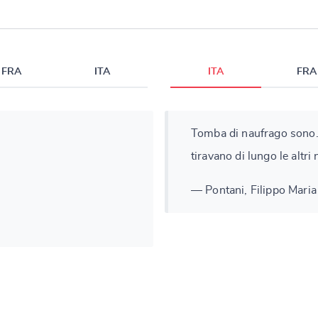
FRA
ITA
ITA
FRA
Tomba di naufrago sono.
tiravano di lungo le altri 
— Pontani, Filippo Maria 