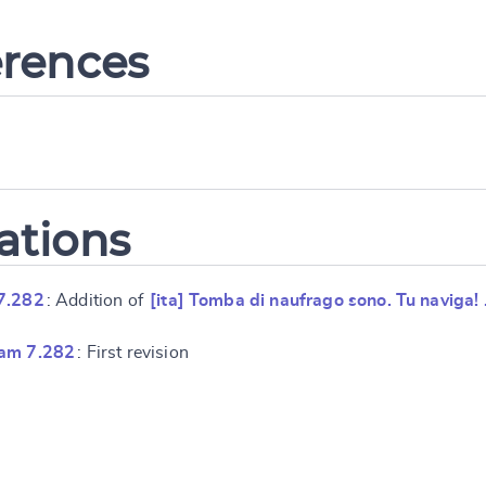
erences
ations
7.282
: Addition of
[ita] Tomba di naufrago sono. Tu naviga!
ram 7.282
: First revision