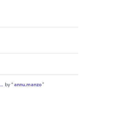
 …
by “
annu.manzo
”