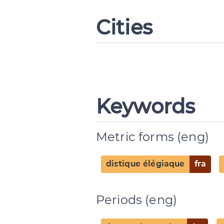
Cities
Keywords
Metric forms (eng)
distique élégiaque
fra
Periods (eng)