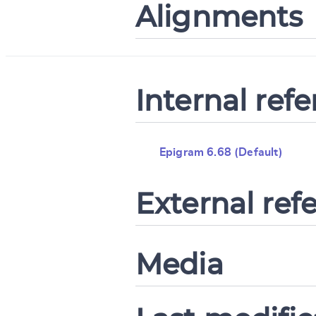
Alignments
Internal ref
Epigram 6.68 (Default)
External ref
Media