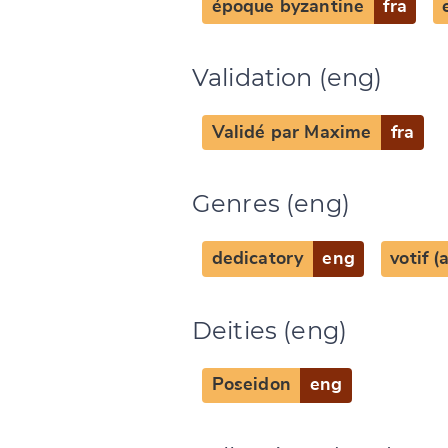
époque byzantine
fra
Change languag
Validation (eng)
Validé par Maxime
fra
CANCEL
Genres (eng)
dedicatory
eng
votif 
Deities (eng)
Poseidon
eng