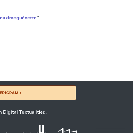
maximeguénette
”
EPIGRAM →
 Digital Textualities
.