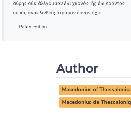
αὔρης οὐκ ἀλέγουσαν ἐπὶ χθονός: ἧς ἔπι Κράντας
εὐρὺς ἀνακλινθεὶς ἄτρομον ὕπνον ἔχει.
— Paton edition
Author
Macedonius of Thessalonic
Macedonius de Thessaloni