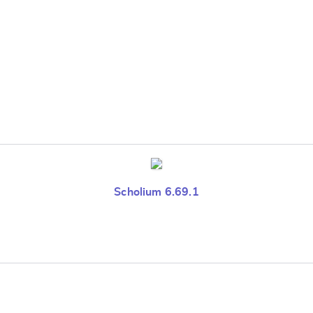
Scholium 6.69.1