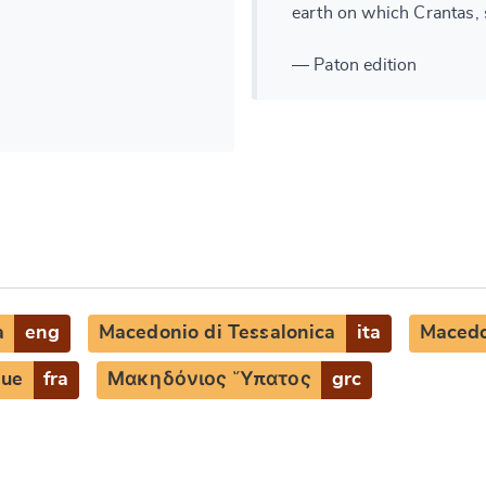
earth on which Crantas, s
— Paton edition
a
eng
Macedonio di Tessalonica
ita
Macedo
que
fra
Μακηδόνιος Ὕπατος
grc