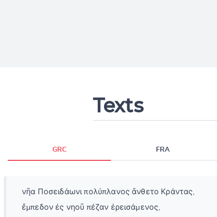
Texts
GRC
FRA
νῆα Ποσειδάωνι πολύπλανος ἄνθετο Κράντας,
ἔμπεδον ἐς νηοῦ πέζαν ἐρεισάμενος,