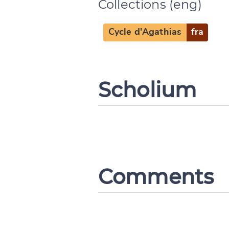
Collections (eng)
Cycle d'Agathias
fra
Scholium
Comments