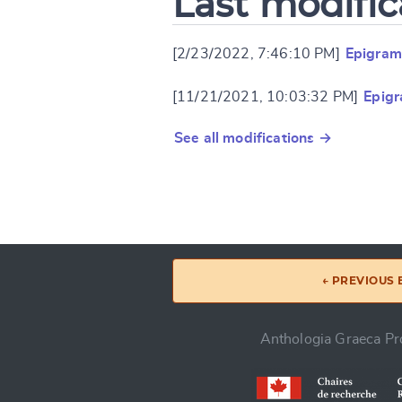
Last modific
[2/23/2022, 7:46:10 PM]
Epigram
[11/21/2021, 10:03:32 PM]
Epigr
See all modifications →
← PREVIOUS
Anthologia Graeca Pro