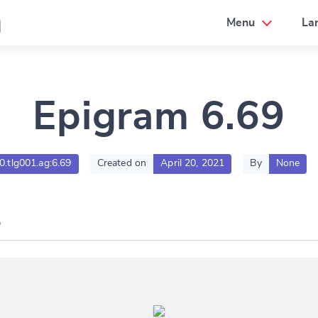
a
Menu
La
Epigram 6.69
00.tlg001.ag:6.69
Created on
April 20, 2021
By
None