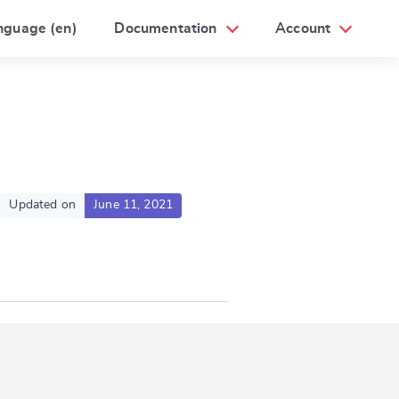
nguage (en)
Documentation
Account
Updated on
June 11, 2021