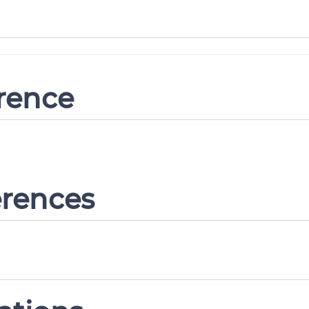
erence
erences