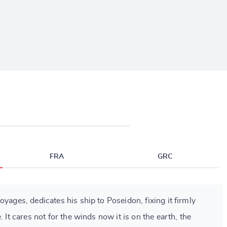
FRA
GRC
oyages, dedicates his ship to Poseidon, fixing it firmly
. It cares not for the winds now it is on the earth, the