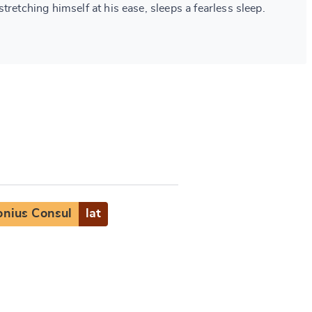
tretching himself at his ease, sleeps a fearless sleep.
nius Consul
lat