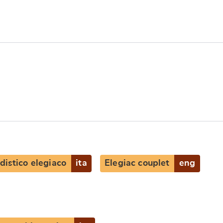
distico elegiaco
ita
Elegiac couplet
eng