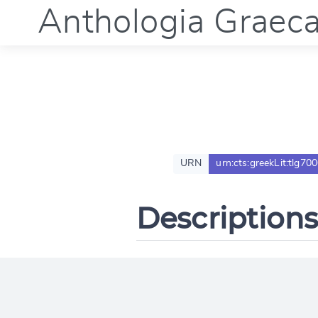
Anthologia Graec
URN
urn:cts:greekLit:tlg70
Descriptions