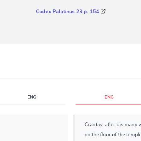
Codex Palatinus 23 p. 154
ENG
ENG
Crantas, after bis many v
on the floor of the temple