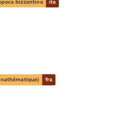
epoca bizzantina
ita
e
(anathématique)
fra