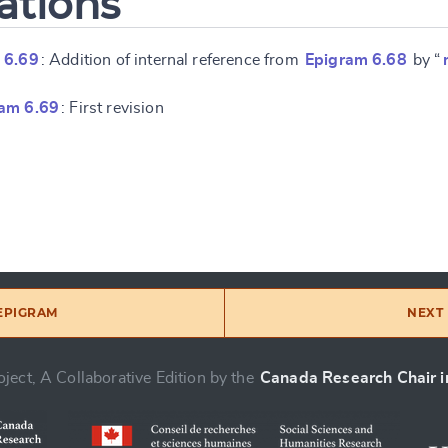
ations
 6.69
: Addition of internal reference from
Epigram 6.68
by “
am 6.69
: First revision
 EPIGRAM
NEXT 
ject, A Collaborative Edition by the
Canada Research Chair in