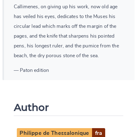
Callimenes, on giving up his work, now old age
has veiled his eyes, dedicates to the Muses his
circular lead which marks off the margin of the
pages, and the knife that sharpens his pointed
pens, his longest ruler, and the pumice from the
beach, the dry porous stone of the sea.
— Paton edition
Author
Philippe de Thessalonique
fra