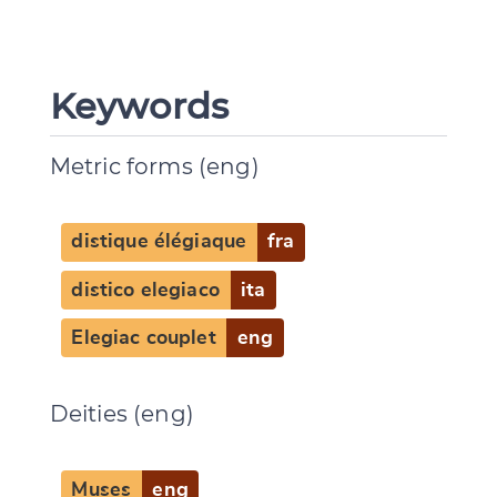
Keywords
Metric forms (eng)
distique élégiaque
fra
distico elegiaco
ita
Change language
Elegiac couplet
eng
Deities (eng)
CANCEL
SUBMIT & CHANGE
Muses
eng