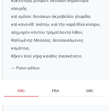
κυκλοτερῆ μόλιβον, σελίδων σημάντορα
πλευρῆς,
καὶ σμίλαν, δονάκων ἀκροβελῶν γλυφίδα,
καὶ κανονῖδ᾽ ὑπάτην, καὶ τὴν παρὰ θῖνα κίσηριν,
αὐχμηρὸν πόντου τρηματόεντα λίθον,
Καλλιμένης Μούσαις, ἀποπαυσάμενος
καμάτοιο,
θῆκεν ἐπεὶ γήρᾳ κανθὸς ἐπεσκέπετο.
— Paton edition
ENG
FRA
GRC