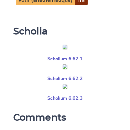
votif (anathématique)
fra
Scholia
Scholium 6.62.1
Scholium 6.62.2
Scholium 6.62.3
Comments