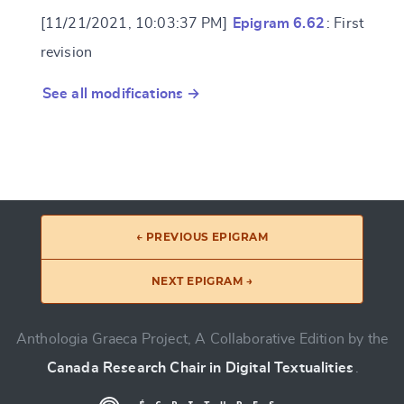
[11/21/2021, 10:03:37 PM]
Epigram 6.62
: First
revision
See all modifications →
← PREVIOUS EPIGRAM
NEXT EPIGRAM →
Anthologia Graeca Project, A Collaborative Edition by the
Canada Research Chair in Digital Textualities
.