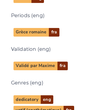
Periods (eng)
Grèce romaine
fra
Validation (eng)
Validé par Maxime
fra
Genres (eng)
dedicatory
eng