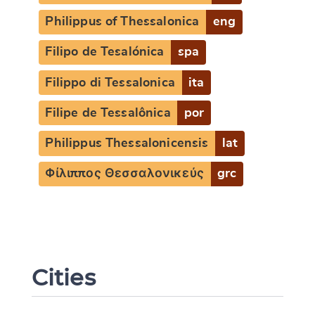
Philippus of Thessalonica
eng
Filipo de Tesalónica
spa
Filippo di Tessalonica
ita
Filipe de Tessalônica
por
Philippus Thessalonicensis
lat
Φίλιππος Θεσσαλονικεύς
grc
Cities