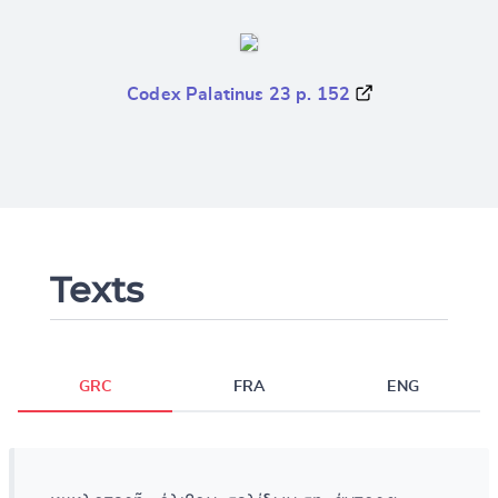
Codex Palatinus 23 p. 152
Texts
GRC
FRA
ENG