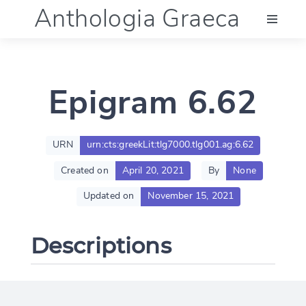
Anthologia Graeca
Menu
Epigram 6.62
Language (en)
Documentation
URN
urn:cts:greekLit:tlg7000.tlg001.ag:6.62
Created on
April 20, 2021
By
None
Account
Updated on
November 15, 2021
Descriptions