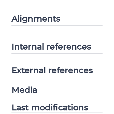
Alignments
Internal references
External references
Media
Last modifications