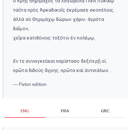
ὁ Κρὴς Θηρίμαχος τὰ λαγωβόλα Πανὶ Λυκαίῳ
ταῦτα πρὸς Ἀρκαδικοῖς ἐκρέμασε σκοπέλοις.
ἀλλὰ σὺ Θηριμάχῳ δώρων χάριν, ἀγρότα
δαῖμον,
χεῖρα κατιθύνοις τοξότιν ἐν πολέμῳ,
ἔν τε συναγκείαισι παρίστασο δεξιτερῇ οἱ,
πρῶτα διδοὺς ἄγρης, πρῶτα καὶ ἀντιπάλων. .
— Paton edition
ENG
FRA
GRC