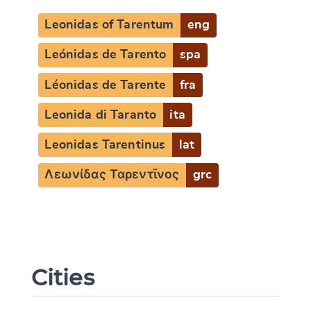
Leonidas of Tarentum
eng
Leónidas de Tarento
spa
Léonidas de Tarente
fra
Leonida di Taranto
ita
Leonidas Tarentinus
lat
Λεωνίδας Ταρεντῖνος
grc
Change language
Cities
CANCEL
SUBMIT & CHANGE