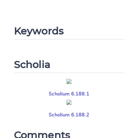
Keywords
Scholia
Scholium 6.188.1
Scholium 6.188.2
Comments