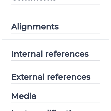
Alignments
Internal references
External references
Media