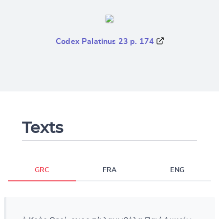
Codex Palatinus 23 p. 174
Texts
GRC
FRA
ENG