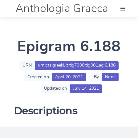
Anthologia Graeca
Menu
Epigram 6.188
Language (en)
Documentation
URN
urn:cts:greekLit:tlg7000.tlg001.ag:6.188
Created on
April 20, 2021
By
None
Account
Updated on
July 14, 2021
Descriptions