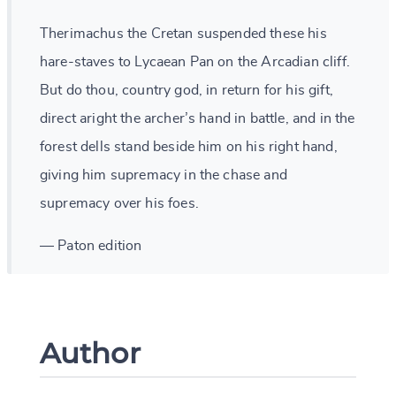
Therimachus the Cretan suspended these his
hare-staves to Lycaean Pan on the Arcadian cliff.
But do thou, country god, in return for his gift,
direct aright the archer’s hand in battle, and in the
forest dells stand beside him on his right hand,
giving him supremacy in the chase and
supremacy over his foes.
— Paton edition
Author