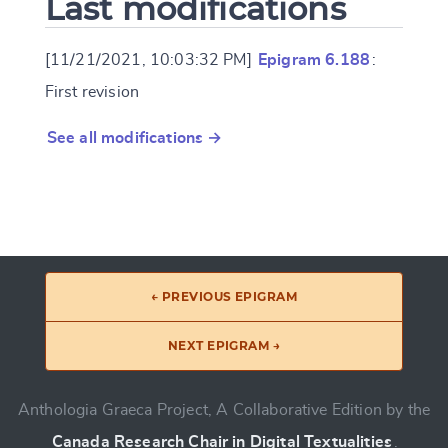
Last modifications
[11/21/2021, 10:03:32 PM]
Epigram 6.188
:
First revision
See all modifications →
← PREVIOUS EPIGRAM
NEXT EPIGRAM →
Anthologia Graeca Project, A Collaborative Edition by the
Canada Research Chair in Digital Textualities
.