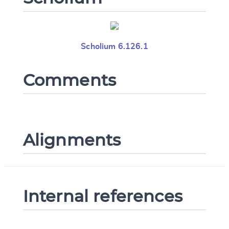
Scholium 6.126.1
Comments
Alignments
Internal references