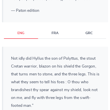
— Paton edition
ENG
FRA
GRC
Not idly did Hyllus the son of Polyttus, the stout
Cretan warrior, blazon on his shield the Gorgon,
that turns men to stone, and the three legs. This is
what they seem to tell his foes : O thou who
brandishest thy spear against my shield, look not
on me, and fly with three legs from the swift-
footed man.”