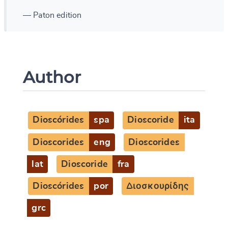
— Paton edition
Author
Dioscórides
spa
Dioscoride
ita
Dioscorides
eng
Dioscorides
lat
Dioscoride
fra
Dioscórides
por
Διοσκουρίδης
grc