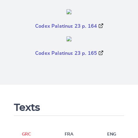
Codex Palatinus 23 p. 164
Codex Palatinus 23 p. 165
Texts
GRC
FRA
ENG