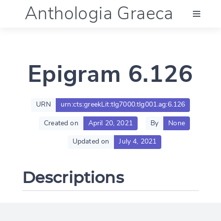
Anthologia Graeca
Menu
Epigram 6.126
Language (en)
Documentation
URN
urn:cts:greekLit:tlg7000.tlg001.ag:6.126
Created on
April 20, 2021
By
None
Account
Updated on
July 4, 2021
Descriptions