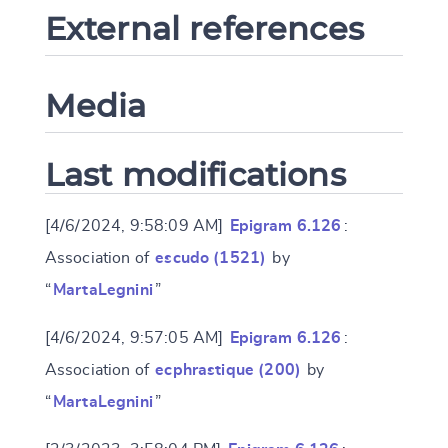
External references
Media
Last modifications
[4/6/2024, 9:58:09 AM]
Epigram 6.126
:
Association of
escudo (1521)
by
“
MartaLegnini
”
[4/6/2024, 9:57:05 AM]
Epigram 6.126
:
Association of
ecphrastique (200)
by
“
MartaLegnini
”