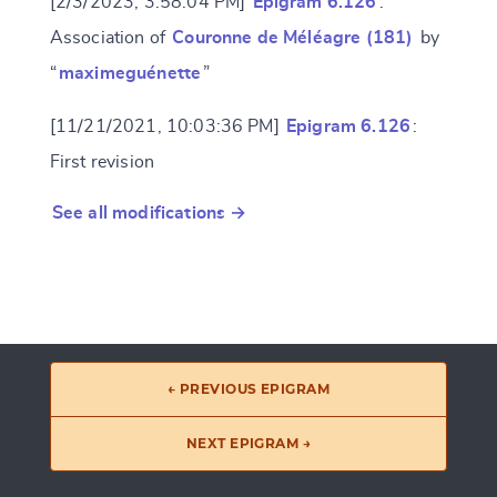
[2/3/2023, 3:58:04 PM]
Epigram 6.126
:
Association of
Couronne de Méléagre (181)
by
“
maximeguénette
”
[11/21/2021, 10:03:36 PM]
Epigram 6.126
:
First revision
See all modifications →
← PREVIOUS EPIGRAM
NEXT EPIGRAM →