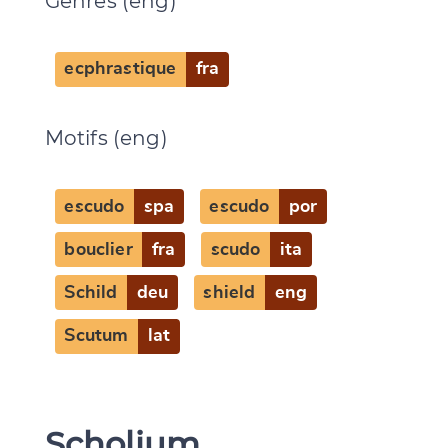
Genres (eng)
ecphrastique
fra
Motifs (eng)
escudo
spa
escudo
por
bouclier
fra
scudo
ita
Schild
deu
shield
eng
Scutum
lat
Scholium