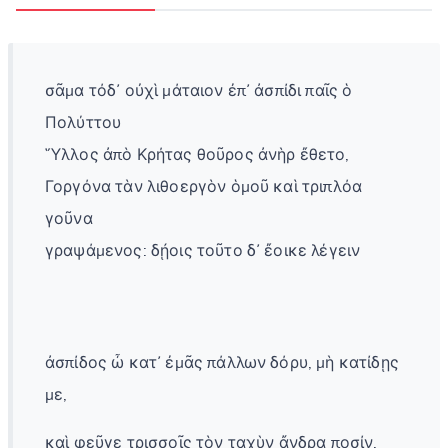
σᾶμα τόδ᾽ οὐχὶ μάταιον ἐπ᾽ ἀσπίδι παῖς ὁ
Πολύττου
Ὕλλος ἀπὸ Κρήτας θοῦρος ἀνὴρ ἔθετο,
Γοργόνα τὰν λιθοεργὸν ὁμοῦ καὶ τριπλόα
γοῦνα
γραψάμενος: δῄοις τοῦτο δ᾽ ἔοικε λέγειν
ἀσπίδος ὦ κατ᾽ ἐμᾶς πάλλων δόρυ, μὴ κατίδῃς
με,
καὶ φεῦγε τρισσοῖς τὸν ταχὺν ἄνδρα ποσίν.