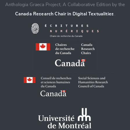
Anthologia Graeca Project, A Collaborative Edition by the
Canada Research Chair in Digital Textualities
.