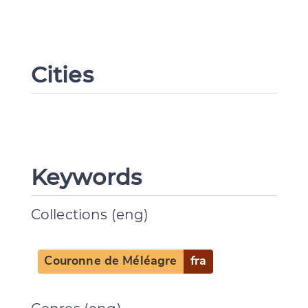
Cities
Keywords
Collections (eng)
Change language
Couronne de Méléagre
fra
CANCEL
SUBMIT & CHANGE