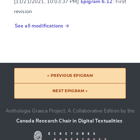
[11/21/2021, 10:03:37 PM]
Epigram 6.12
: First
revision
See all modifications →
← PREVIOUS EPIGRAM
NEXT EPIGRAM →
Anthologia Graeca Project, A Collaborative Edition by the
Canada Research Chair in Digital Textualities
.