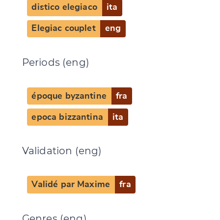
distico elegiaco
ita
Elegiac couplet
eng
Periods (eng)
époque byzantine
fra
epoca bizzantina
ita
Validation (eng)
Validé par Maxime
fra
Genres (eng)