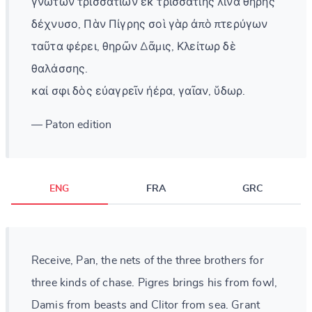
γνωτῶν τρισσατίων ἐκ τρισσατίης λίνα θήρης
δέχνυσο, Πὰν Πίγρης σοὶ γὰρ ἀπὸ πτερύγων
ταῦτα φέρει, θηρῶν Δᾶμις, Κλείτωρ δὲ
θαλάσσης.
καί σφι δὸς εὐαγρεῖν ἠέρα, γαῖαν, ὕδωρ.
— Paton edition
ENG
FRA
GRC
Receive, Pan, the nets of the three brothers for
three kinds of chase. Pigres brings his from fowl,
Damis from beasts and Clitor from sea. Grant