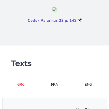
Codex Palatinus 23 p. 142
Texts
GRC
FRA
ENG