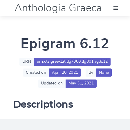
Anthologia Graeca
Menu
Epigram 6.12
Language (en)
Documentation
URN
urn:cts:greekLit:tlg7000.tlg001.ag:6.12
Created on
April 20, 2021
By
None
Account
Updated on
May 31, 2021
Descriptions