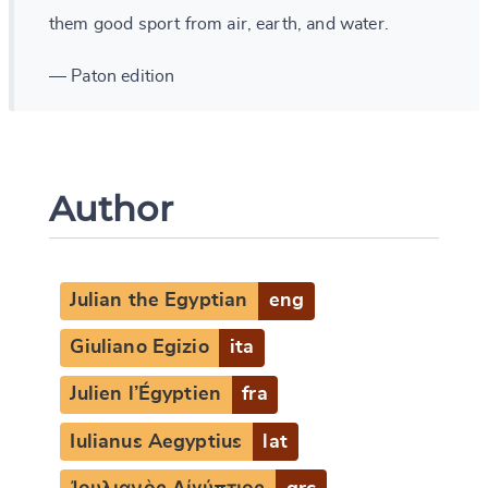
them good sport from air, earth, and water.
— Paton edition
Author
Julian the Egyptian
eng
Giuliano Egizio
ita
Julien l’Égyptien
fra
Iulianus Aegyptius
lat