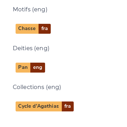
Motifs (eng)
Chasse
fra
Deities (eng)
Pan
eng
Collections (eng)
Cycle d'Agathias
fra