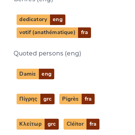
Change language
dedicatory
eng
votif (anathématique)
fra
CANCEL
SUBMIT & CHANGE
Quoted persons (eng)
Damis
eng
Πίγρης
grc
Pigrès
fra
Κλείτωρ
grc
Cléitor
fra