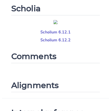
Scholia
Scholium 6.12.1
Scholium 6.12.2
Comments
Alignments