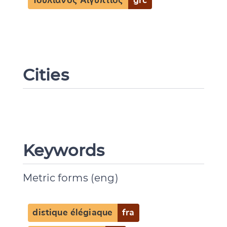
Ἰουλιανὸς Αἰγύπτιος
grc
Cities
Keywords
Metric forms (eng)
distique élégiaque
fra