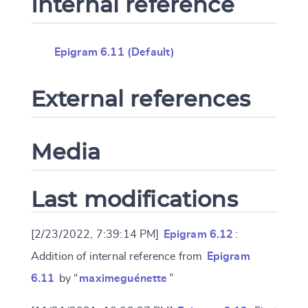
Internal reference
Epigram 6.11 (Default)
External references
Media
Last modifications
[2/23/2022, 7:39:14 PM]
Epigram 6.12
:
Addition of internal reference from
Epigram
6.11
by “
maximeguénette
”