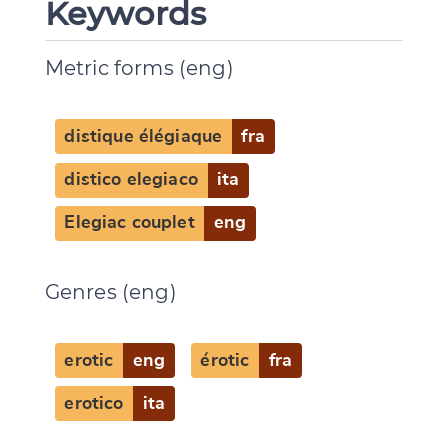
Keywords
Metric forms (eng)
distique élégiaque
fra
distico elegiaco
ita
Elegiac couplet
eng
Genres (eng)
erotic
eng
érotic
fra
erotico
ita
Change language