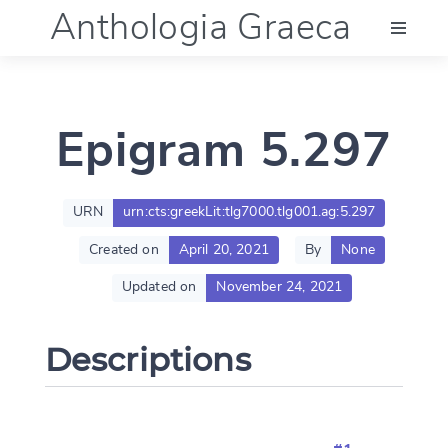
Anthologia Graeca
Menu
Epigram 5.297
Language (en)
Documentation
URN
urn:cts:greekLit:tlg7000.tlg001.ag:5.297
Created on
April 20, 2021
By
None
Account
Updated on
November 24, 2021
Descriptions