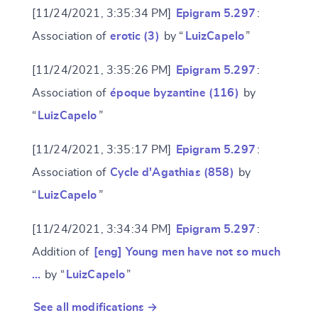
[11/24/2021, 3:35:34 PM]
Epigram 5.297
:
Association of
erotic (3)
by “
LuizCapelo
”
[11/24/2021, 3:35:26 PM]
Epigram 5.297
:
Association of
époque byzantine (116)
by
“
LuizCapelo
”
[11/24/2021, 3:35:17 PM]
Epigram 5.297
:
Association of
Cycle d'Agathias (858)
by
“
LuizCapelo
”
[11/24/2021, 3:34:34 PM]
Epigram 5.297
:
Addition of
[eng] Young men have not so much
…
by “
LuizCapelo
”
See all modifications →