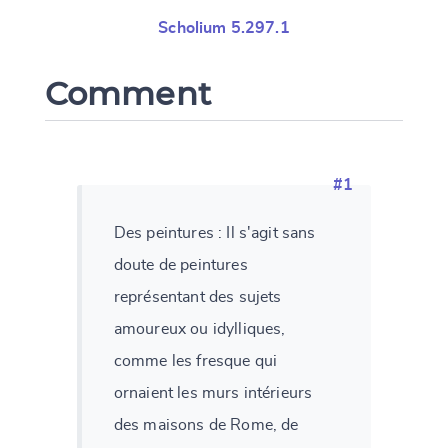
Scholium 5.297.1
Comment
#1
Des peintures : Il s'agit sans
doute de peintures
représentant des sujets
amoureux ou idylliques,
comme les fresque qui
ornaient les murs intérieurs
des maisons de Rome, de