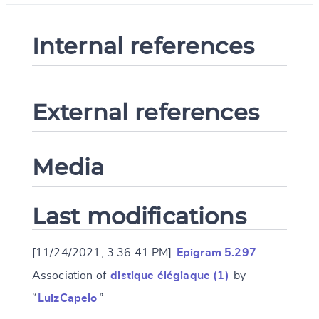
Internal references
External references
Media
Last modifications
[11/24/2021, 3:36:41 PM]
Epigram 5.297
:
Association of
distique élégiaque (1)
by
“
LuizCapelo
”