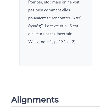
Pompéi, etc ; mais on ne voit
pas bien comment elles
pouvaient se rencontrer "κατ'
ἀγυιάς". Le texte du v. 6 est
d'ailleurs assez incertain. -
Waltz, note 1, p. 131 (t. 2).
Alignments