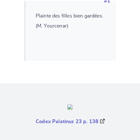
#1
Plainte des filles bien gardées.
(M. Yourcenar)
Codex Palatinus 23 p. 138