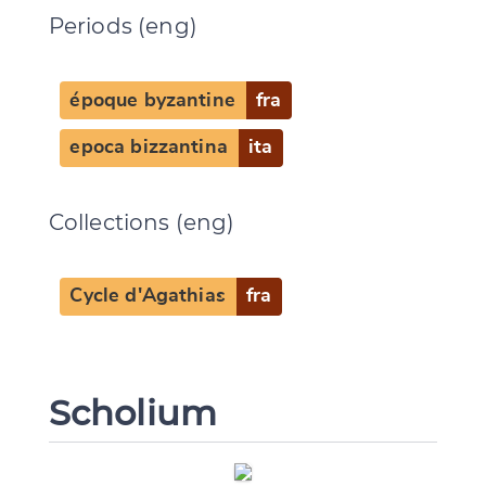
Periods (eng)
époque byzantine
fra
CANCEL
SUBMIT & CHANGE
epoca bizzantina
ita
Collections (eng)
Cycle d'Agathias
fra
Scholium