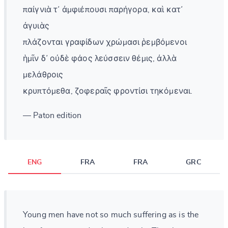
παίγνιὰ τ᾽ ἀμφιέπουσι παρήγορα, καὶ κατ᾽
ἀγυιὰς
πλάζονται γραφίδων χρώμασι ῥεμβόμενοι
ἡμῖν δ᾽ οὐδὲ φάος λεύσσειν θέμις, ἀλλὰ
μελάθροις
κρυπτόμεθα, ζοφεραῖς φροντίσι τηκόμεναι.
— Paton edition
ENG
FRA
FRA
GRC
Young men have not so much suffering as is the