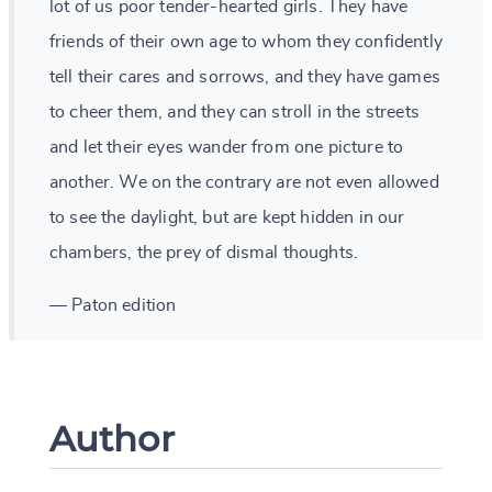
lot of us poor tender-hearted girls. They have
friends of their own age to whom they confidently
tell their cares and sorrows, and they have games
to cheer them, and they can stroll in the streets
and let their eyes wander from one picture to
another. We on the contrary are not even allowed
to see the daylight, but are kept hidden in our
chambers, the prey of dismal thoughts.
— Paton edition
Author