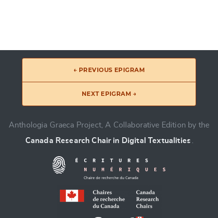
← PREVIOUS EPIGRAM
NEXT EPIGRAM →
Anthologia Graeca Project, A Collaborative Edition by the
Canada Research Chair in Digital Textualities
.