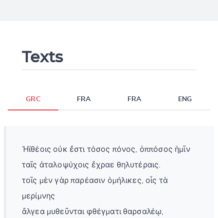
Texts
GRC
FRA
FRA
ENG
Ἠϊθέοις οὐκ ἔστι τόσος πόνος, ὁππόσος ἡμῖν
ταῖς ἀταλοψύχοις ἔχραε θηλυτέραις.
τοῖς μὲν γὰρ παρέασιν ὁμήλικες, οἷς τὰ
μερίμνης
ἄλγεα μυθεῦνται φθέγματι θαρσαλέῳ,