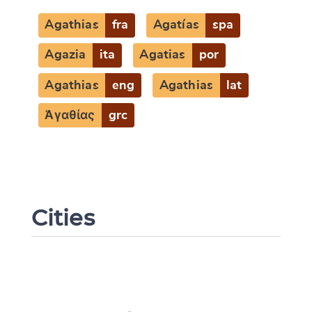
Agathias
fra
Agatías
spa
Agazia
ita
Agatias
por
Agathias
eng
Agathias
lat
Ἀγαθίας
grc
Cities