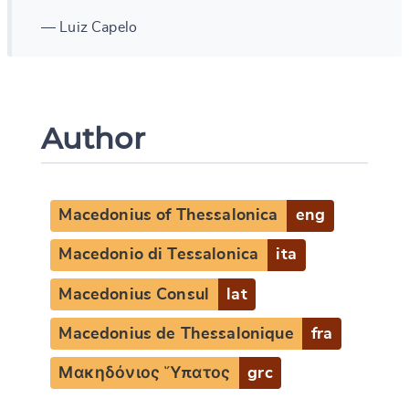
— Luiz Capelo
Author
Macedonius of Thessalonica
eng
Macedonio di Tessalonica
ita
Macedonius Consul
lat
Macedonius de Thessalonique
fra
Μακηδόνιος Ὕπατος
grc