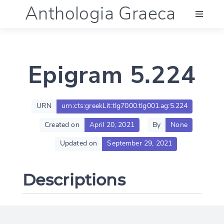
Anthologia Graeca
Menu
Epigram 5.224
Language (en)
Documentation
URN
urn:cts:greekLit:tlg7000.tlg001.ag:5.224
Created on
April 20, 2021
By
None
Account
Updated on
September 29, 2021
Descriptions