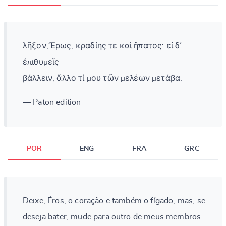
λῆξον,Ἔρως, κραδίης τε καὶ ἥπατος: εἰ δ᾽
ἐπιθυμεῖς
βάλλειν, ἄλλο τί μου τῶν μελέων μετάβα.
— Paton edition
POR
ENG
FRA
GRC
Deixe, Éros, o coração e também o fígado, mas, se
deseja bater, mude para outro de meus membros.