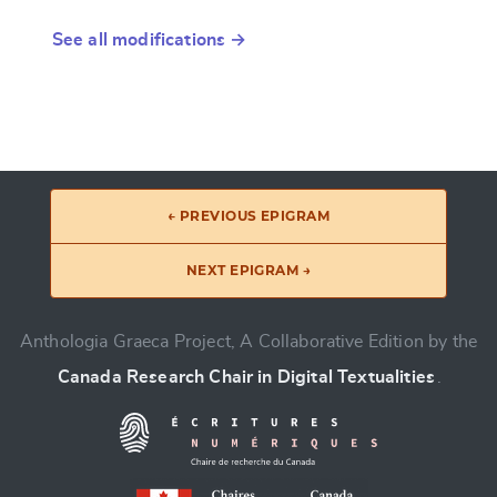
See all modifications →
← PREVIOUS EPIGRAM
NEXT EPIGRAM →
Anthologia Graeca Project, A Collaborative Edition by the
Canada Research Chair in Digital Textualities
.