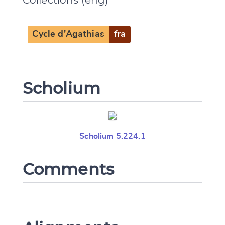
Cycle d'Agathias
fra
Scholium
Scholium 5.224.1
Comments