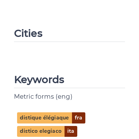
Cities
Keywords
Metric forms (eng)
distique élégiaque
fra
distico elegiaco
ita