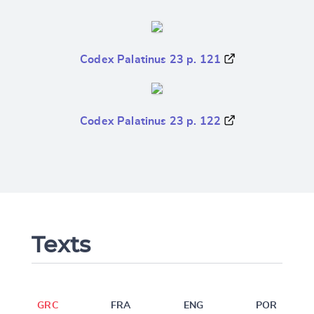
Codex Palatinus 23 p. 121
Codex Palatinus 23 p. 122
Texts
GRC
FRA
ENG
POR