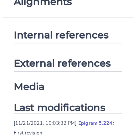
Alignments
Internal references
External references
Media
Last modifications
[11/21/2021, 10:03:32 PM]
Epigram 5.224
:
First revision