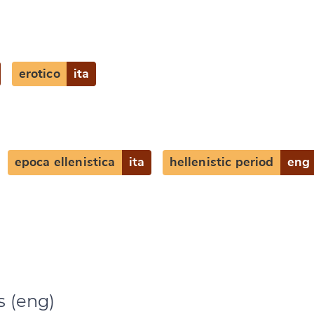
e
erotico
ita
epoca ellenistica
ita
hellenistic period
eng
s (eng)