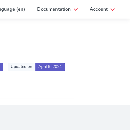
nguage (en)
Documentation
Account
o
Updated on
April 8, 2021