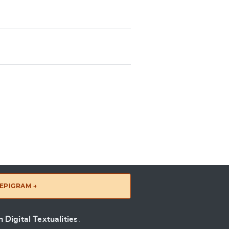
EPIGRAM →
 Digital Textualities
.