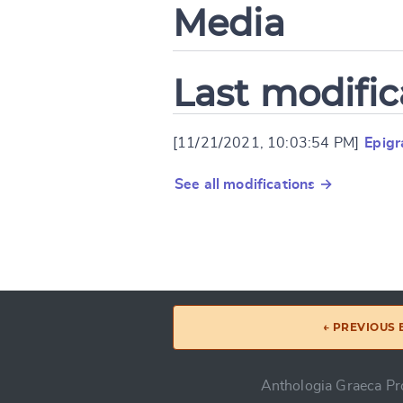
Media
Last modific
[11/21/2021, 10:03:54 PM]
Epig
See all modifications →
← PREVIOUS
Anthologia Graeca Pro