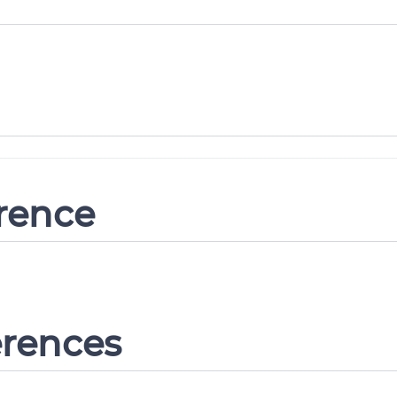
erence
erences