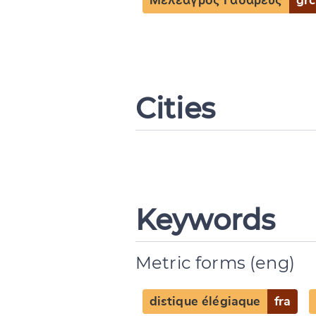
Μελέαγρος Γαδαρεύς
grc
Cities
Keywords
Metric forms (eng)
distique élégiaque
fra