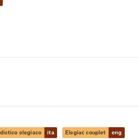
distico elegiaco
ita
Elegiac couplet
eng