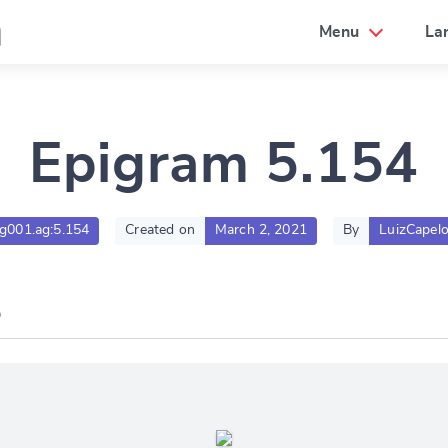
a
Menu
La
Epigram 5.154
tlg001.ag:5.154
Created on
March 2, 2021
By
LuizCapel