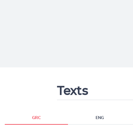
Texts
GRC
ENG