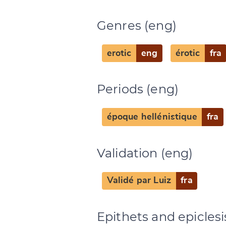
Genres (eng)
Change languag
erotic
eng
érotic
fra
Periods (eng)
CANCEL
époque hellénistique
fra
Validation (eng)
Validé par Luiz
fra
Epithets and epiclesi