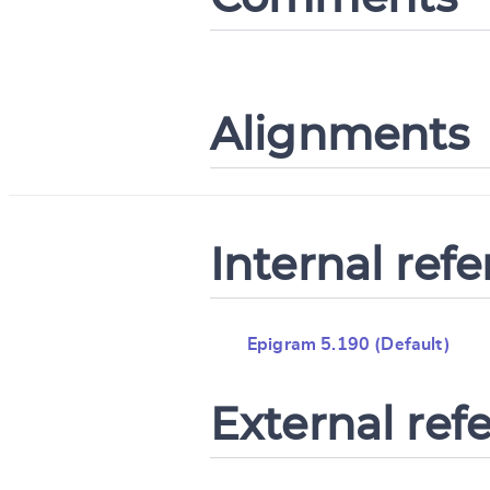
Alignments
Internal ref
Epigram 5.190 (Default)
External ref