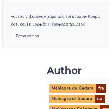
ναὶ τὰν νηξαμέναν χαροποῖς ἐνὶ κύμασιν Κύπριν,
ἔστι καὶ ἐκ μορφᾶς ἁ Τρυφέρα τρυφερά.
— Paton edition
Author
Méléagre de Gadara
fra
Meleagro di Gadara
ita