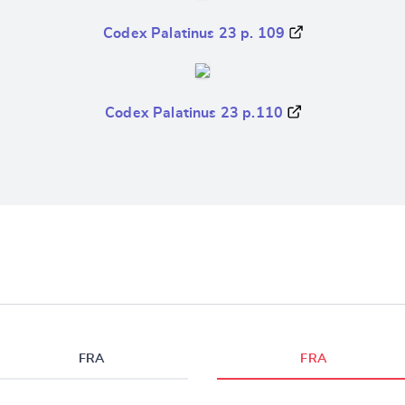
Codex Palatinus 23 p. 109
Codex Palatinus 23 p.110
FRA
FRA