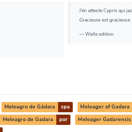
J’en atteste Cypris qui ja
Gracieuse est gracieuse.
— Waltz edition
Meleagro de Gádara
spa
Meleager of Gadara
Meleagro de Gadara
por
Meleager Gadarensis