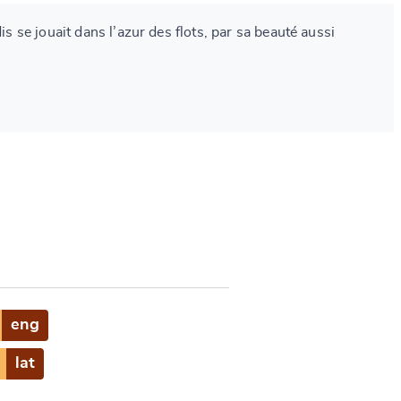
dis se jouait dans l’azur des flots, par sa beauté aussi
eng
lat