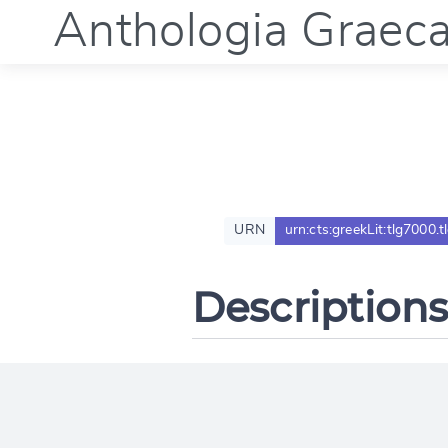
Anthologia Graec
URN
urn:cts:greekLit:tlg7000.
Descriptions