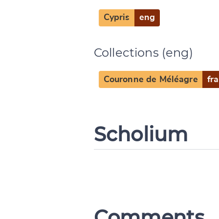
Cypris
eng
Collections (eng)
Couronne de Méléagre
fra
Scholium
Comments