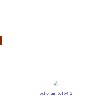
Scholium 5.154.1