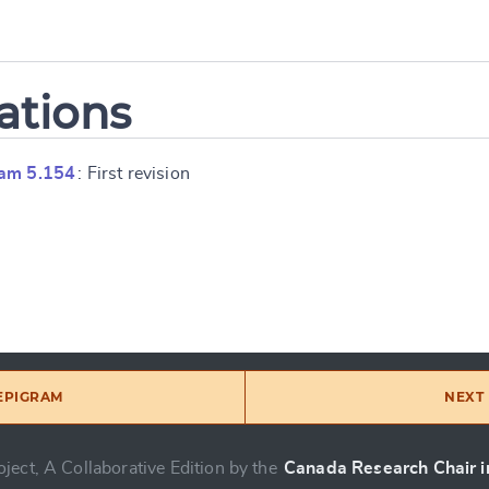
ations
ram 5.154
: First revision
 EPIGRAM
NEXT 
ject, A Collaborative Edition by the
Canada Research Chair in