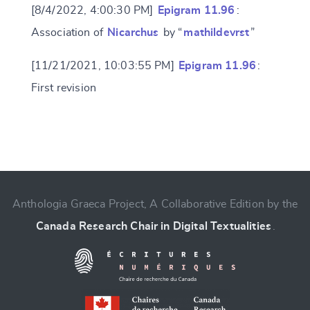
[8/4/2022, 4:00:30 PM]
Epigram 11.96
:
Association of
Nicarchus
by “
mathildevrst
”
[11/21/2021, 10:03:55 PM]
Epigram 11.96
:
First revision
Change language
Anthologia Graeca Project, A Collaborative Edition by the
Canada Research Chair in Digital Textualities
.
CANCEL
SUBMIT & CHANGE