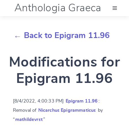
Anthologia Graeca
Menu
← Back to Epigram 11.96
Language (en)
Modifications for
Documentation
Epigram 11.96
Account
[8/4/2022, 4:00:33 PM]
Epigram 11.96
:
Removal of
Nicarchus Epigrammaticus
by
“
mathildevrst
”