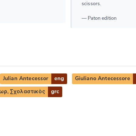
scissors.
— Paton edition
Julian Antecessor
eng
Giuliano Antecessore
ωρ, Σχολαστικὸς
grc