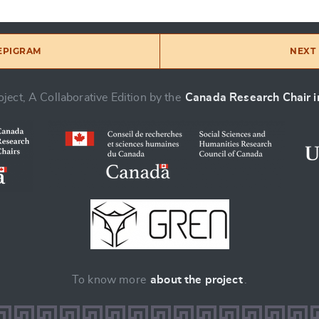
 EPIGRAM
NEXT 
ject, A Collaborative Edition by the
Canada Research Chair in
To know more
about the project
.