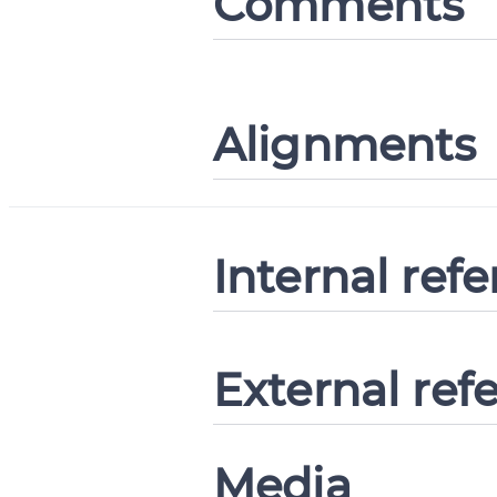
Comments
Alignments
Internal ref
External ref
Media