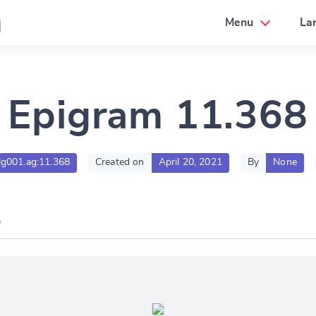
a
Menu
La
Epigram 11.368
tlg001.ag:11.368
Created on
April 20, 2021
By
None