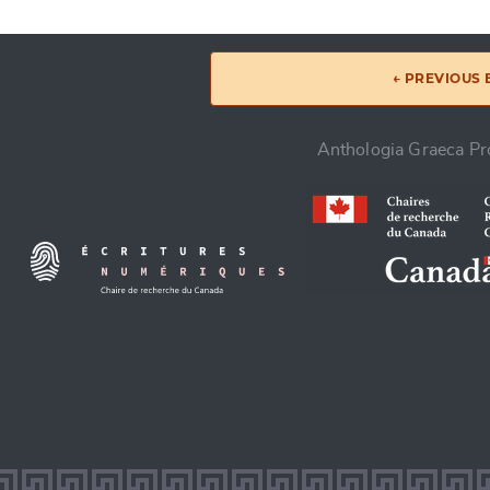
← PREVIOUS
Anthologia Graeca Pro