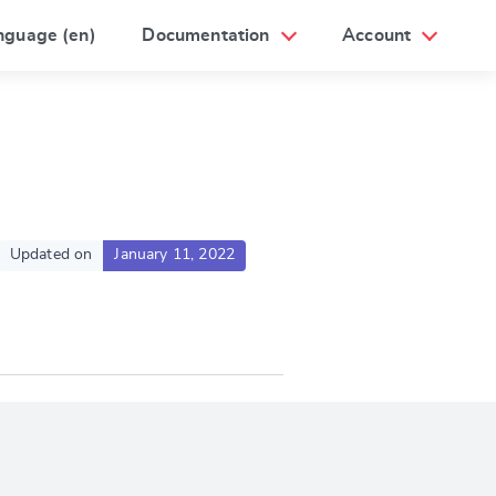
nguage (en)
Documentation
Account
Updated on
January 11, 2022