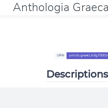
Anthologia Graec
URN
urn:cts:greekLit:tlg7000.
Descriptions