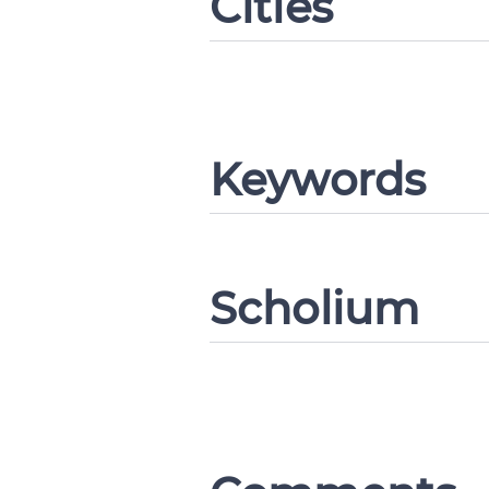
Cities
Keywords
Change languag
Scholium
CANCEL