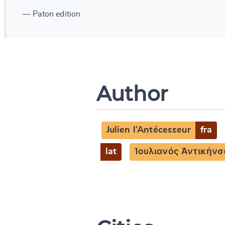
— Paton edition
Author
Julien l’Antécesseur
fra
lat
Ἰουλιανός Ἀντικήνσ