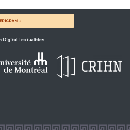
EPIGRAM →
 Digital Textualities
.