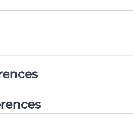
erences
erences