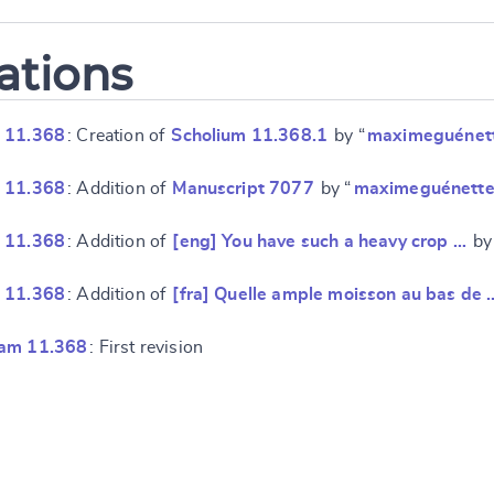
ations
 11.368
: Creation of
Scholium 11.368.1
by “
maximeguénet
 11.368
: Addition of
Manuscript 7077
by “
maximeguénett
 11.368
: Addition of
[eng] You have such a heavy crop …
by
 11.368
: Addition of
[fra] Quelle ample moisson au bas de 
ram 11.368
: First revision