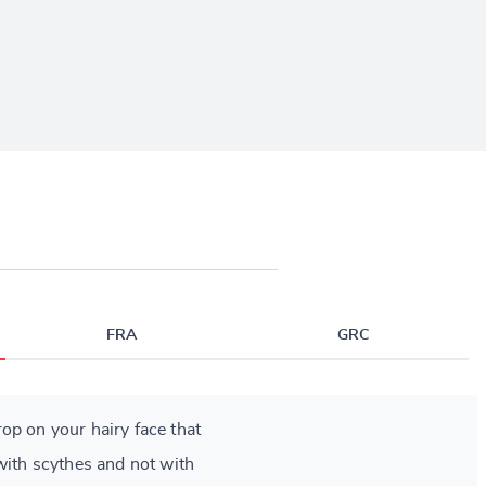
FRA
GRC
op on your hairy face that
with scythes and not with