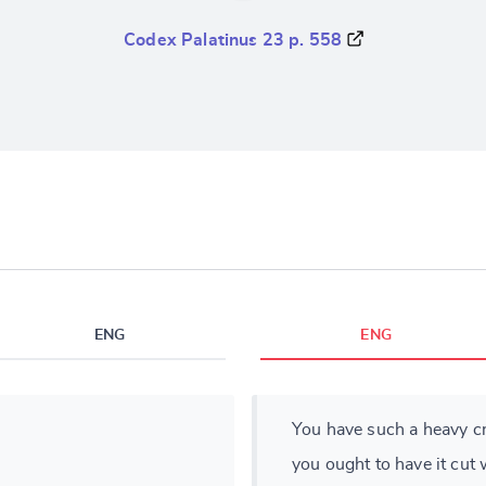
Codex Palatinus 23 p. 558
ENG
ENG
You have such a heavy cr
you ought to have it cut 