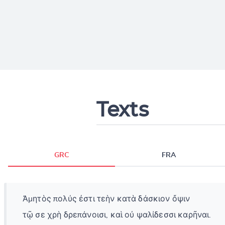
Texts
GRC
FRA
Ἀμητὸς πολύς ἐστι τεὴν κατὰ δάσκιον ὄψιν
τῷ σε χρὴ δρεπάνοισι, καὶ οὐ ψαλίδεσσι καρῆναι.