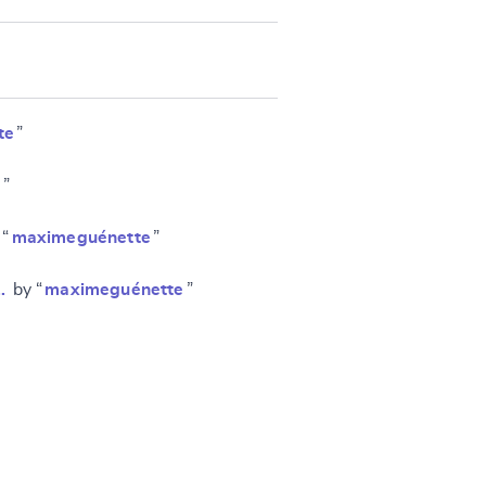
te
”
e
”
 “
maximeguénette
”
…
by “
maximeguénette
”