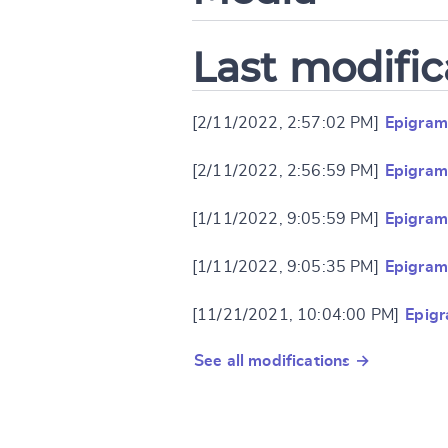
Last modific
[2/11/2022, 2:57:02 PM]
Epigram
[2/11/2022, 2:56:59 PM]
Epigram
[1/11/2022, 9:05:59 PM]
Epigram
[1/11/2022, 9:05:35 PM]
Epigram
[11/21/2021, 10:04:00 PM]
Epig
See all modifications →