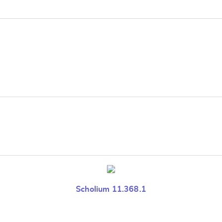
e
Scholium 11.368.1