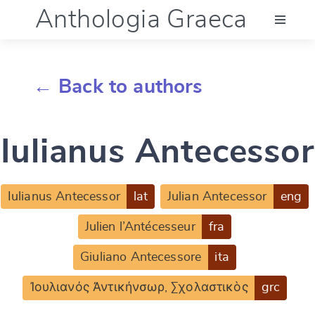
Anthologia Graeca
Menu
← Back to authors
Language (en)
Iulianus Antecessor
Documentation
Account
Iulianus Antecessor
lat
Julian Antecessor
eng
Julien l’Antécesseur
fra
Giuliano Antecessore
ita
Ἰουλιανός Ἀντικήνσωρ, Σχολαστικὸς
grc