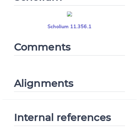
Scholium 11.356.1
Comments
Change language
Alignments
CANCEL
SUBMIT & CHANGE
Internal references