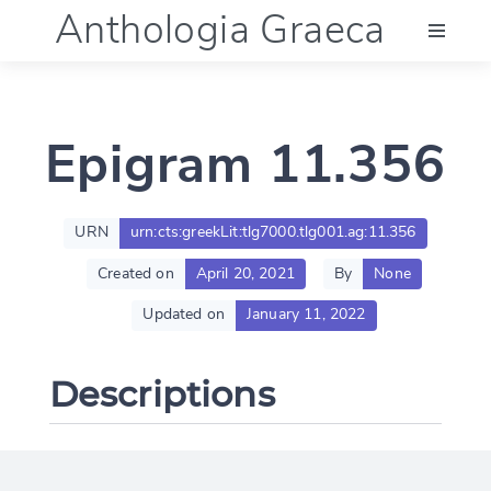
Anthologia Graeca
Menu
Epigram 11.356
Language (en)
Documentation
URN
urn:cts:greekLit:tlg7000.tlg001.ag:11.356
Created on
April 20, 2021
By
None
Account
Updated on
January 11, 2022
Descriptions