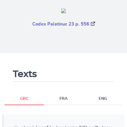
Codex Palatinus 23 p. 556
Texts
GRC
FRA
ENG