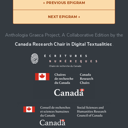
← PREVIOUS EPIGRAM
NEXT EPIGRAM →
Anthologia Graeca Project, A Collaborative Edition by the
Canada Research Chair in Digital Textualities
.