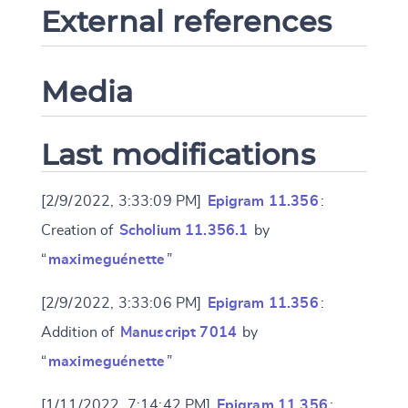
External references
Media
Last modifications
[2/9/2022, 3:33:09 PM]
Epigram 11.356
:
Creation of
Scholium 11.356.1
by
“
maximeguénette
”
[2/9/2022, 3:33:06 PM]
Epigram 11.356
:
Addition of
Manuscript 7014
by
“
maximeguénette
”
[1/11/2022, 7:14:42 PM]
Epigram 11.356
: