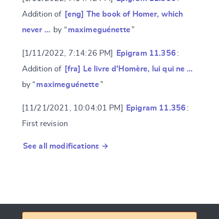
Addition of
[eng] The book of Homer, which
never …
by “
maximeguénette
”
[1/11/2022, 7:14:26 PM]
Epigram 11.356
:
Addition of
[fra] Le livre d'Homère, lui qui ne …
by “
maximeguénette
”
[11/21/2021, 10:04:01 PM]
Epigram 11.356
:
First revision
See all modifications →