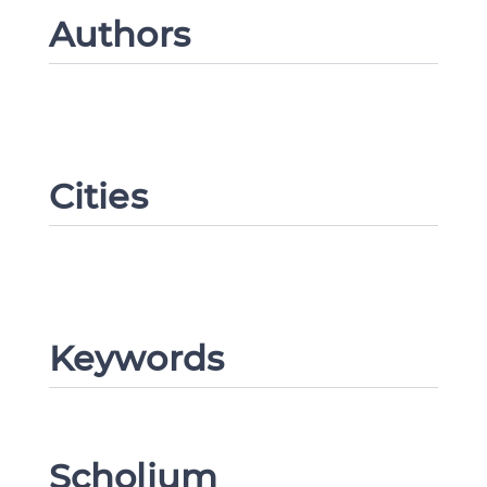
Authors
Cities
Keywords
Scholium