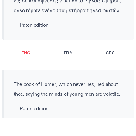
εἰς σὲ καὶ ἀψευδὴς ἐψεύσατο βίβλος Ὁμήρου,
ὁπλοτέρων ἐνέπουσα μετήορα δήνεα φωτῶν.
— Paton edition
ENG
FRA
GRC
The book of Homer, which never lies, lied about
thee, saying the minds of young men are volatile.
— Paton edition