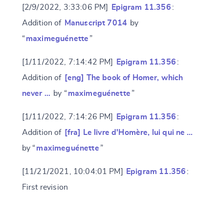
[2/9/2022, 3:33:06 PM]
Epigram 11.356
:
Addition of
Manuscript 7014
by
“
maximeguénette
”
[1/11/2022, 7:14:42 PM]
Epigram 11.356
:
Addition of
[eng] The book of Homer, which
never …
by “
maximeguénette
”
[1/11/2022, 7:14:26 PM]
Epigram 11.356
:
Addition of
[fra] Le livre d'Homère, lui qui ne …
by “
maximeguénette
”
[11/21/2021, 10:04:01 PM]
Epigram 11.356
:
Change language
First revision