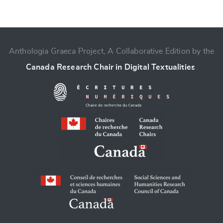
CANCEL
SUBMIT & CHANGE
Anthologia Graeca Project, A Collaborative Edition by the
Canada Research Chair in Digital Textualities
.