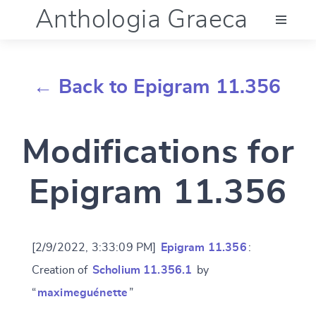
Anthologia Graeca
Menu
← Back to Epigram 11.356
Language (en)
Modifications for
Documentation
Epigram 11.356
Account
[2/9/2022, 3:33:09 PM]
Epigram 11.356
:
Creation of
Scholium 11.356.1
by
“
maximeguénette
”