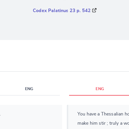
Codex Palatinus 23 p. 542
ENG
ENG
ι
You have a Thessalian ho
make him stir ; truly a 