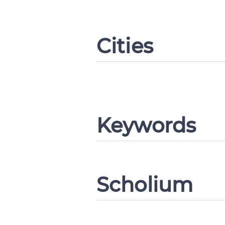
Cities
Change languag
Keywords
CANCEL
Scholium