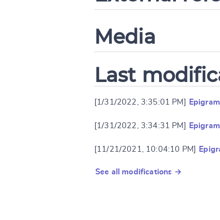
Media
Last modific
[1/31/2022, 3:35:01 PM]
Epigram
[1/31/2022, 3:34:31 PM]
Epigram
[11/21/2021, 10:04:10 PM]
Epig
See all modifications →