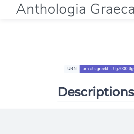
Anthologia Graec
URN
urn:cts:greekLit:tlg7000.tl
Descriptions