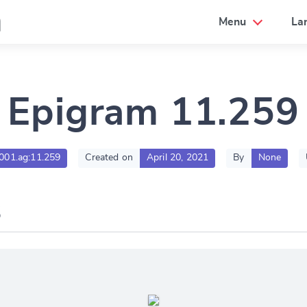
a
Menu
La
Epigram 11.259
g001.ag:11.259
Created on
April 20, 2021
By
None