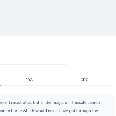
FRA
GRC
rse, Erasistratus, but all the magic of Thessaly cannot
wooden horse which would never have got through the