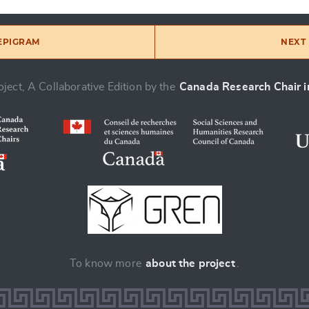
 EPIGRAM
NEXT 
ject, A Collaborative Edition by the
Canada Research Chair in
To know more
about the project
.