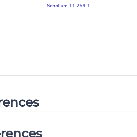
Scholium 11.259.1
erences
erences