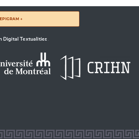
EPIGRAM →
 Digital Textualities
.