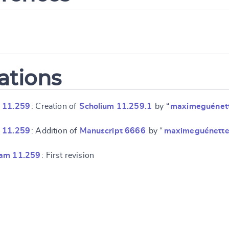
ations
 11.259
: Creation of
Scholium 11.259.1
by “
maximeguénet
 11.259
: Addition of
Manuscript 6666
by “
maximeguénett
ram 11.259
: First revision