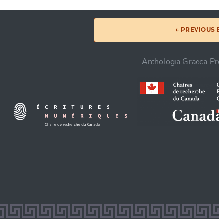
← PREVIOUS
Anthologia Graeca Pro