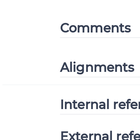
Comments
Alignments
Internal ref
External ref