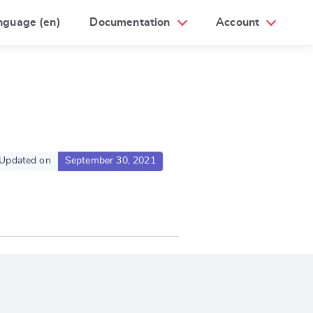
nguage (en)
Documentation
Account
Updated on
September 30, 2021