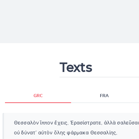
Texts
GRC
FRA
Θεσσαλὸν ἵππον ἔχεις, Ἐρασίστρατε, ἀλλὰ σαλεῦσα
οὐ δύνατ᾽ αὐτὸν ὅλης φάρμακα Θεσσαλίης,