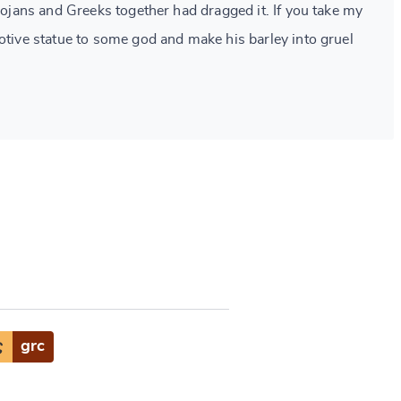
Trojans and Greeks together had dragged it. If you take my
votive statue to some god and make his barley into gruel
ς
grc