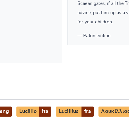
Scaean gates, if all the 
advice, put him up as a 
for your children.
— Paton edition
eng
Lucillio
ita
Lucillius
fra
Λουκίλλιο