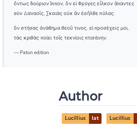
ὄντως δούριον ἵππον, ὃν εἰ Φρύγες εἷλκον ἅπαντες
σὺν Δαναοῖς, Σκαιὰς οὐκ ἂν ἐσῆλθε πύλας:
ὃν στήσας ἀνάθημα θεοῦ τινος, εἰ προσέχεις μοι,
τὰς κριθὰς ποίει τοῖς τεκνίοις πτισάνην.
— Paton edition
Author
Lucillius
lat
Lucillius