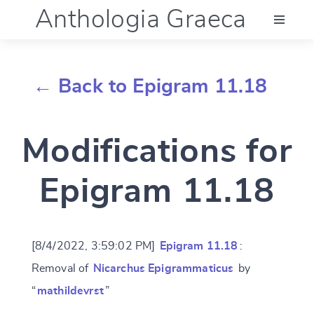
Anthologia Graeca
Menu
← Back to Epigram 11.18
Language (en)
Modifications for
Documentation
Epigram 11.18
Account
[8/4/2022, 3:59:02 PM]
Epigram 11.18
:
Removal of
Nicarchus Epigrammaticus
by
“
mathildevrst
”