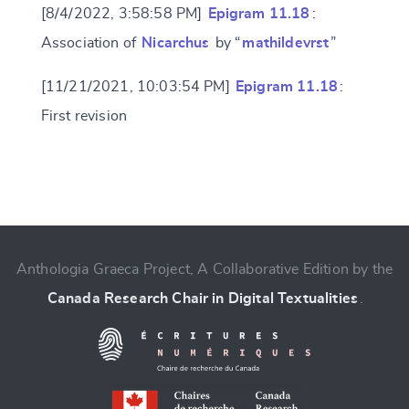
[8/4/2022, 3:58:58 PM]
Epigram 11.18
:
Association of
Nicarchus
by “
mathildevrst
”
[11/21/2021, 10:03:54 PM]
Epigram 11.18
:
First revision
Change language
Anthologia Graeca Project, A Collaborative Edition by the
Canada Research Chair in Digital Textualities
.
CANCEL
SUBMIT & CHANGE