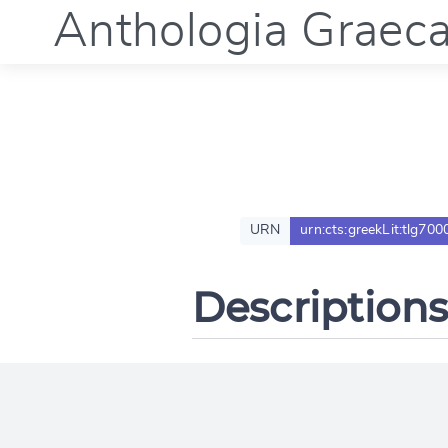
Anthologia Graec
URN
urn:cts:greekLit:tlg700
Descriptions