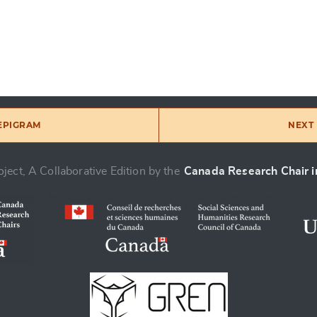
 EPIGRAM
NEXT 
ject, A Collaborative Edition by the
Canada Research Chair in