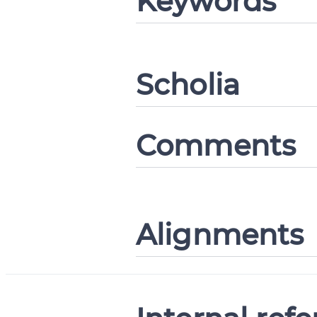
Keywords
Change languag
Scholia
CANCEL
Comments
Alignments