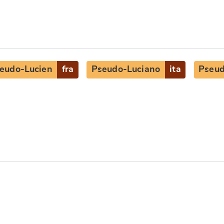
eudo-Lucien
fra
Pseudo-Luciano
ita
Pseud