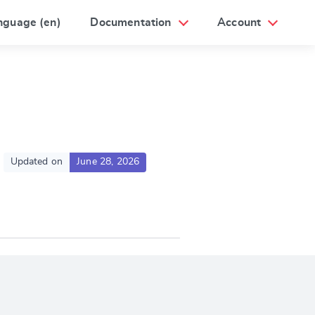
nguage (en)
Documentation
Account
Updated on
June 28, 2026