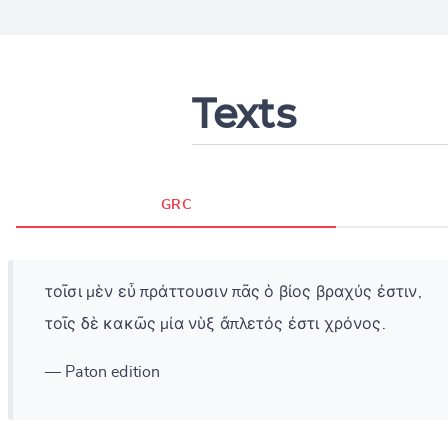
Texts
GRC
τοῖσι μὲν εὖ πράττουσιν πᾶς ὁ βίος βραχύς ἐστιν,
τοῖς δὲ κακῶς μία νὺξ ἄπλετός ἐστι χρόνος.
— Paton edition