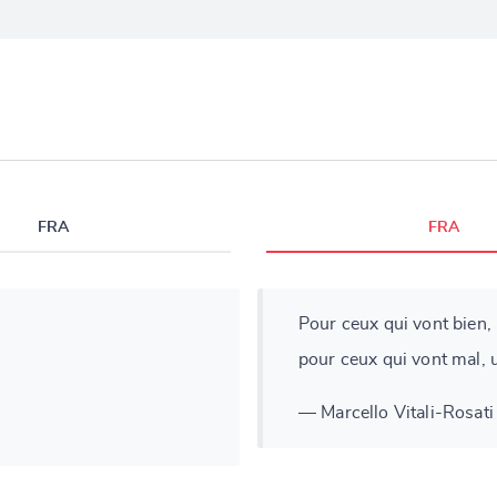
FRA
FRA
Pour ceux qui vont bien, l
pour ceux qui vont mal, u
— Marcello Vitali-Rosati