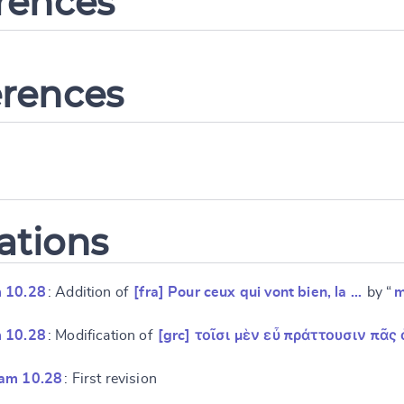
erences
erences
ations
 10.28
: Addition of
[fra] Pour ceux qui vont bien, la …
by “
m
 10.28
: Modification of
[grc] τοῖσι μὲν εὖ πράττουσιν πᾶς 
ram 10.28
: First revision