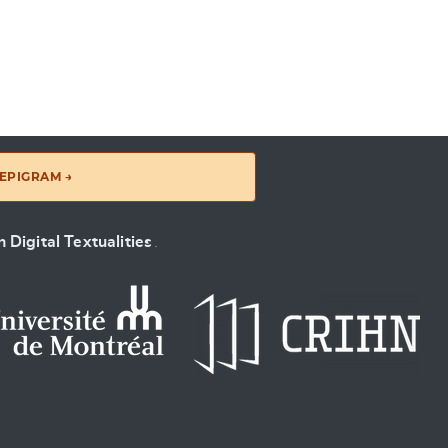
EPIGRAM →
 Digital Textualities
.