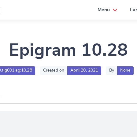
a
Menu
La
Epigram 10.28
0.tlg001.ag:10.28
Created on
April 20, 2021
By
None