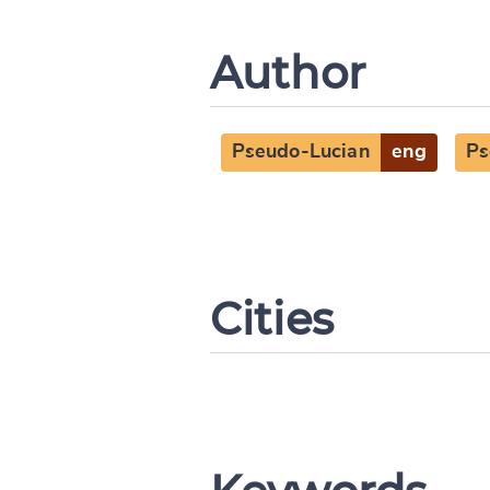
Author
Pseudo-Lucian
eng
Ps
Cities