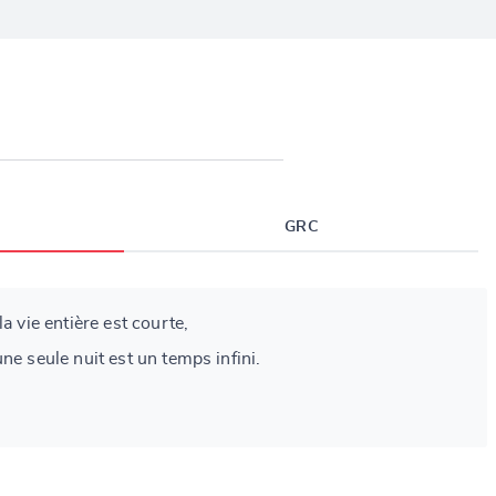
GRC
a vie entière est courte,
ne seule nuit est un temps infini.