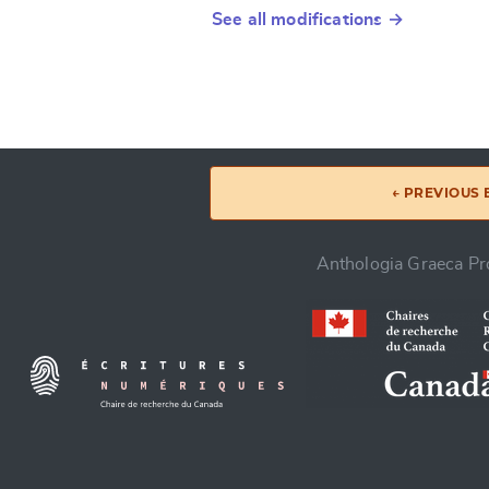
See all modifications →
← PREVIOUS
Anthologia Graeca Pro