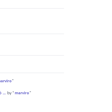
arviro
”
ὁ …
by “
marviro
”