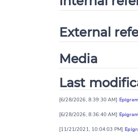
Internal ref
External ref
Media
Last modific
[6/28/2026, 8:39:30 AM]
Epigram
[6/28/2026, 8:36:40 AM]
Epigram
[11/21/2021, 10:04:03 PM]
Epig