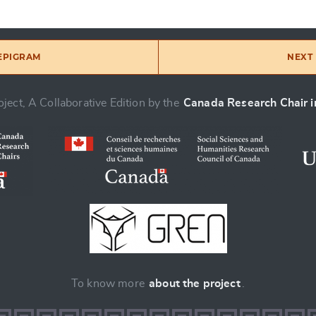
 EPIGRAM
NEXT 
ject, A Collaborative Edition by the
Canada Research Chair in
To know more
about the project
.