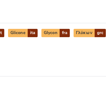
at
Glicone
ita
Glycon
fra
Γλύκων
grc
e