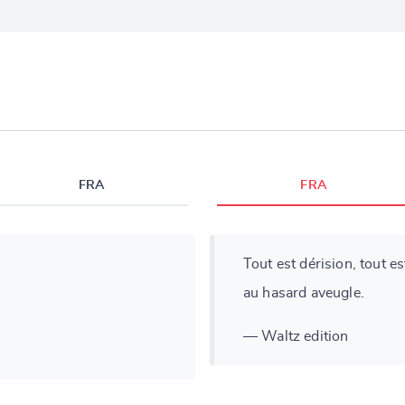
FRA
FRA
Tout est dérision, tout es
au hasard aveugle.
— Waltz edition