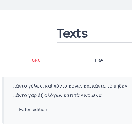
Texts
GRC
FRA
πάντα γέλως, καὶ πάντα κόνις, καὶ πάντα τὸ μηδέν:
πάντα γὰρ ἐξ ἀλόγων ἐστὶ τὰ γινόμενα.
— Paton edition