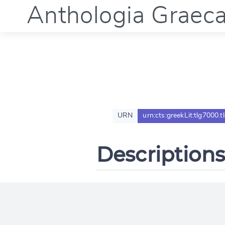
Anthologia Graec
URN
urn:cts:greekLit:tlg7000.
Descriptions