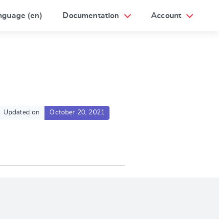
nguage (en)
Documentation
Account
Updated on
October 20, 2021