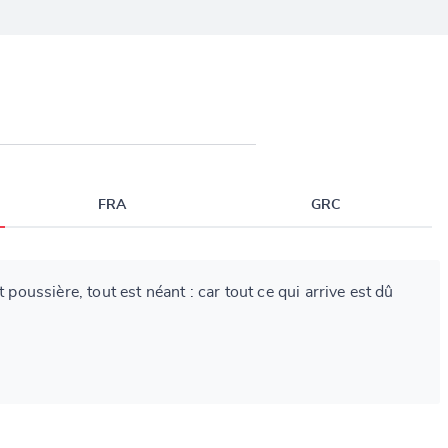
FRA
GRC
t poussière, tout est néant : car tout ce qui arrive est dû