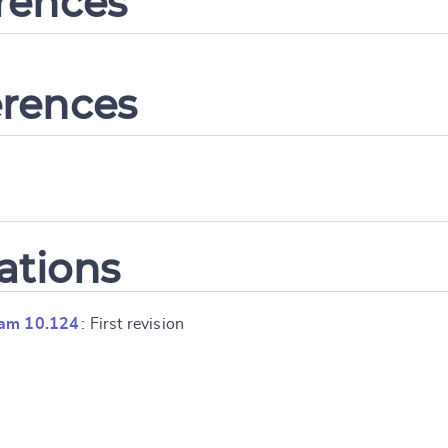
erences
erences
ations
ram 10.124
: First revision