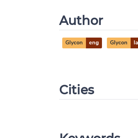
Author
Glycon
eng
Glycon
l
Cities
Change languag