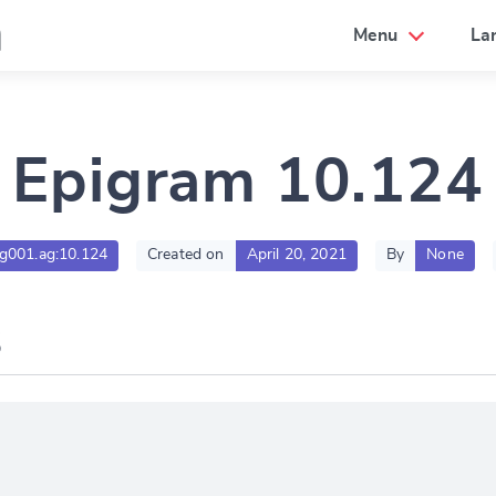
a
Menu
La
Epigram 10.124
tlg001.ag:10.124
Created on
April 20, 2021
By
None