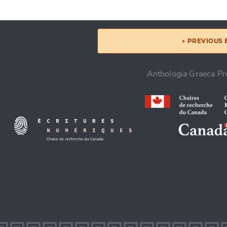
← PREVIOUS
Anthologia Graeca Pro