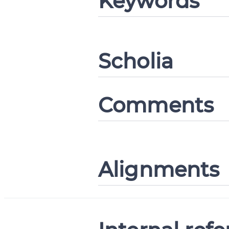
Keywords
CANCEL
Scholia
Comments
Alignments