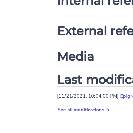
Internal ref
External ref
Media
Last modific
[11/21/2021, 10:04:00 PM]
Epig
See all modifications →