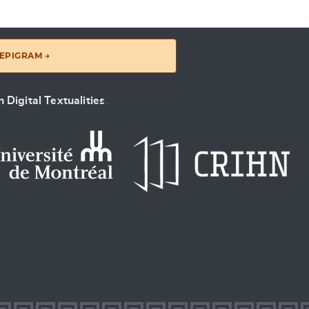
EPIGRAM →
 Digital Textualities
.