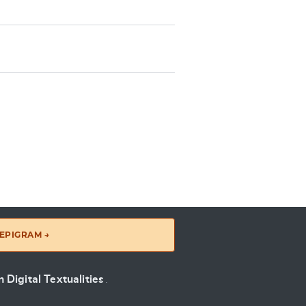
EPIGRAM →
 Digital Textualities
.