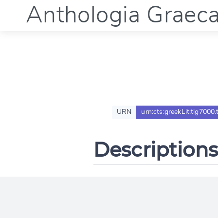
Anthologia Graec
URN
urn:cts:greekLit:tlg7000.
Descriptions