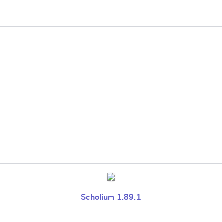
e
Scholium 1.89.1