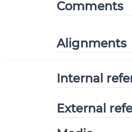
Comments
Alignments
Internal ref
External ref