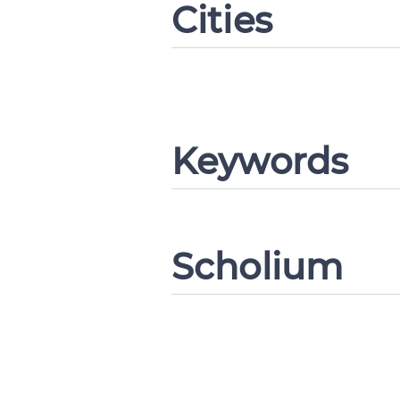
Cities
Change languag
Keywords
CANCEL
Scholium