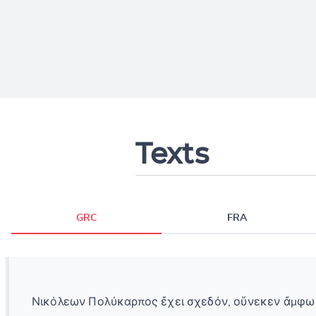
Texts
GRC
FRA
Νικόλεων Πολύκαρπος ἔχει σχεδόν, οὕνεκεν ἄμφω