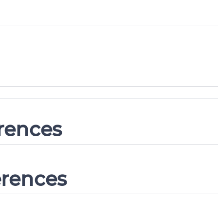
erences
erences