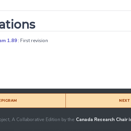
ations
am 1.89
: First revision
 EPIGRAM
NEXT 
ject, A Collaborative Edition by the
Canada Research Chair in