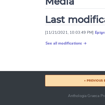
Media
Last modific
[11/21/2021, 10:03:49 PM]
Epigr
See all modifications →
← PREVIOUS
Anthologia Graeca Pro