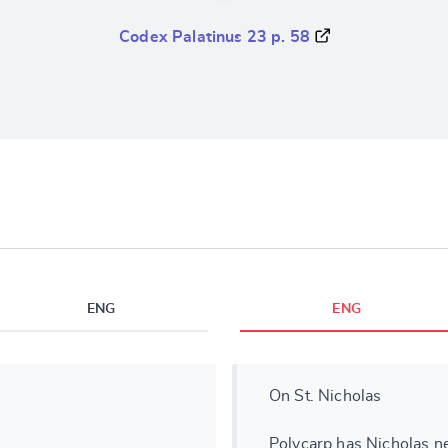
Codex Palatinus 23 p. 58
ENG
ENG
On St. Nicholas
Polycarp has Nicholas n