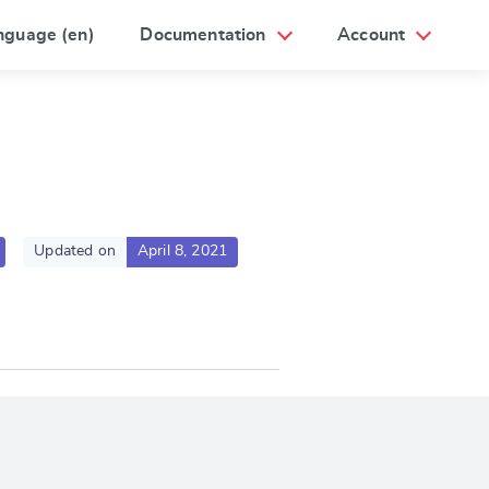
nguage (en)
Documentation
Account
Updated on
April 8, 2021