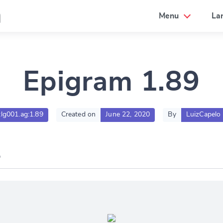
a
Menu
La
Epigram 1.89
tlg001.ag:1.89
Created on
June 22, 2020
By
LuizCapelo