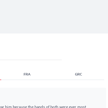
FRA
GRC
ear him because the hands of both were ever most