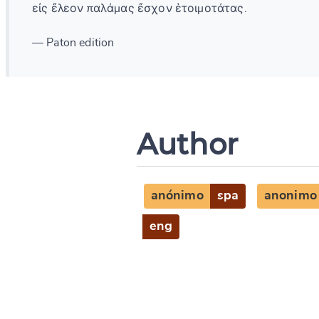
εἰς ἔλεον παλάμας ἔσχον ἑτοιμοτάτας.
— Paton edition
Author
anónimo
spa
anonimo
eng