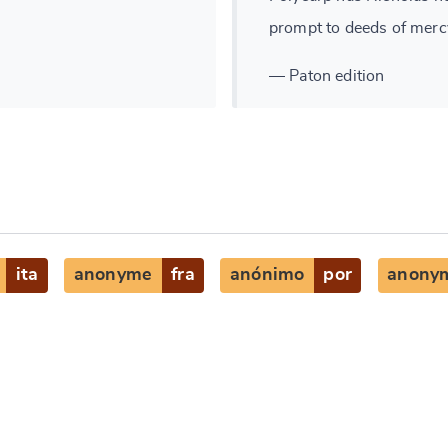
prompt to deeds of merc
— Paton edition
ita
anonyme
fra
anónimo
por
anony