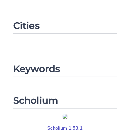
Cities
Change language
CANCEL
SUBMIT & CHANGE
Keywords
Scholium
Scholium 1.53.1