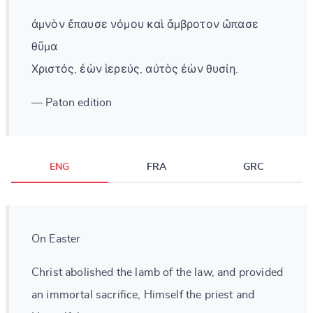
ἀμνὸν ἔπαυσε νόμου καὶ ἄμβροτον ὤπασε
θῦμα
Χριστός, ἐὼν ἱερεύς, αὐτὸς ἐὼν θυσίη.
— Paton edition
ENG
FRA
GRC
On Easter
Christ abolished the lamb of the law, and provided
an immortal sacrifice, Himself the priest and