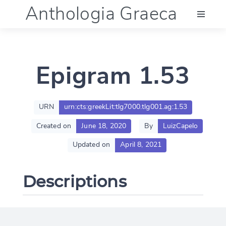
Anthologia Graeca
Menu
Epigram 1.53
Language (en)
Documentation
URN
urn:cts:greekLit:tlg7000.tlg001.ag:1.53
Created on
June 18, 2020
By
LuizCapelo
Account
Updated on
April 8, 2021
Descriptions