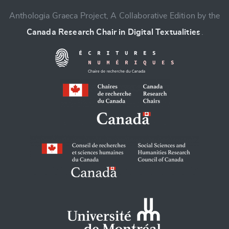
Anthologia Graeca Project, A Collaborative Edition by the
Canada Research Chair in Digital Textualities
.