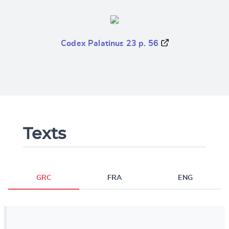
Codex Palatinus 23 p. 56
Texts
GRC
FRA
ENG