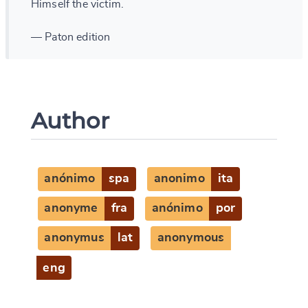
Himself the victim.
— Paton edition
Author
anónimo
spa
anonimo
ita
anonyme
fra
anónimo
por
anonymus
lat
anonymous
eng