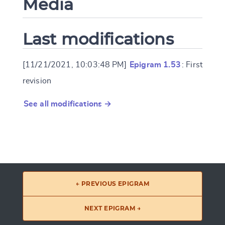
Media
Last modifications
[11/21/2021, 10:03:48 PM]
Epigram 1.53
: First
revision
See all modifications →
← PREVIOUS EPIGRAM
NEXT EPIGRAM →