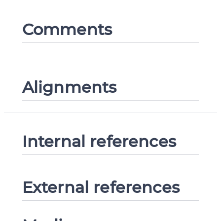
Comments
Alignments
Internal references
External references