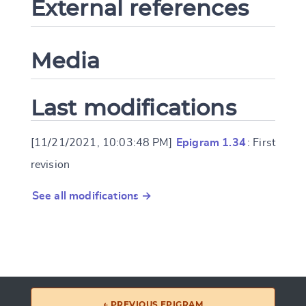
External references
Media
Last modifications
[11/21/2021, 10:03:48 PM]
Epigram 1.34
: First
revision
See all modifications →
← PREVIOUS EPIGRAM