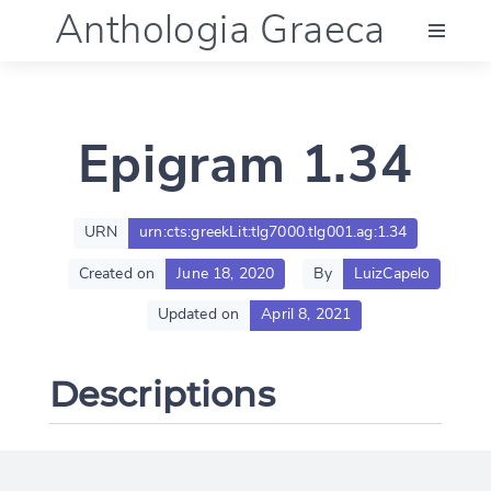
Anthologia Graeca
Menu
Epigram 1.34
Language (en)
Documentation
URN
urn:cts:greekLit:tlg7000.tlg001.ag:1.34
Created on
June 18, 2020
By
LuizCapelo
Account
Updated on
April 8, 2021
Descriptions