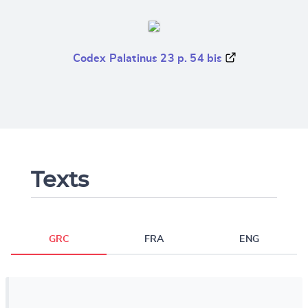
Codex Palatinus 23 p. 54 bis
Texts
GRC
FRA
ENG