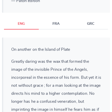
— Paton edition
ENG
FRA
GRC
On another on the Island of Plate
Greatly daring was the wax that formed the
image of the invisible Prince of the Angels,
incorporeal in the essence of his form. But yet it is
not without grace ; for a man looking at the image
directs his mind to a higher contemplation. No
longer has he a confused veneration, but
imprinting the image in himself he fears him as if