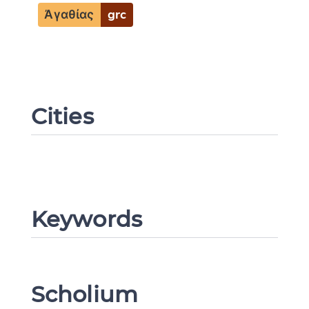
Ἀγαθίας
grc
CANCEL
SUBMIT & CHANGE
Cities
Keywords
Scholium