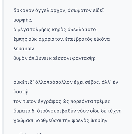
ἄσκοπον ἀγγελίαρχον, ἀσώματον εἴδεϊ
μορφῆς,
ἆ μέγα τολμήεις κηρὸς ἀπεπλάσατο:
ἔμπης οὐκ ἀχάριστον, ἐπεὶ βροτὸς εἰκόνα
λεύσσων
θυμὸν ἀπιθύνει κρέσσονι φαντασίῃ:
οὐκέτι δ᾽ ἀλλοπρόσαλλον ἔχει σέβας, ἀλλ᾽ ἐν
ἑαυτῷ
τὸν τύπον ἐγγράψας ὡς παρεόντα τρέμει:
ὄμματα δ᾽ ὀτρύνουσι βαθὺν νόον οἶδε δὲ τέχνη
χρώμασι πορθμεῦσαι τὴν φρενὸς ἱκεσίην.