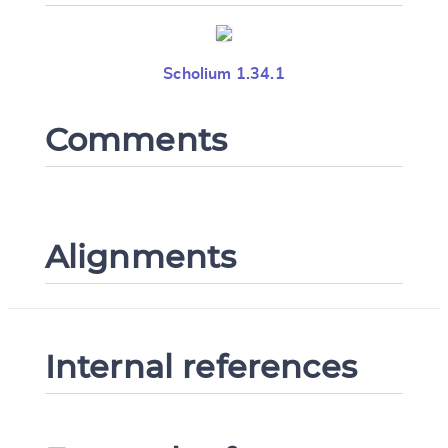
Scholium 1.34.1
Comments
Alignments
Internal references