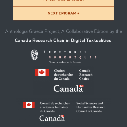
NEXT EPIGRAM →
Anthologia Graeca Project, A Collaborative Edition by the
Canada Research Chair in Digital Textualities
.