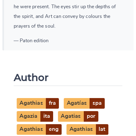
he were present. The eyes stir up the depths of
the spirit, and Art can convey by colours the
prayers of the soul.
— Paton edition
Author
Agathias
fra
Agatías
spa
Change language
Agazia
ita
Agatias
por
Agathias
eng
Agathias
lat