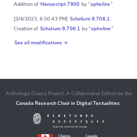
Addition of
Manuscript 7900
by “
epheline
”
[3/4/2023, 6:50:43 PM]
Scholium 9.706.1
:
Creation of
Scholium 9.706.1
by “
epheline
”
See all modifications →
Anthologia Graeca Project, A Collaborative Edition by the
Canada Research Chair in Digital Textualities
.