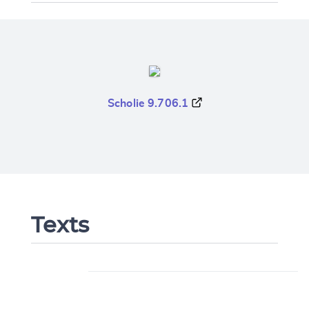
Scholie 9.706.1
Texts