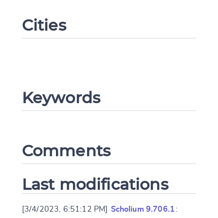
Cities
Keywords
Change language
Comments
CANCEL
SUBMIT & CHANGE
Last modifications
[3/4/2023, 6:51:12 PM]
Scholium 9.706.1
: