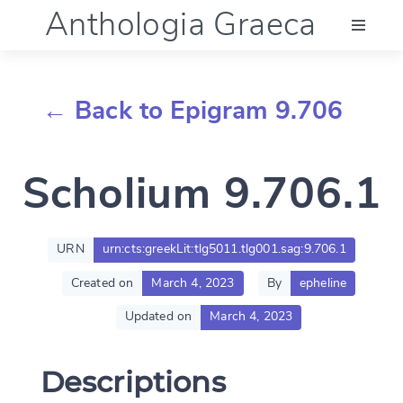
Anthologia Graeca
Menu
← Back to Epigram 9.706
Language (en)
Scholium 9.706.1
Documentation
Account
URN
urn:cts:greekLit:tlg5011.tlg001.sag:9.706.1
Created on
March 4, 2023
By
epheline
Updated on
March 4, 2023
Descriptions