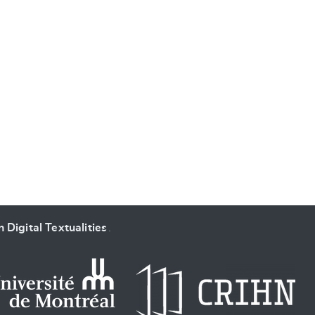
 Digital Textualities
.