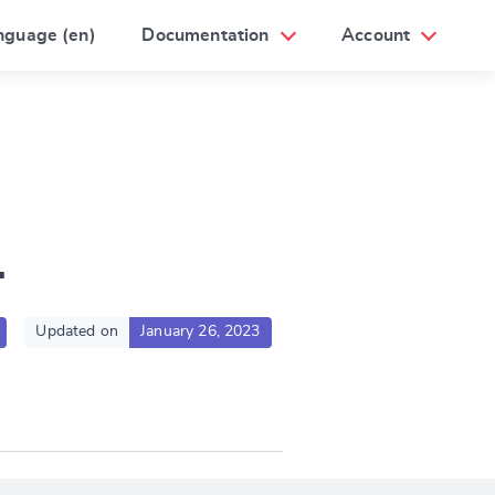
nguage (en)
Documentation
Account
1
Updated on
January 26, 2023