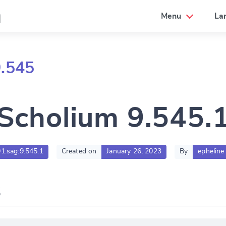
a
Menu
La
9.545
Scholium 9.545.
01.sag:9.545.1
Created on
January 26, 2023
By
epheline