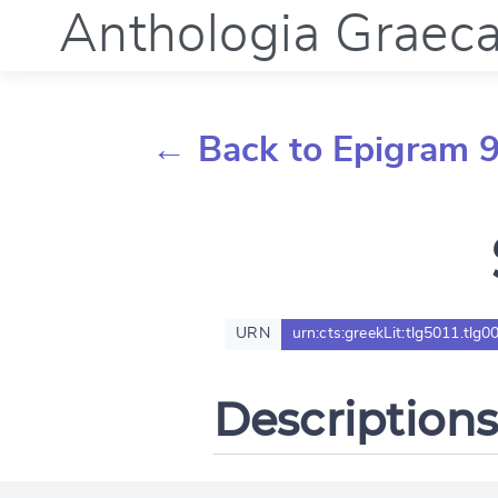
Anthologia Graec
← Back to Epigram 
URN
urn:cts:greekLit:tlg5011.tlg0
Descriptions