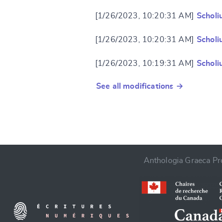
[1/26/2023, 10:20:31 AM]
Scholi
[1/26/2023, 10:20:31 AM]
Scholi
[1/26/2023, 10:19:31 AM]
Scholi
See all modifications →
Anthologia Graeca Pro