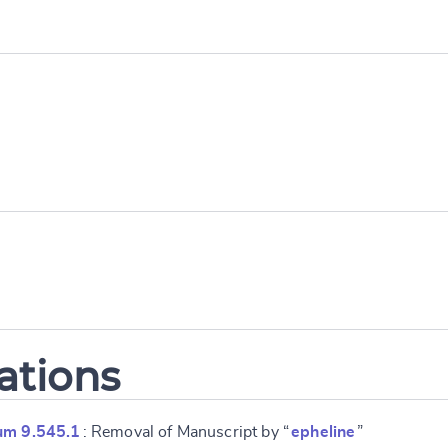
e
ations
um 9.545.1
: Removal of Manuscript by “
epheline
”