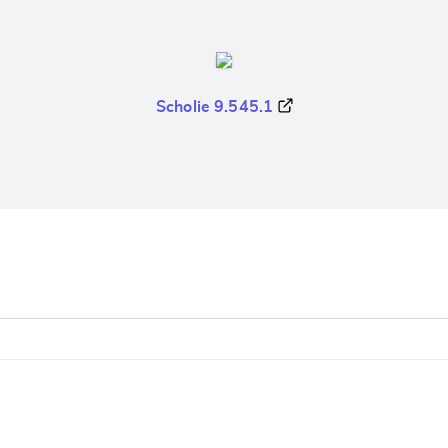
Scholie 9.545.1