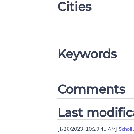
Cities
Change languag
Keywords
CANCEL
Comments
Last modific
[1/26/2023, 10:20:45 AM]
Scholi