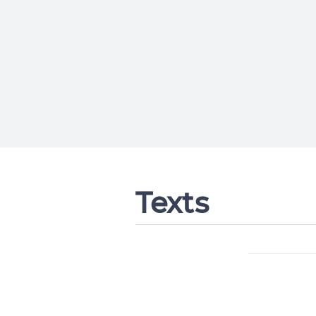
Texts