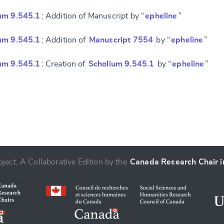
um 9.545.1
: Addition of Manuscript by “
epheline
”
um 9.545.1
: Addition of
Manuscript 7554
by “
epheline
”
um 9.545.1
: Creation of
Scholium 9.545.1
by “
epheline
”
ject, A Collaborative Edition by the
Canada Research Chair in