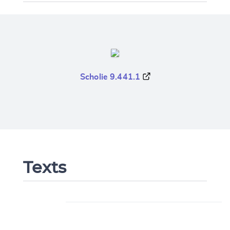
Scholie 9.441.1
Texts