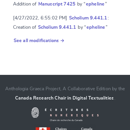
Addition of
Manuscript 7425
by “
epheline
”
[4/27/2022, 6:55:02 PM]
Scholium 9.441.1
:
Creation of
Scholium 9.441.1
by “
epheline
”
See all modifications →
Anthologia Graeca Project, A Collaborative Edition by the
Canada Research Chair in Digital Textualities
.