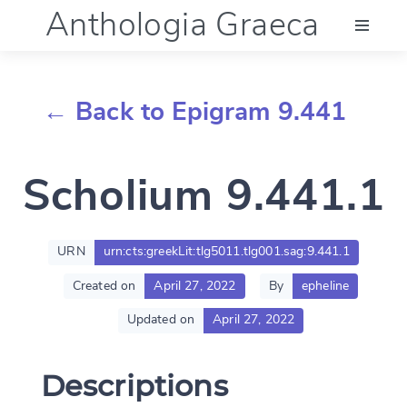
Anthologia Graeca
Menu
← Back to Epigram 9.441
Language (en)
Scholium 9.441.1
Documentation
Account
URN
urn:cts:greekLit:tlg5011.tlg001.sag:9.441.1
Created on
April 27, 2022
By
epheline
Updated on
April 27, 2022
Descriptions