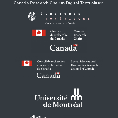
Canada Research Chair in Digital Textualities
.