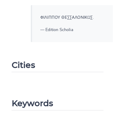
ΦΙΛΙΠΠΟΥ ΘΕΣΣΑΛΟΝΙΚΩΣ.
— Edition Scholia
Cities
Change language
Keywords
CANCEL
SUBMIT & CHANGE