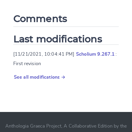
Comments
Last modifications
[11/21/2021, 10:04:41 PM]
Scholium 9.267.1
:
First revision
See all modifications →
Anthologia Graeca Project, A Collaborative Edition by the