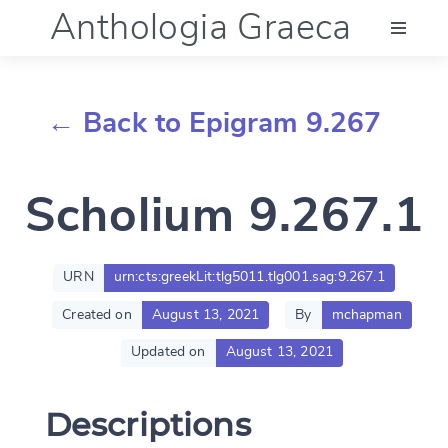
Anthologia Graeca
Menu
← Back to Epigram 9.267
Language (en)
Scholium 9.267.1
Documentation
Account
URN
urn:cts:greekLit:tlg5011.tlg001.sag:9.267.1
Created on
August 13, 2021
By
mchapman
Updated on
August 13, 2021
Descriptions