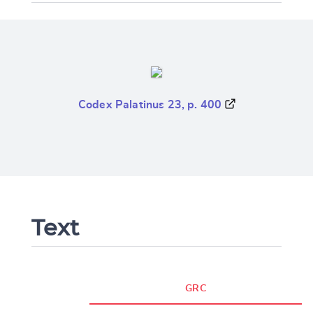
Codex Palatinus 23, p. 400
Text
GRC