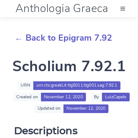
Anthologia Graeca
Menu
← Back to Epigram 7.92
Language (en)
Scholium 7.92.1
Documentation
Account
URN
urn:cts:greekLit:tlg5011.tlg001.sag:7.92.1
Created on
November 12, 2020
By
LuizCapelo
Updated on
November 12, 2020
Descriptions