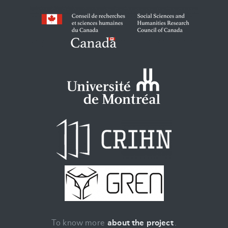
To know more
about the project
.