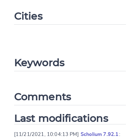
Cities
Keywords
Change language
Comments
CANCEL
SUBMIT & CHANGE
Last modifications
[11/21/2021, 10:04:13 PM]
Scholium 7.92.1
: