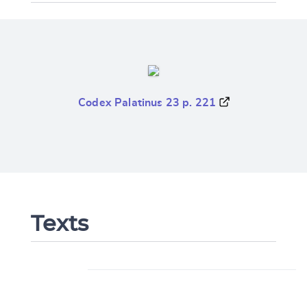
Codex Palatinus 23 p. 221
Texts