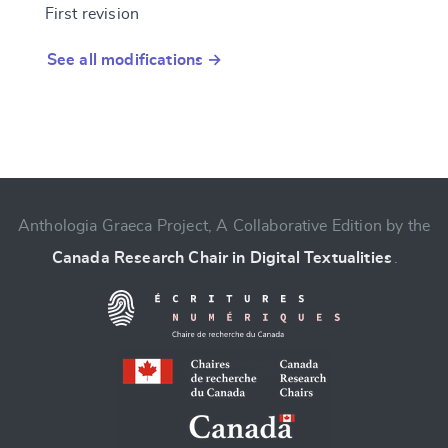
First revision
See all modifications →
Anthologia Graeca Project, A Collaborative Edition by the
Canada Research Chair in Digital Textualities
.