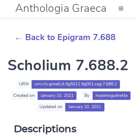
Anthologia Graeca
Menu
← Back to Epigram 7.688
Language (en)
Scholium 7.688.2
Documentation
Account
URN
urn:cts:greekLit:tlg5011.tlg001.sag:7.688.2
Created on
January 10, 2021
By
maximeguénette
Updated on
January 10, 2021
Descriptions