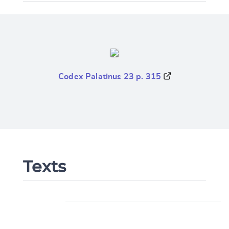
Codex Palatinus 23 p. 315
Texts