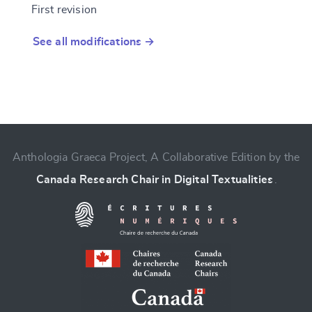
First revision
See all modifications →
Anthologia Graeca Project, A Collaborative Edition by the
Canada Research Chair in Digital Textualities
.