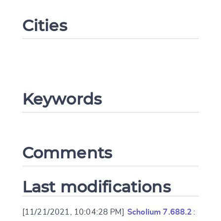
Cities
Keywords
Change language
Comments
CANCEL
SUBMIT & CHANGE
Last modifications
[11/21/2021, 10:04:28 PM]
Scholium 7.688.2
: