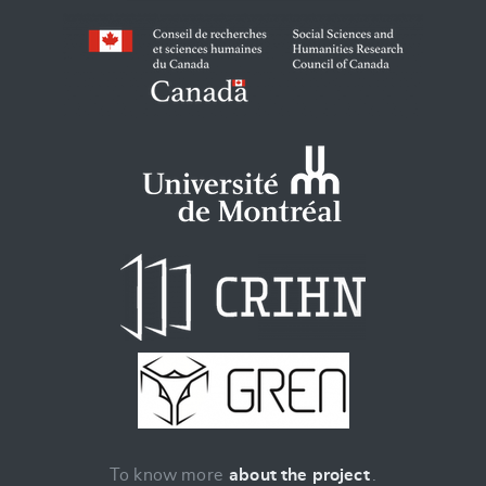
To know more
about the project
.